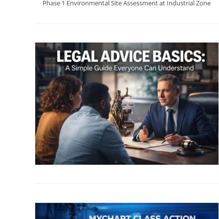
Phase 1 Environmental Site Assessment at Industrial Zone