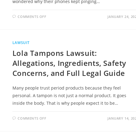
wondered why their phones kept pinging…
ON
COMMENTS OFF
JANUARY 24, 20
TIM
HORTONS
CLASS
ACTION
LAWSUIT
|
LAWSUIT
ELIGIBILITY,
LEGAL
Lola Tampons Lawsuit:
ISSUES,
AND
NEXT
Allegations, Ingredients, Safety
STEPS
Concerns, and Full Legal Guide
Many people trust period products because they feel
personal. A tampon is not just a normal product. It goes
inside the body. That is why people expect it to be…
ON
COMMENTS OFF
JANUARY 14, 20
LOLA
TAMPONS
LAWSUIT:
ALLEGATIONS,