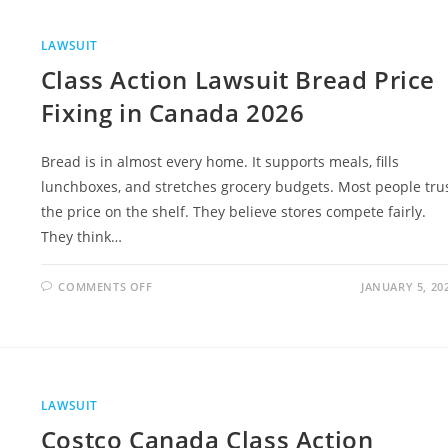
INGREDIENTS,
SAFETY
CONCERNS,
AND
LAWSUIT
FULL
LEGAL
Class Action Lawsuit Bread Price
GUIDE
Fixing in Canada 2026
Bread is in almost every home. It supports meals, fills
lunchboxes, and stretches grocery budgets. Most people tru
the price on the shelf. They believe stores compete fairly.
They think…
ON
COMMENTS OFF
JANUARY 5, 20
CLASS
ACTION
LAWSUIT
BREAD
PRICE
FIXING
IN
CANADA
2026
LAWSUIT
Costco Canada Class Action