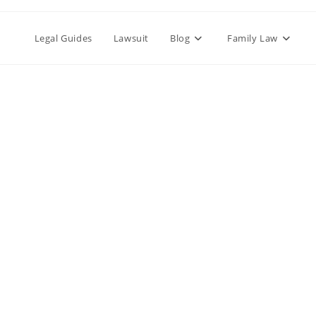
Legal Guides
Lawsuit
Blog
Family Law