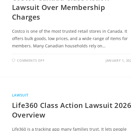
Lawsuit Over Membership
Charges
Costco is one of the most trusted retail stores in Canada. It
offers bulk goods, low prices, and a wide range of items for
members. Many Canadian households rely on…
ON
COMMENTS OFF
JANUARY 1, 20
COSTCO
CANADA
CLASS
ACTION
LAWSUIT
OVER
MEMBERSHIP
CHARGES
LAWSUIT
Life360 Class Action Lawsuit 202
Overview
Life360 is a tracking app many families trust. It lets people