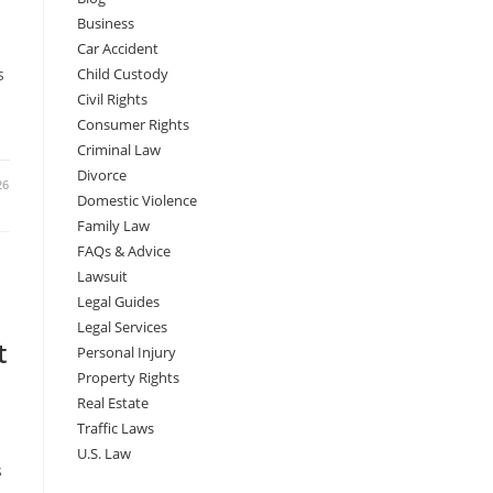
Business
Car Accident
s
Child Custody
Civil Rights
Consumer Rights
Criminal Law
Divorce
26
Domestic Violence
Family Law
FAQs & Advice
Lawsuit
Legal Guides
Legal Services
t
Personal Injury
Property Rights
Real Estate
Traffic Laws
U.S. Law
s