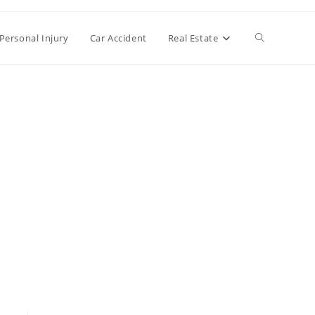
Toggle
Personal Injury
Car Accident
Real Estate
website
search