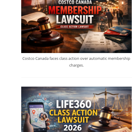
Costco Canada faces class action over automatic membership
charges.