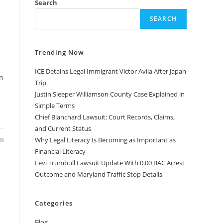
Search
SEARCH
Trending Now
ICE Detains Legal Immigrant Victor Avila After Japan
n
Trip
Justin Sleeper Williamson County Case Explained in
Simple Terms
Chief Blanchard Lawsuit: Court Records, Claims,
and Current Status
Why Legal Literacy Is Becoming as Important as
26
Financial Literacy
Levi Trumbull Lawsuit Update With 0.00 BAC Arrest
Outcome and Maryland Traffic Stop Details
Categories
Blog