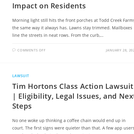
Impact on Residents
Morning light still hits the front porches at Todd Creek Farm
the same way it always has. Lawns stay trimmed. Mailboxes
line the streets in neat rows. From the curb,…
ON
COMMENTS OFF
JANUARY 28, 20
TODD
CREEK
FARMS
HOMEOWNERS
ASSOCIATION
LAWSUIT
LAWSUIT
AND
ITS
Tim Hortons Class Action Lawsuit
IMPACT
ON
RESIDENTS
| Eligibility, Legal Issues, and Nex
Steps
No one woke up thinking a coffee chain would end up in
court. The first signs were quieter than that. A few app user