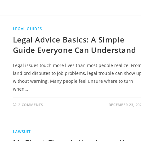
1
ENVIRONMENTAL
SITE
ASSESSMENT
COST:
FULL
GUIDE
LEGAL GUIDES
Legal Advice Basics: A Simple
Guide Everyone Can Understand
Legal issues touch more lives than most people realize. Fro
landlord disputes to job problems, legal trouble can show u
without warning. Many people feel unsure where to turn
when…
2 COMMENTS
DECEMBER 23, 20
LAWSUIT