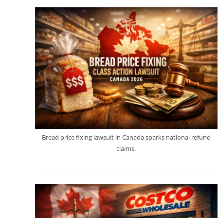
Bread price fixing lawsuit in Canada sparks national refund
claims.