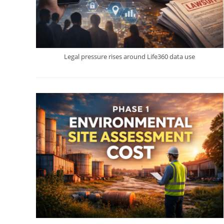
Legal pressure rises around Life360 data use