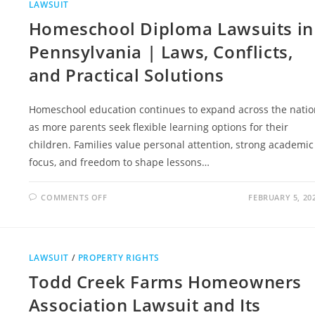
LAWSUIT
Homeschool Diploma Lawsuits in
Pennsylvania | Laws, Conflicts,
and Practical Solutions
Homeschool education continues to expand across the natio
as more parents seek flexible learning options for their
children. Families value personal attention, strong academic
focus, and freedom to shape lessons…
ON
COMMENTS OFF
FEBRUARY 5, 20
HOMESCHOOL
DIPLOMA
LAWSUITS
IN
PENNSYLVANIA
|
LAWSUIT
/
PROPERTY RIGHTS
LAWS,
CONFLICTS,
Todd Creek Farms Homeowners
AND
PRACTICAL
SOLUTIONS
Association Lawsuit and Its