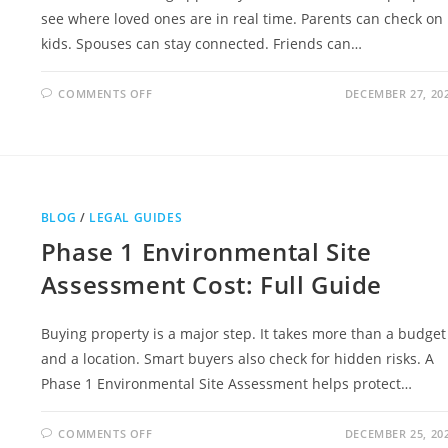
see where loved ones are in real time. Parents can check on
kids. Spouses can stay connected. Friends can…
ON
COMMENTS OFF
DECEMBER 27, 20
LIFE360
CLASS
ACTION
LAWSUIT
2026
OVERVIEW
BLOG
/
LEGAL GUIDES
Phase 1 Environmental Site
Assessment Cost: Full Guide
Buying property is a major step. It takes more than a budget
and a location. Smart buyers also check for hidden risks. A
Phase 1 Environmental Site Assessment helps protect…
ON
COMMENTS OFF
DECEMBER 25, 20
PHASE