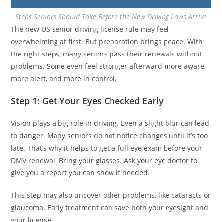
Steps Seniors Should Take Before the New Driving Laws Arrive
The new US senior driving license rule may feel
overwhelming at first. But preparation brings peace. With
the right steps, many seniors pass their renewals without
problems. Some even feel stronger afterward-more aware,
more alert, and more in control.
Step 1: Get Your Eyes Checked Early
Vision plays a big role in driving. Even a slight blur can lead
to danger. Many seniors do not notice changes until it’s too
late. That’s why it helps to get a full eye exam before your
DMV renewal. Bring your glasses. Ask your eye doctor to
give you a report you can show if needed.
This step may also uncover other problems, like cataracts or
glaucoma. Early treatment can save both your eyesight and
your license.