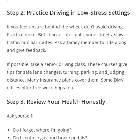
Step 2: Practice Driving in Low-Stress Settings
If you feel unsure behind the wheel, don’t avoid driving.
Practice more. But choose safe spots: wide streets, slow
traffic, familiar routes. Ask a family member to ride along
and give feedback.
If possible, take a senior driving class. These courses give
tips for safe lane changes, turning, parking, and judging
distance. Many insurance plans cover them. Some DMV
offices offer free workshops too.
Step 3: Review Your Health Honestly
Ask yourself:
Do I forget where I’m going?
Do I confuse gas and brake pedals?