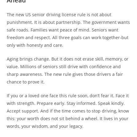
Ahead
The new US senior driving license rule is not about
punishment. It is about partnership. The government wants
safe roads. Families want peace of mind. Seniors want
freedom and respect. All three goals can work together-but
only with honesty and care.
Aging brings change. But it does not erase skill, memory, or
value. Millions of seniors still drive with confidence and
sharp awareness. The new rule gives those drivers a fair
chance to prove it.
If you or a loved one face this rule soon, don’t fear it. Face it
with strength. Prepare early. Stay informed. Speak kindly.
Accept support. And if the time comes to stop driving, know
this: your worth does not sit behind a wheel. It lives in your
words, your wisdom, and your legacy.