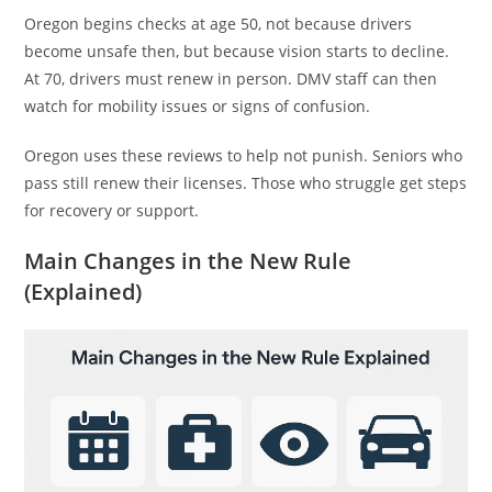
Oregon begins checks at age 50, not because drivers
become unsafe then, but because vision starts to decline.
At 70, drivers must renew in person. DMV staff can then
watch for mobility issues or signs of confusion.
Oregon uses these reviews to help not punish. Seniors who
pass still renew their licenses. Those who struggle get steps
for recovery or support.
Main Changes in the New Rule
(Explained)