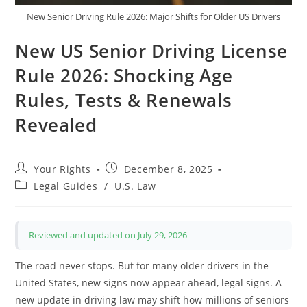
New Senior Driving Rule 2026: Major Shifts for Older US Drivers
New US Senior Driving License
Rule 2026: Shocking Age
Rules, Tests & Renewals
Revealed
Post
Post
Your Rights
December 8, 2025
author:
published:
Post
Legal Guides
/
U.S. Law
category:
Reviewed and updated on July 29, 2026
The road never stops. But for many older drivers in the
United States, new signs now appear ahead, legal signs. A
new update in driving law may shift how millions of seniors