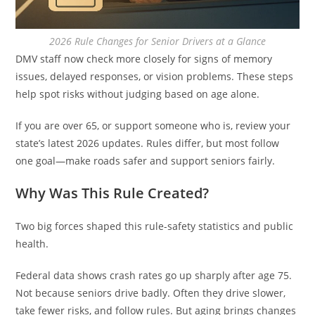
2026 Rule Changes for Senior Drivers at a Glance
DMV staff now check more closely for signs of memory
issues, delayed responses, or vision problems. These steps
help spot risks without judging based on age alone.
If you are over 65, or support someone who is, review your
state’s latest 2026 updates. Rules differ, but most follow
one goal—make roads safer and support seniors fairly.
Why Was This Rule Created?
Two big forces shaped this rule-safety statistics and public
health.
Federal data shows crash rates go up sharply after age 75.
Not because seniors drive badly. Often they drive slower,
take fewer risks, and follow rules. But aging brings changes