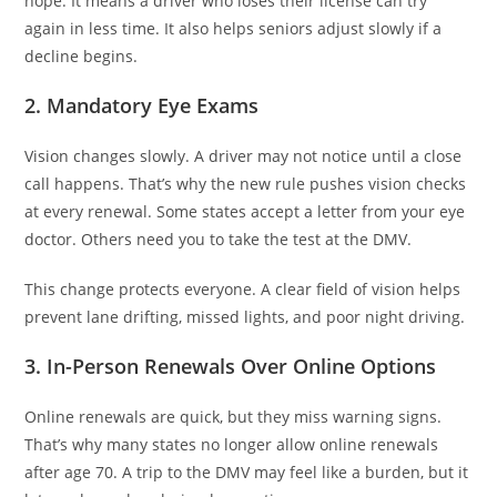
hope. It means a driver who loses their license can try
again in less time. It also helps seniors adjust slowly if a
decline begins.
2. Mandatory Eye Exams
Vision changes slowly. A driver may not notice until a close
call happens. That’s why the new rule pushes vision checks
at every renewal. Some states accept a letter from your eye
doctor. Others need you to take the test at the DMV.
This change protects everyone. A clear field of vision helps
prevent lane drifting, missed lights, and poor night driving.
3. In-Person Renewals Over Online Options
Online renewals are quick, but they miss warning signs.
That’s why many states no longer allow online renewals
after age 70. A trip to the DMV may feel like a burden, but it