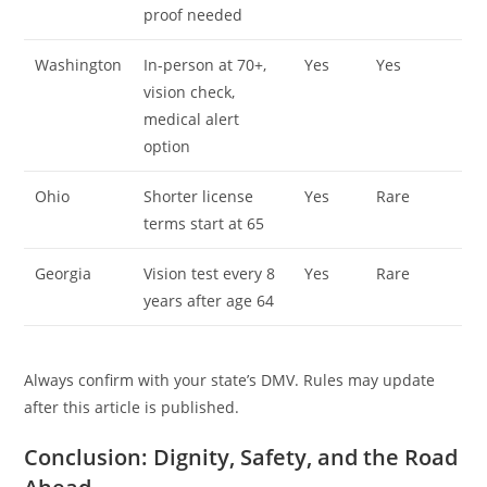
proof needed
Washington
In-person at 70+,
Yes
Yes
vision check,
medical alert
option
Ohio
Shorter license
Yes
Rare
terms start at 65
Georgia
Vision test every 8
Yes
Rare
years after age 64
Always confirm with your state’s DMV. Rules may update
after this article is published.
Conclusion: Dignity, Safety, and the Road