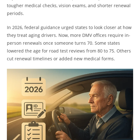
tougher medical checks, vision exams, and shorter renewal
periods.
In 2026, federal guidance urged states to look closer at how
they treat aging drivers. Now, more DMV offices require in-
person renewals once someone turns 70. Some states
lowered the age for road test reviews from 80 to 75. Others
cut renewal timelines or added new medical forms.