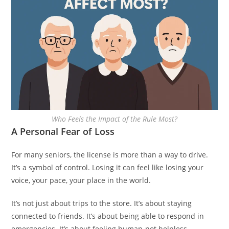
Who Feels the Impact of the Rule Most?
A Personal Fear of Loss
For many seniors, the license is more than a way to drive.
It’s a symbol of control. Losing it can feel like losing your
voice, your pace, your place in the world.
It’s not just about trips to the store. It’s about staying
connected to friends. It’s about being able to respond in
emergencies. It’s about feeling human-not helpless.