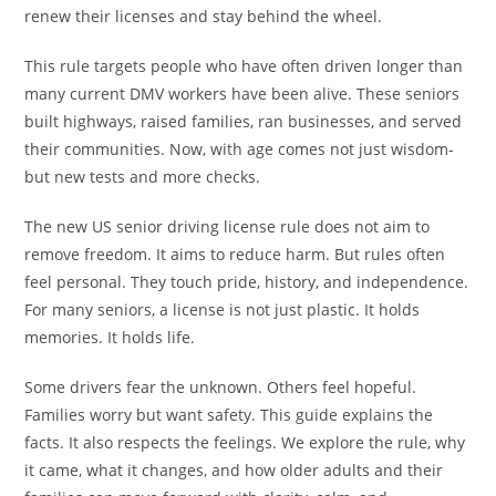
renew their licenses and stay behind the wheel.
This rule targets people who have often driven longer than
many current DMV workers have been alive. These seniors
built highways, raised families, ran businesses, and served
their communities. Now, with age comes not just wisdom-
but new tests and more checks.
The new US senior driving license rule does not aim to
remove freedom. It aims to reduce harm. But rules often
feel personal. They touch pride, history, and independence.
For many seniors, a license is not just plastic. It holds
memories. It holds life.
Some drivers fear the unknown. Others feel hopeful.
Families worry but want safety. This guide explains the
facts. It also respects the feelings. We explore the rule, why
it came, what it changes, and how older adults and their