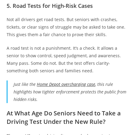
5. Road Tests for High-Risk Cases
Not all drivers get road tests. But seniors with crashes,
tickets, or clear signs of struggle may be asked to take one.
This gives them a fair chance to prove their skills.
A road test is not a punishment. It’s a check. It allows a
senior to show control, speed judgment, and awareness.
Many pass. Some do not. But the test offers clarity-
something both seniors and families need.
Just like the
Home Depot overcharging case
, this rule
highlights how tighter enforcement protects the public from
hidden risks.
At What Age Do Seniors Need to Take a
Driving Test Under the New Rule?