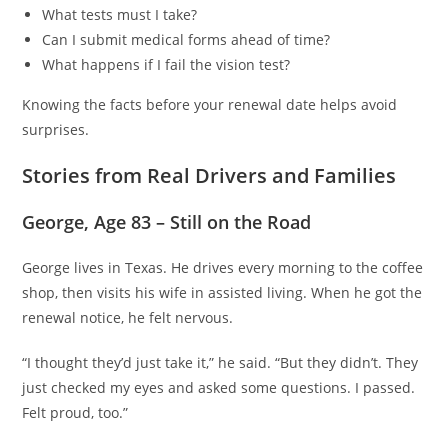
What tests must I take?
Can I submit medical forms ahead of time?
What happens if I fail the vision test?
Knowing the facts before your renewal date helps avoid
surprises.
Stories from Real Drivers and Families
George, Age 83 – Still on the Road
George lives in Texas. He drives every morning to the coffee
shop, then visits his wife in assisted living. When he got the
renewal notice, he felt nervous.
“I thought they’d just take it,” he said. “But they didn’t. They
just checked my eyes and asked some questions. I passed.
Felt proud, too.”