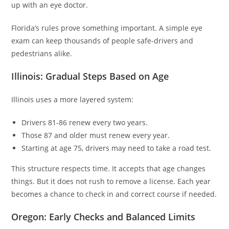
up with an eye doctor.
Florida’s rules prove something important. A simple eye
exam can keep thousands of people safe-drivers and
pedestrians alike.
Illinois: Gradual Steps Based on Age
Illinois uses a more layered system:
Drivers 81-86 renew every two years.
Those 87 and older must renew every year.
Starting at age 75, drivers may need to take a road test.
This structure respects time. It accepts that age changes
things. But it does not rush to remove a license. Each year
becomes a chance to check in and correct course if needed.
Oregon: Early Checks and Balanced Limits