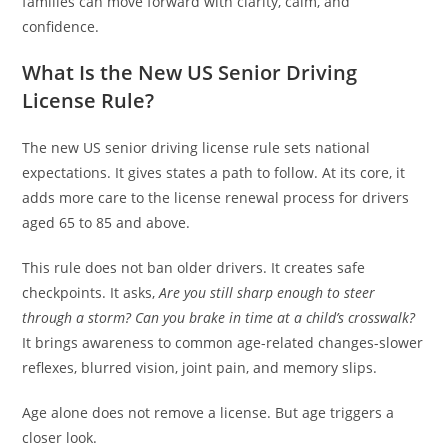
families can move forward with clarity, calm, and
confidence.
What Is the New US Senior Driving
License Rule?
The new US senior driving license rule sets national
expectations. It gives states a path to follow. At its core, it
adds more care to the license renewal process for drivers
aged 65 to 85 and above.
This rule does not ban older drivers. It creates safe
checkpoints. It asks,
Are you still sharp enough to steer
through a storm? Can you brake in time at a child’s crosswalk?
It brings awareness to common age-related changes-slower
reflexes, blurred vision, joint pain, and memory slips.
Age alone does not remove a license. But age triggers a
closer look.