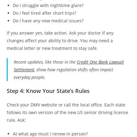
Do I struggle with nighttime glare?
Do I feel tired after short trips?
Do I have any new medical issues?
If you answer yes, take action. Ask your doctor if any
changes affect your ability to drive. You may need a
medical letter or new treatment to stay safe.
Recent updates, like those in the
Credit One Bank Lawsuit
Settlement
, show how regulation shifts often impact
everyday people.
Step 4: Know Your State’s Rules
Check your DMV website or call the local office. Each state
follows its own version of the new US senior driving license
rule. Ask:
At what age must I renew in person?