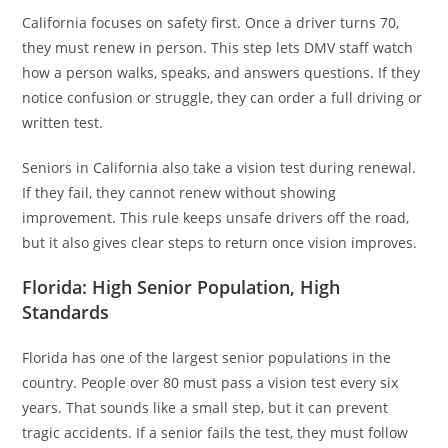
California focuses on safety first. Once a driver turns 70,
they must renew in person. This step lets DMV staff watch
how a person walks, speaks, and answers questions. If they
notice confusion or struggle, they can order a full driving or
written test.
Seniors in California also take a vision test during renewal.
If they fail, they cannot renew without showing
improvement. This rule keeps unsafe drivers off the road,
but it also gives clear steps to return once vision improves.
Florida: High Senior Population, High
Standards
Florida has one of the largest senior populations in the
country. People over 80 must pass a vision test every six
years. That sounds like a small step, but it can prevent
tragic accidents. If a senior fails the test, they must follow