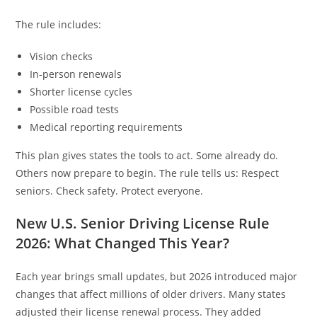
The rule includes:
Vision checks
In-person renewals
Shorter license cycles
Possible road tests
Medical reporting requirements
This plan gives states the tools to act. Some already do.
Others now prepare to begin. The rule tells us: Respect
seniors. Check safety. Protect everyone.
New U.S. Senior Driving License Rule
2026: What Changed This Year?
Each year brings small updates, but 2026 introduced major
changes that affect millions of older drivers. Many states
adjusted their license renewal process. They added