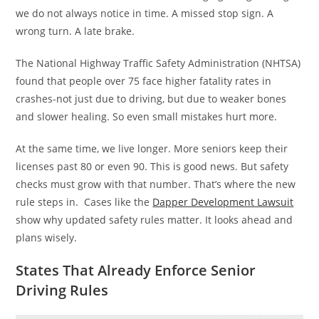
we do not always notice in time. A missed stop sign. A
wrong turn. A late brake.
The National Highway Traffic Safety Administration (NHTSA)
found that people over 75 face higher fatality rates in
crashes-not just due to driving, but due to weaker bones
and slower healing. So even small mistakes hurt more.
At the same time, we live longer. More seniors keep their
licenses past 80 or even 90. This is good news. But safety
checks must grow with that number. That’s where the new
rule steps in. Cases like the
Dapper Development Lawsuit
show why updated safety rules matter. It looks ahead and
plans wisely.
States That Already Enforce Senior
Driving Rules