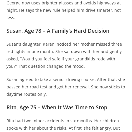
George now uses brighter glasses and avoids highways at
night. He says the new rule helped him drive smarter, not
less.
Susan, Age 78 – A Family’s Hard Decision
Susan’s daughter, Karen, noticed her mother missed three
red lights in one month. She sat down with her and gently
asked, “Would you feel safe if your grandkids rode with
you?” That question changed the mood.
Susan agreed to take a senior driving course. After that, she
passed her road test and got her renewal. She now sticks to
daytime routes only.
Rita, Age 75 – When It Was Time to Stop
Rita had two minor accidents in six months. Her children
spoke with her about the risks. At first, she felt angry. But