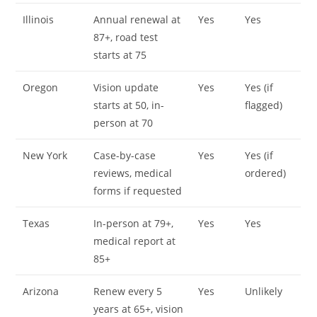
Illinois
Annual renewal at
Yes
Yes
87+, road test
starts at 75
Oregon
Vision update
Yes
Yes (if
starts at 50, in-
flagged)
person at 70
New York
Case-by-case
Yes
Yes (if
reviews, medical
ordered)
forms if requested
Texas
In-person at 79+,
Yes
Yes
medical report at
85+
Arizona
Renew every 5
Yes
Unlikely
years at 65+, vision