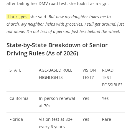
after failing her DMV road test, she took it as a sign.
It hurt, yes.
she said.
But now my daughter takes me to
church. My neighbor helps with groceries. I still get around, just
not alone. I’m not less of a person. Just less behind the wheel.
State-by-State Breakdown of Senior
Driving Rules (As of 2026)
STATE
AGE-BASED RULE
VISION
ROAD
HIGHLIGHTS
TEST?
TEST
POSSIBLE?
California
In-person renewal
Yes
Yes
at 70+
Florida
Vision test at 80+
Yes
Rare
every 6 years