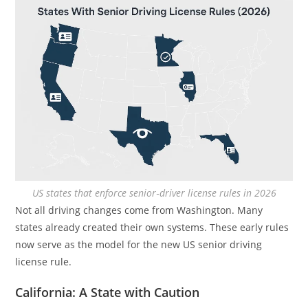
US states that enforce senior‑driver license rules in 2026
Not all driving changes come from Washington. Many
states already created their own systems. These early rules
now serve as the model for the new US senior driving
license rule.
California: A State with Caution