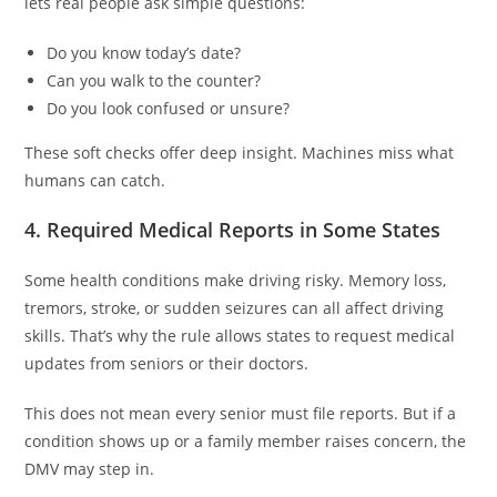
lets real people ask simple questions:
Do you know today’s date?
Can you walk to the counter?
Do you look confused or unsure?
These soft checks offer deep insight. Machines miss what
humans can catch.
4. Required Medical Reports in Some States
Some health conditions make driving risky. Memory loss,
tremors, stroke, or sudden seizures can all affect driving
skills. That’s why the rule allows states to request medical
updates from seniors or their doctors.
This does not mean every senior must file reports. But if a
condition shows up or a family member raises concern, the
DMV may step in.