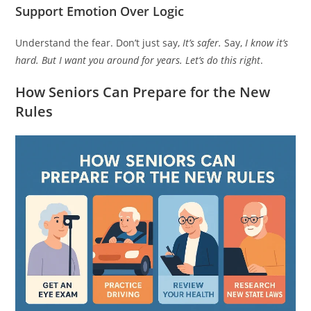
Support Emotion Over Logic
Understand the fear. Don’t just say,
It’s safer.
Say,
I know it’s
hard. But I want you around for years. Let’s do this right
.
How Seniors Can Prepare for the New
Rules