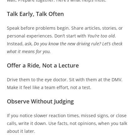
Talk Early, Talk Often
Speak before problems begin. Share articles, stories, or
personal experiences. Don’t start with
You’re too old
.
Instead, ask,
Do you know the new driving rule? Let’s check
what it means for you.
Offer a Ride, Not a Lecture
Drive them to the eye doctor. Sit with them at the DMV.
Make it feel like a team effort, not a test.
Observe Without Judging
If you notice slower reaction times, missed signs, or close
calls, write it down. Use facts, not opinions, when you talk
about it later.