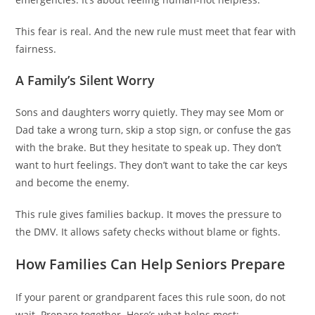
This fear is real. And the new rule must meet that fear with
fairness.
A Family’s Silent Worry
Sons and daughters worry quietly. They may see Mom or
Dad take a wrong turn, skip a stop sign, or confuse the gas
with the brake. But they hesitate to speak up. They don’t
want to hurt feelings. They don’t want to take the car keys
and become the enemy.
This rule gives families backup. It moves the pressure to
the DMV. It allows safety checks without blame or fights.
How Families Can Help Seniors Prepare
If your parent or grandparent faces this rule soon, do not
wait. Prepare together. Here’s what helps most: