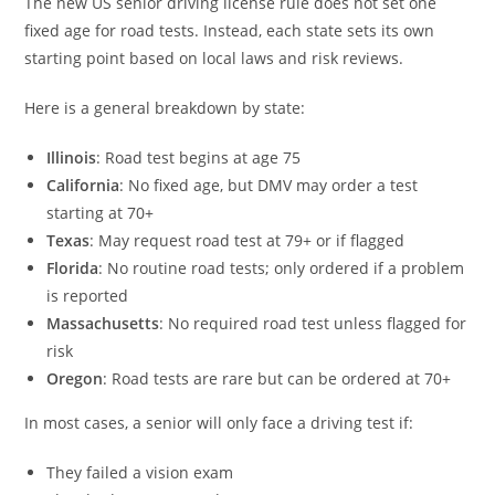
The new US senior driving license rule does not set one
fixed age for road tests. Instead, each state sets its own
starting point based on local laws and risk reviews.
Here is a general breakdown by state:
Illinois
: Road test begins at age 75
California
: No fixed age, but DMV may order a test
starting at 70+
Texas
: May request road test at 79+ or if flagged
Florida
: No routine road tests; only ordered if a problem
is reported
Massachusetts
: No required road test unless flagged for
risk
Oregon
: Road tests are rare but can be ordered at 70+
In most cases, a senior will only face a driving test if:
They failed a vision exam