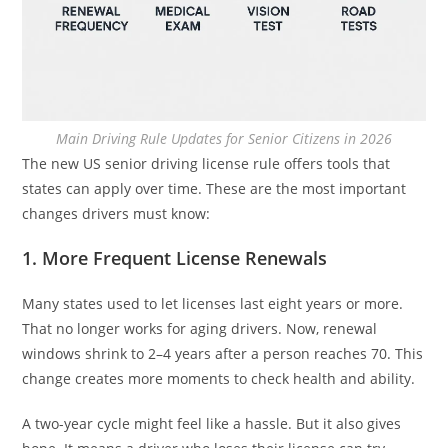
Main Driving Rule Updates for Senior Citizens in 2026
The new US senior driving license rule offers tools that
states can apply over time. These are the most important
changes drivers must know:
1. More Frequent License Renewals
Many states used to let licenses last eight years or more.
That no longer works for aging drivers. Now, renewal
windows shrink to 2–4 years after a person reaches 70. This
change creates more moments to check health and ability.
A two-year cycle might feel like a hassle. But it also gives