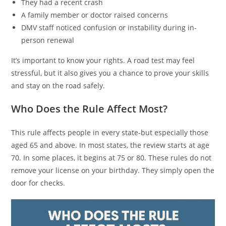
They had a recent crash
A family member or doctor raised concerns
DMV staff noticed confusion or instability during in-
person renewal
It’s important to know your rights. A road test may feel
stressful, but it also gives you a chance to prove your skills
and stay on the road safely.
Who Does the Rule Affect Most?
This rule affects people in every state-but especially those
aged 65 and above. In most states, the review starts at age
70. In some places, it begins at 75 or 80. These rules do not
remove your license on your birthday. They simply open the
door for checks.