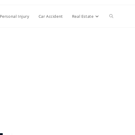
Toggle
Personal Injury
Car Accident
Real Estate
website
search