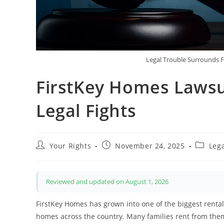
Legal Trouble Surrounds 
FirstKey Homes Lawsu
Legal Fights
Post
Post
Post
Your Rights
November 24, 2025
Leg
author:
published:
categor
Reviewed and updated on August 1, 2026
FirstKey Homes has grown into one of the biggest rental
homes across the country. Many families rent from them, 