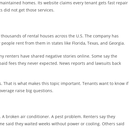
aintained homes. Its website claims every tenant gets fast repair
 did not get those services.
s thousands of rental houses across the U.S. The company has
ny people rent from them in states like Florida, Texas, and Georgia.
ny renters have shared negative stories online. Some say the
 paid fees they never expected. News reports and lawsuits back
s. That is what makes this topic important. Tenants want to know if
overage raise big questions.
. A broken air conditioner. A pest problem. Renters say they
me said they waited weeks without power or cooling. Others said