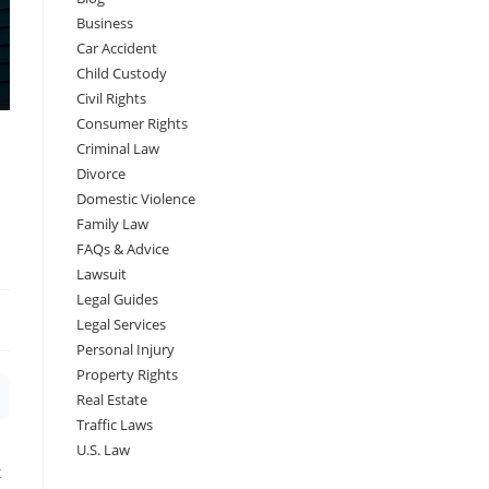
Business
Car Accident
Child Custody
Civil Rights
Consumer Rights
Criminal Law
Divorce
Domestic Violence
Family Law
FAQs & Advice
Lawsuit
Legal Guides
Legal Services
Personal Injury
Property Rights
Real Estate
Traffic Laws
U.S. Law
t