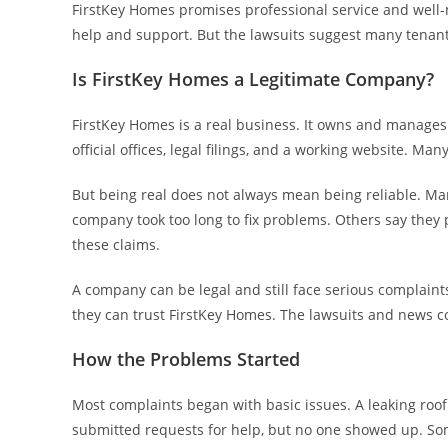
FirstKey Homes promises professional service and well-m
help and support. But the lawsuits suggest many tenants
Is FirstKey Homes a Legitimate Company?
FirstKey Homes is a real business. It owns and manage
official offices, legal filings, and a working website. Ma
But being real does not always mean being reliable. Ma
company took too long to fix problems. Others say they
these claims.
A company can be legal and still face serious complaint
they can trust FirstKey Homes. The lawsuits and news c
How the Problems Started
Most complaints began with basic issues. A leaking roof
submitted requests for help, but no one showed up. So