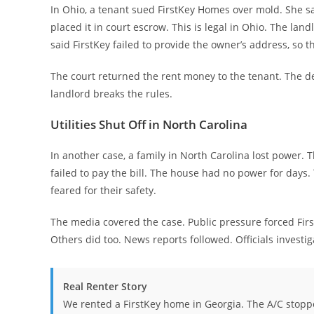
In Ohio, a tenant sued FirstKey Homes over mold. She s
placed it in court escrow. This is legal in Ohio. The land
said FirstKey failed to provide the owner’s address, so t
The court returned the rent money to the tenant. The d
landlord breaks the rules.
Utilities Shut Off in North Carolina
In another case, a family in North Carolina lost power. Th
failed to pay the bill. The house had no power for day
feared for their safety.
The media covered the case. Public pressure forced Fir
Others did too. News reports followed. Officials investig
Real Renter Story
We rented a FirstKey home in Georgia. The A/C stopp