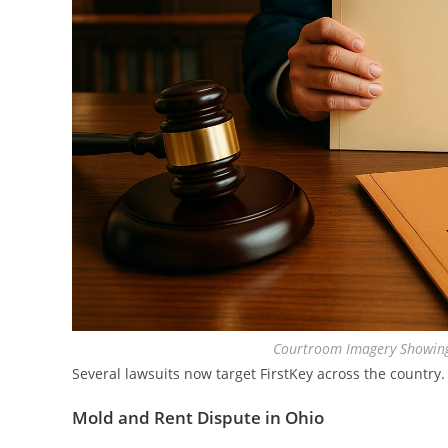
Courtroom Imagery Showing
Several lawsuits now target FirstKey across the country.
Mold and Rent Dispute in Ohio