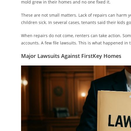
mold grew in their homes and no one fixed it.
These are not small matters. Lack of repairs can harm
children sick. In several cases, tenants said their kids go
When repairs do not come, renters can take action. Som
accounts. A few file lawsuits. This is what happened in 
Major Lawsuits Against FirstKey Homes