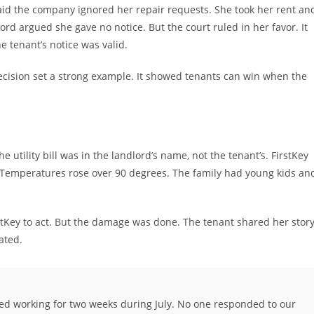
aid the company ignored her repair requests. She took her rent an
lord argued she gave no notice. But the court ruled in her favor. It
he tenant’s notice was valid.
ecision set a strong example. It showed tenants can win when the
e utility bill was in the landlord’s name, not the tenant’s. FirstKey
s. Temperatures rose over 90 degrees. The family had young kids an
stKey to act. But the damage was done. The tenant shared her story
ated.
ed working for two weeks during July. No one responded to our