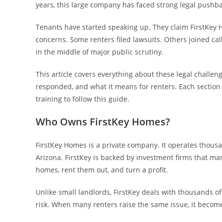
years, this large company has faced strong legal pushba
Tenants have started speaking up. They claim FirstKey H
concerns. Some renters filed lawsuits. Others joined call
in the middle of major public scrutiny.
This article covers everything about these legal challen
responded, and what it means for renters. Each section
training to follow this guide.
Who Owns FirstKey Homes?
FirstKey Homes is a private company. It operates thousand
Arizona. FirstKey is backed by investment firms that man
homes, rent them out, and turn a profit.
Unlike small landlords, FirstKey deals with thousands of
risk. When many renters raise the same issue, it become