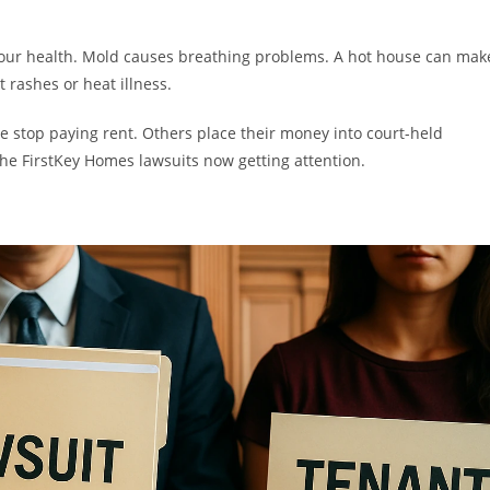
 your health. Mold causes breathing problems. A hot house can mak
t rashes or heat illness.
e stop paying rent. Others place their money into court-held
the FirstKey Homes lawsuits now getting attention.