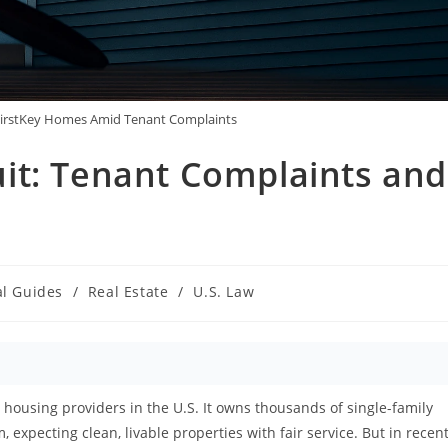
FirstKey Homes Amid Tenant Complaints
it: Tenant Complaints and
al Guides
/
Real Estate
/
U.S. Law
y:
 housing providers in the U.S. It owns thousands of single-family
expecting clean, livable properties with fair service. But in recen