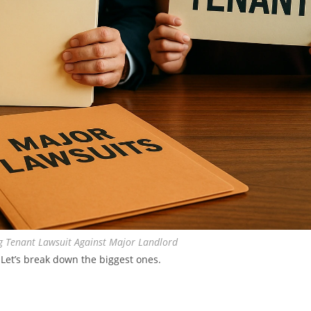
 Tenant Lawsuit Against Major Landlord
 Let’s break down the biggest ones.