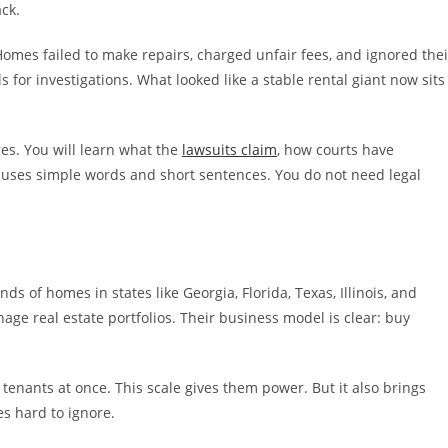
ck.
omes failed to make repairs, charged unfair fees, and ignored thei
s for investigations. What looked like a stable rental giant now sits
ges. You will learn what the
lawsuits claim
, how courts have
 uses simple words and short sentences. You do not need legal
s of homes in states like Georgia, Florida, Texas, Illinois, and
age real estate portfolios. Their business model is clear: buy
 tenants at once. This scale gives them power. But it also brings
s hard to ignore.