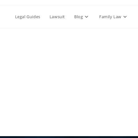
Legal Guides
Lawsuit
Blog
Family Law