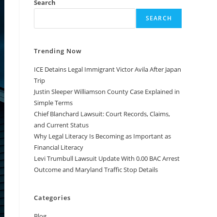
Search
SEARCH
Trending Now
ICE Detains Legal Immigrant Victor Avila After Japan
Trip
Justin Sleeper Williamson County Case Explained in
Simple Terms
Chief Blanchard Lawsuit: Court Records, Claims,
and Current Status
Why Legal Literacy Is Becoming as Important as
Financial Literacy
Levi Trumbull Lawsuit Update With 0.00 BAC Arrest
Outcome and Maryland Traffic Stop Details
Categories
Blog