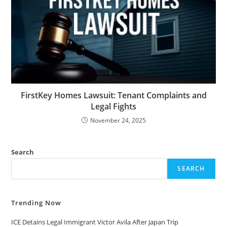
FirstKey Homes Lawsuit: Tenant Complaints and
Legal Fights
November 24, 2025
Search
SEARCH
Trending Now
ICE Detains Legal Immigrant Victor Avila After Japan Trip