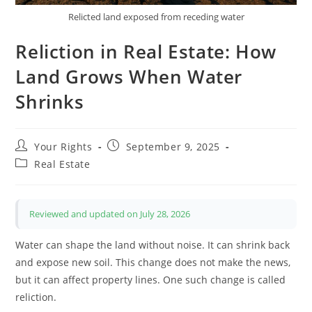
Relicted land exposed from receding water
Reliction in Real Estate: How
Land Grows When Water
Shrinks
Post
Post
Your Rights
September 9, 2025
author:
published:
Post
Real Estate
category:
Reviewed and updated on July 28, 2026
Water can shape the land without noise. It can shrink back
and expose new soil. This change does not make the news,
but it can affect property lines. One such change is called
reliction.