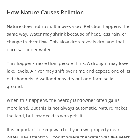
How Nature Causes Reliction
Nature does not rush. It moves slow. Reliction happens the
same way. Water may shrink because of heat, less rain, or
change in river flow. This slow drop reveals dry land that
once sat under water.
This happens more than people think. A drought may lower
lake levels. A river may shift over time and expose one of its
old channels. A wetland may dry out and form solid
ground.
When this happens, the nearby landowner often gains
more land. But this is not always automatic. Nature makes
the land, but law decides who gets it.
It is important to keep watch. If you own property near
water, pay attention. Look at where the water was five years