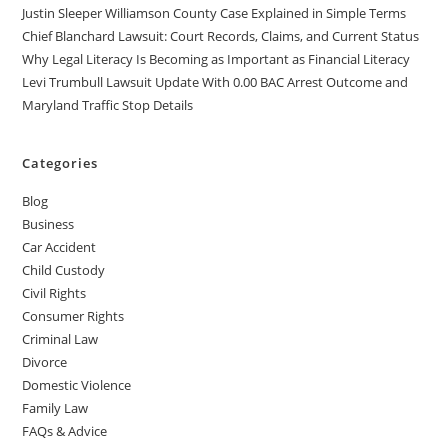
Justin Sleeper Williamson County Case Explained in Simple Terms
Chief Blanchard Lawsuit: Court Records, Claims, and Current Status
Why Legal Literacy Is Becoming as Important as Financial Literacy
Levi Trumbull Lawsuit Update With 0.00 BAC Arrest Outcome and
Maryland Traffic Stop Details
Categories
Blog
Business
Car Accident
Child Custody
Civil Rights
Consumer Rights
Criminal Law
Divorce
Domestic Violence
Family Law
FAQs & Advice