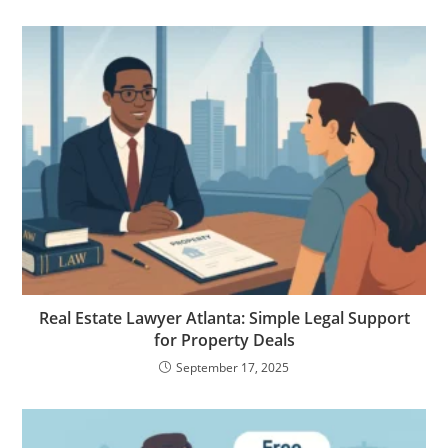
Real Estate Lawyer Atlanta: Simple Legal Support
for Property Deals
September 17, 2025