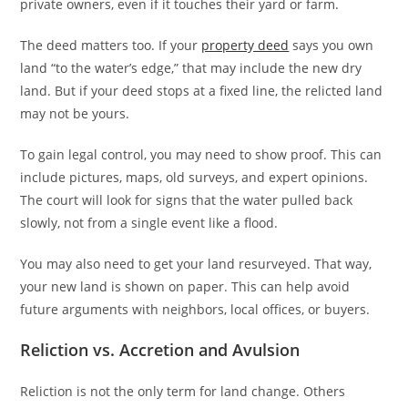
private owners, even if it touches their yard or farm.
The deed matters too. If your
property deed
says you own
land “to the water’s edge,” that may include the new dry
land. But if your deed stops at a fixed line, the relicted land
may not be yours.
To gain legal control, you may need to show proof. This can
include pictures, maps, old surveys, and expert opinions.
The court will look for signs that the water pulled back
slowly, not from a single event like a flood.
You may also need to get your land resurveyed. That way,
your new land is shown on paper. This can help avoid
future arguments with neighbors, local offices, or buyers.
Reliction vs. Accretion and Avulsion
Reliction is not the only term for land change. Others