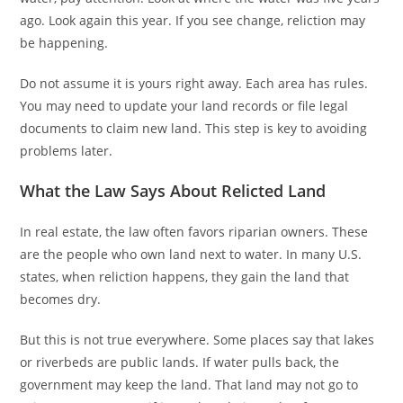
ago. Look again this year. If you see change, reliction may
be happening.
Do not assume it is yours right away. Each area has rules.
You may need to update your land records or file legal
documents to claim new land. This step is key to avoiding
problems later.
What the Law Says About Relicted Land
In real estate, the law often favors riparian owners. These
are the people who own land next to water. In many U.S.
states, when reliction happens, they gain the land that
becomes dry.
But this is not true everywhere. Some places say that lakes
or riverbeds are public lands. If water pulls back, the
government may keep the land. That land may not go to