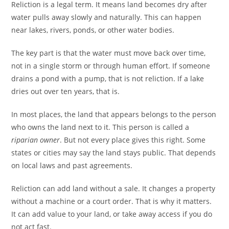
Reliction is a legal term. It means land becomes dry after
water pulls away slowly and naturally. This can happen
near lakes, rivers, ponds, or other water bodies.
The key part is that the water must move back over time,
not in a single storm or through human effort. If someone
drains a pond with a pump, that is not reliction. If a lake
dries out over ten years, that is.
In most places, the land that appears belongs to the person
who owns the land next to it. This person is called a
riparian owner
. But not every place gives this right. Some
states or cities may say the land stays public. That depends
on local laws and past agreements.
Reliction can add land without a sale. It changes a property
without a machine or a court order. That is why it matters.
It can add value to your land, or take away access if you do
not act fast.