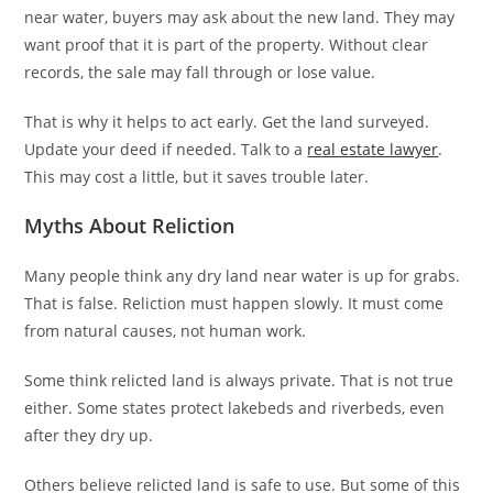
near water, buyers may ask about the new land. They may
want proof that it is part of the property. Without clear
records, the sale may fall through or lose value.
That is why it helps to act early. Get the land surveyed.
Update your deed if needed. Talk to a
real estate lawyer
.
This may cost a little, but it saves trouble later.
Myths About Reliction
Many people think any dry land near water is up for grabs.
That is false. Reliction must happen slowly. It must come
from natural causes, not human work.
Some think relicted land is always private. That is not true
either. Some states protect lakebeds and riverbeds, even
after they dry up.
Others believe relicted land is safe to use. But some of this