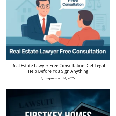
Real Estate Lawyer Free Consultation: Get Legal
Help Before You Sign Anything
September 14, 2025