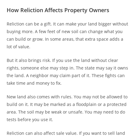
How Reliction Affects Property Owners
Reliction can be a gift. It can make your land bigger without
buying more. A few feet of new soil can change what you
can build or grow. In some areas, that extra space adds a
lot of value.
But it also brings risk. If you use the land without clear
rights, someone else may step in. The state may say it owns
the land. A neighbor may claim part of it. These fights can
take time and money to fix.
New land also comes with rules. You may not be allowed to
build on it. It may be marked as a floodplain or a protected
area. The soil may be weak or unsafe. You may need to do
tests before you use it.
Reliction can also affect sale value. If you want to sell land