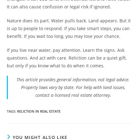
It can also cause confusion or legal risk if ignored.
Nature does its part. Water pulls back. Land appears. But it
is up to people to respond. If you take smart steps, you can
benefit. If you wait too long, you may lose your chance.
If you live near water, pay attention. Learn the signs. Ask
questions. And act with care. Reliction can be a quiet gift,
but only if you know what to do when it comes.
This article provides general information, not legal advice.
Property laws vary by state. For help with land issues,
contact a licensed real estate attorney.
TAGS
:
RELICTION IN REAL ESTATE
YOU MIGHT ALSO LIKE