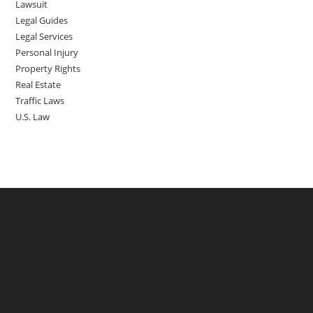
Lawsuit
Legal Guides
Legal Services
Personal Injury
Property Rights
Real Estate
Traffic Laws
U.S. Law