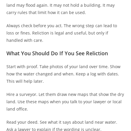
land may flood again. It may not hold a building. It may
carry rules that limit how it can be used.
Always check before you act. The wrong step can lead to
loss or fines. Reliction is legal and useful, but only if
handled with care.
What You Should Do If You See Reliction
Start with proof. Take photos of your land over time. Show
how the water changed and when. Keep a log with dates.
This will help later.
Hire a surveyor. Let them draw new maps that show the dry
land. Use these maps when you talk to your lawyer or local
land office.
Read your deed. See what it says about land near water.
Ask a lawyer to explain if the wording is unclear.