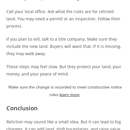
Call your local office. Ask what the rules are for relicted
land. You may need a permit or an inspection. Follow their
process.
If you plan to sell, talk to a title company. Make sure they
include the new land. Buyers will want that. If it is missing,
they may walk away.
These steps may feel slow. But they protect your land, your
money, and your peace of mind.
Make sure the change is recorded to meet constructive notice
rules
learn more
.
Conclusion
Reliction may sound like a small idea. But it can lead to big
changes. It can add land, shift boundaries, and raise value.