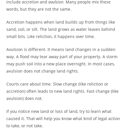
include
accretion
and
avulsion
. Many people mix these
words, but they are not the same.
Accretion happens when land builds up from things like
sand, soil, or silt. The land grows as water leaves behind
small bits. Like reliction, it happens over time.
Avulsion is different. It means land changes in a sudden
way. A flood may tear away part of your property. A storm
may push soil into a new place overnight. In most cases,
avulsion does not change land rights.
Courts care about time. Slow change (like reliction or
accretion) often leads to new land rights. Fast change (like
avulsion) does not.
If you notice new land or loss of land, try to learn what
caused it. That will help you know what kind of legal action
to take, or not take.