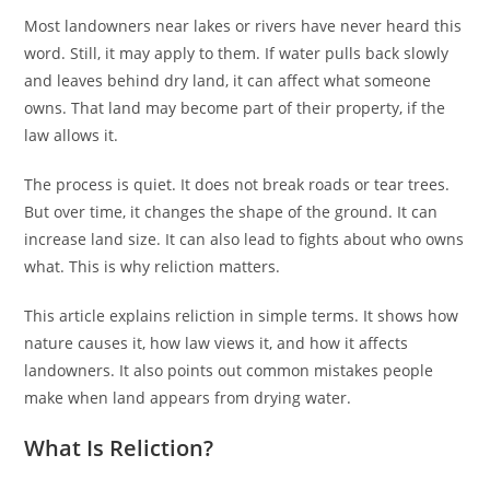
Most landowners near lakes or rivers have never heard this
word. Still, it may apply to them. If water pulls back slowly
and leaves behind dry land, it can affect what someone
owns. That land may become part of their property, if the
law allows it.
The process is quiet. It does not break roads or tear trees.
But over time, it changes the shape of the ground. It can
increase land size. It can also lead to fights about who owns
what. This is why reliction matters.
This article explains reliction in simple terms. It shows how
nature causes it, how law views it, and how it affects
landowners. It also points out common mistakes people
make when land appears from drying water.
What Is Reliction?