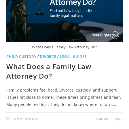
What Does a Family Law Attorney Do?
CHILD CUSTODY
/
DIVORCE
/
LEGAL GUIDES
What Does a Family Law
Attorney Do?
Family problems feel hard. Divorce, custody, and support
issues hit close to home. These times bring stress and fear.
Many people feel lost. They do not know where to turn.…
ON
COMMENTS OFF
AUGUST 1, 2025
WHAT
DOES