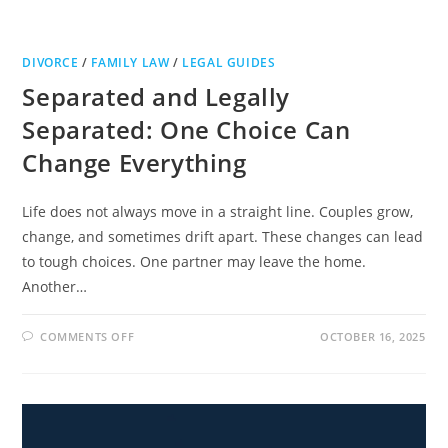
DIVORCE
/
FAMILY LAW
/
LEGAL GUIDES
Separated and Legally
Separated: One Choice Can
Change Everything
Life does not always move in a straight line. Couples grow,
change, and sometimes drift apart. These changes can lead
to tough choices. One partner may leave the home.
Another…
ON
COMMENTS OFF
OCTOBER 16, 2025
SEPARATED
AND
LEGALLY
SEPARATED:
ONE
CHOICE
CAN
CHANGE