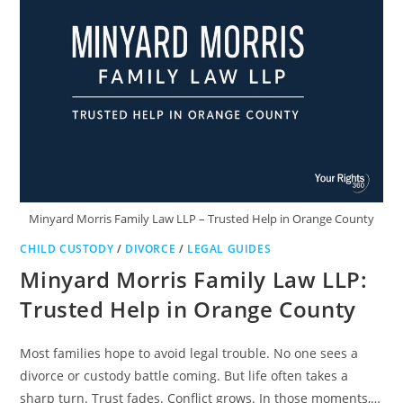
EVERYTHING
Minyard Morris Family Law LLP – Trusted Help in Orange County
CHILD CUSTODY
/
DIVORCE
/
LEGAL GUIDES
Minyard Morris Family Law LLP:
Trusted Help in Orange County
Most families hope to avoid legal trouble. No one sees a
divorce or custody battle coming. But life often takes a
sharp turn. Trust fades. Conflict grows. In those moments,…