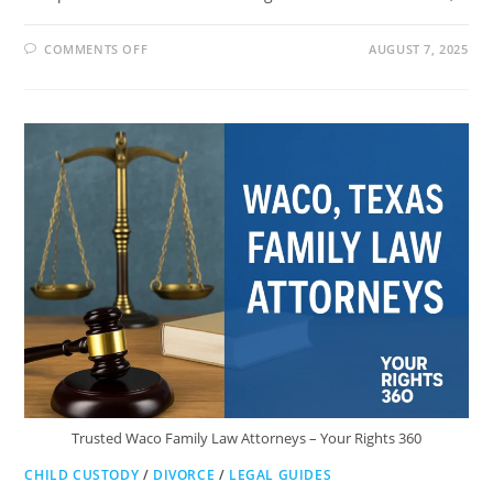
ON
COMMENTS OFF
AUGUST 7, 2025
MINYARD
MORRIS
FAMILY
LAW
LLP:
TRUSTED
HELP
IN
ORANGE
COUNTY
Trusted Waco Family Law Attorneys – Your Rights 360
CHILD CUSTODY
/
DIVORCE
/
LEGAL GUIDES