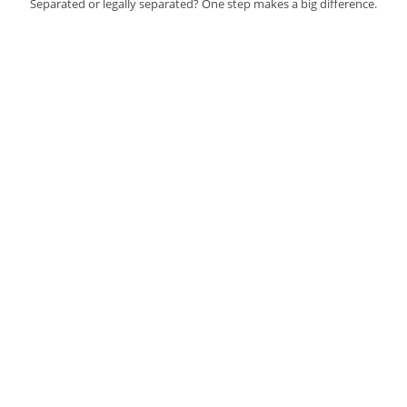
Separated or legally separated? One step makes a big difference.