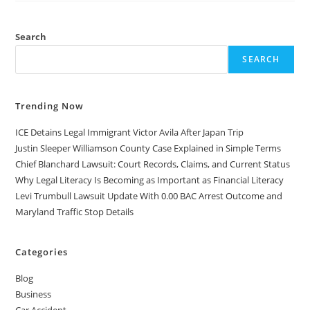
A
FAMILY
LAW
ATTORNEY
Search
DO?
SEARCH
Trending Now
ICE Detains Legal Immigrant Victor Avila After Japan Trip
Justin Sleeper Williamson County Case Explained in Simple Terms
Chief Blanchard Lawsuit: Court Records, Claims, and Current Status
Why Legal Literacy Is Becoming as Important as Financial Literacy
Levi Trumbull Lawsuit Update With 0.00 BAC Arrest Outcome and
Maryland Traffic Stop Details
Categories
Blog
Business