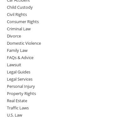
Car Accident
Child Custody
Civil Rights
Consumer Rights
Criminal Law
Divorce
Domestic Violence
Family Law
FAQs & Advice
Lawsuit
Legal Guides
Legal Services
Personal Injury
Property Rights
Real Estate
Traffic Laws
U.S. Law