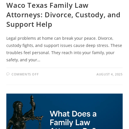
Waco Texas Family Law
Attorneys: Divorce, Custody, and
Support Help
Legal problems at home can break your peace. Divorce,
custody fights, and support issues cause deep stress. These
troubles feel personal. They reach into your family, your
safety, and your…
ON
COMMENTS OFF
AUGUST 4, 2025
WACO
TEXAS
FAMILY
LAW
ATTORNEYS:
DIVORCE,
CUSTODY,
AND
SUPPORT
HELP