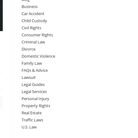
Business
Car Accident
Child Custody
Civil Rights
Consumer Rights
Criminal Law
Divorce
Domestic Violence
Family Law
FAQs & Advice
Lawsuit
Legal Guides
Legal Services
Personal Injury
Property Rights
Real Estate
Traffic Laws
U.S. Law