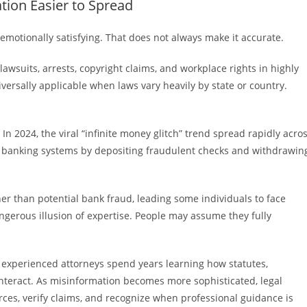
tion Easier to Spread
emotionally satisfying. That does not always make it accurate.
lawsuits, arrests, copyright claims, and workplace rights in highly
versally applicable when laws vary heavily by state or country.
In 2024, the viral “infinite money glitch” trend spread rapidly acro
it banking systems by depositing fraudulent checks and withdrawin
her than potential bank fraud, leading some individuals to face
ngerous illusion of expertise. People may assume they fully
en experienced attorneys spend years learning how statutes,
interact. As misinformation becomes more sophisticated, legal
urces, verify claims, and recognize when professional guidance is