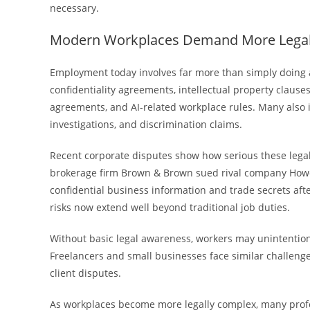
necessary.
Modern Workplaces Demand More Lega
Employment today involves far more than simply doing a
confidentiality agreements, intellectual property clause
agreements, and AI-related workplace rules. Many also
investigations, and discrimination claims.
Recent corporate disputes show how serious these lega
brokerage firm Brown & Brown sued rival company How
confidential business information and trade secrets af
risks now extend well beyond traditional job duties.
Without basic legal awareness, workers may unintention
Freelancers and small businesses face similar challeng
client disputes.
As workplaces become more legally complex, many profe