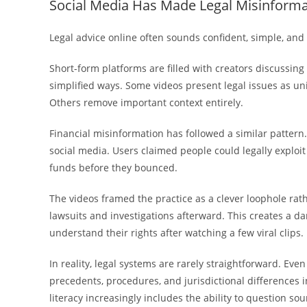
Social Media Has Made Legal Misinforma
Legal advice online often sounds confident, simple, and 
Short-form platforms are filled with creators discussing 
simplified ways. Some videos present legal issues as uni
Others remove important context entirely.
Financial misinformation has followed a similar pattern. 
social media. Users claimed people could legally explo
funds before they bounced.
The videos framed the practice as a clever loophole rat
lawsuits and investigations afterward. This creates a da
understand their rights after watching a few viral clips.
In reality, legal systems are rarely straightforward. Ev
precedents, procedures, and jurisdictional differences 
literacy increasingly includes the ability to question so