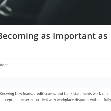
 Becoming as Important as
uides
 Knowing how loans, credit scores, and bank statements work can
 accept online terms, or deal with workplace disputes without fully