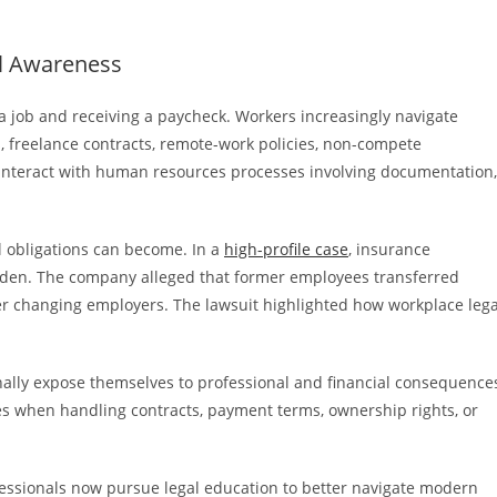
l Awareness
 job and receiving a paycheck. Workers increasingly navigate
s, freelance contracts, remote-work policies, non-compete
 interact with human resources processes involving documentation,
l obligations can become. In a
high-profile case
, insurance
den. The company alleged that former employees transferred
ter changing employers. The lawsuit highlighted how workplace lega
ally expose themselves to professional and financial consequence
es when handling contracts, payment terms, ownership rights, or
ssionals now pursue legal education to better navigate modern