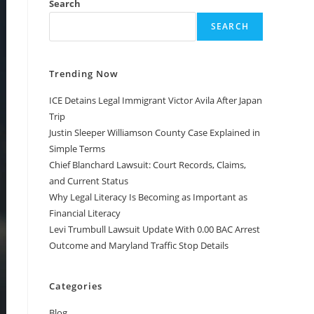
Search
SEARCH
Trending Now
ICE Detains Legal Immigrant Victor Avila After Japan
Trip
Justin Sleeper Williamson County Case Explained in
Simple Terms
Chief Blanchard Lawsuit: Court Records, Claims,
and Current Status
Why Legal Literacy Is Becoming as Important as
Financial Literacy
Levi Trumbull Lawsuit Update With 0.00 BAC Arrest
Outcome and Maryland Traffic Stop Details
Categories
Blog