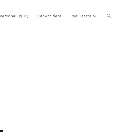
Toggle
Personal Injury
Car Accident
Real Estate
website
search