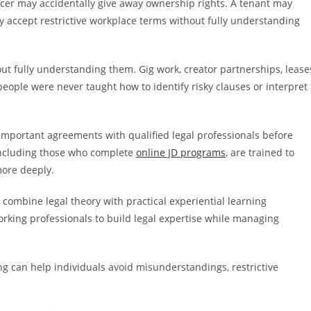
ncer may accidentally give away ownership rights. A tenant may
 accept restrictive workplace terms without fully understanding
t fully understanding them. Gig work, creator partnerships, lease
people were never taught how to identify risky clauses or interpret
important agreements with qualified legal professionals before
 including those who complete
online JD programs
, are trained to
more deeply.
 combine legal theory with practical experiential learning
working professionals to build legal expertise while managing
g can help individuals avoid misunderstandings, restrictive