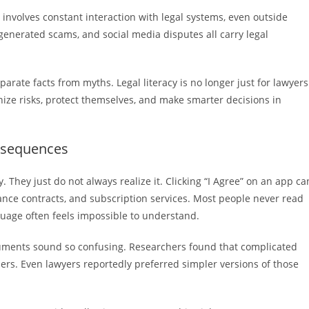
involves constant interaction with legal systems, even outside
generated scams, and social media disputes all carry legal
rate facts from myths. Legal literacy is no longer just for lawyers
ognize risks, protect themselves, and make smarter decisions in
nsequences
 They just do not always realize it. Clicking “I Agree” on an app ca
lance contracts, and subscription services. Most people never read
guage often feels impossible to understand.
uments sound so confusing. Researchers found that complicated
ers. Even lawyers reportedly preferred simpler versions of those