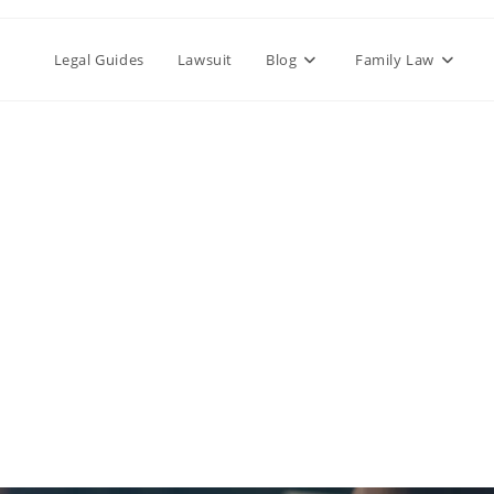
Legal Guides
Lawsuit
Blog
Family Law