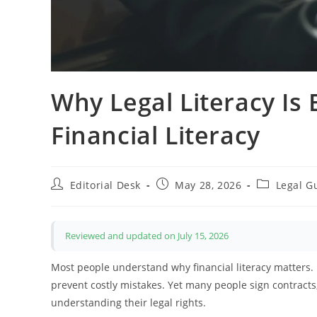
Why Legal Literacy Is
Financial Literacy
Post
Post
Post
Editorial Desk
May 28, 2026
Legal G
author:
published:
category:
Reviewed and updated on July 15, 2026
Most people understand why financial literacy matters.
prevent costly mistakes. Yet many people sign contracts,
understanding their legal rights.