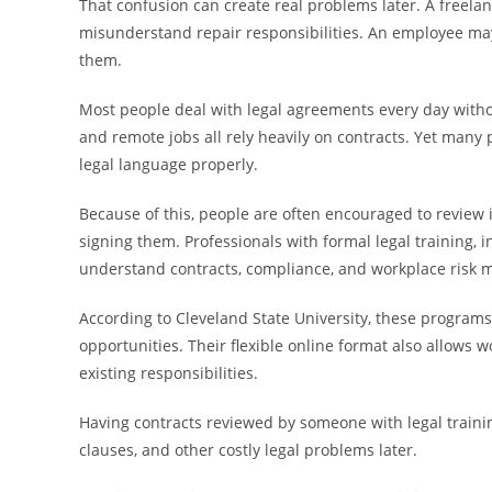
That confusion can create real problems later. A freela
misunderstand repair responsibilities. An employee may
them.
Most people deal with legal agreements every day withou
and remote jobs all rely heavily on contracts. Yet many 
legal language properly.
Because of this, people are often encouraged to review 
signing them. Professionals with formal legal training,
understand contracts, compliance, and workplace risk 
According to Cleveland State University, these programs
opportunities. Their flexible online format also allows 
existing responsibilities.
Having contracts reviewed by someone with legal trainin
clauses, and other costly legal problems later.