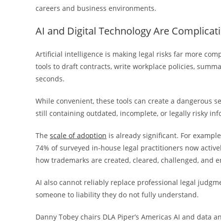
careers and business environments.
AI and Digital Technology Are Complicati
Artificial intelligence is making legal risks far more co
tools to draft contracts, write workplace policies, sum
seconds.
While convenient, these tools can create a dangerous s
still containing outdated, incomplete, or legally risky in
The
scale of adoption
is already significant. For exampl
74% of surveyed in-house legal practitioners now activel
how trademarks are created, cleared, challenged, and e
AI also cannot reliably replace professional legal jud
someone to liability they do not fully understand.
Danny Tobey chairs DLA Piper’s Americas AI and data ana