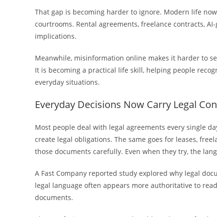
That gap is becoming harder to ignore. Modern life now 
courtrooms. Rental agreements, freelance contracts, AI-
implications.
Meanwhile, misinformation online makes it harder to sepa
It is becoming a practical life skill, helping people rec
everyday situations.
Everyday Decisions Now Carry Legal Co
Most people deal with legal agreements every single day.
create legal obligations. The same goes for leases, free
those documents carefully. Even when they try, the lan
A Fast Company reported study explored why legal doc
legal language often appears more authoritative to read
documents.