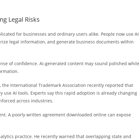
ng Legal Risks
mplicated for businesses and ordinary users alike. People now use AI
marize legal information, and generate business documents within
ense of confidence. AI-generated content may sound polished whil
formation.
e, the International Trademark Association recently reported that
y use AI tools. Experts say this rapid adoption is already changing
nforced across industries.
gment. A poorly written agreement downloaded online can expose
lytics practice. He recently warned that overlapping state and