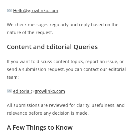
Hello@growlinko.com
We check messages regularly and reply based on the
nature of the request.
Content and Editorial Queries
If you want to discuss content topics, report an issue, or
send a submission request, you can contact our editorial
team:
editorial@growlinko.com
All submissions are reviewed for clarity, usefulness, and
relevance before any decision is made.
A Few Things to Know