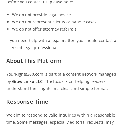
Before you contact us, please note:
We do not provide legal advice
We do not represent clients or handle cases
We do not offer attorney referrals
If you need help with a legal matter, you should contact a
licensed legal professional.
About This Platform
YourRights360.com
is part of a content network managed
by
Grow Linko LLC
. The focus is on helping readers
understand their rights in a clear and simple format.
Response Time
We aim to respond to valid inquiries within a reasonable
time. Some messages, especially editorial requests, may