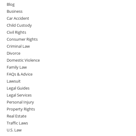
Blog
Business
Car Accident
Child Custody
Civil Rights
Consumer Rights
Criminal Law
Divorce
Domestic Violence
Family Law
FAQs & Advice
Lawsuit
Legal Guides
Legal Services
Personal Injury
Property Rights
Real Estate
Traffic Laws
U.S. Law