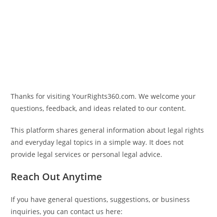
Thanks for visiting
YourRights360.com
. We welcome your
questions, feedback, and ideas related to our content.
This platform shares general information about legal rights
and everyday legal topics in a simple way. It does not
provide legal services or personal legal advice.
Reach Out Anytime
If you have general questions, suggestions, or business
inquiries, you can contact us here: