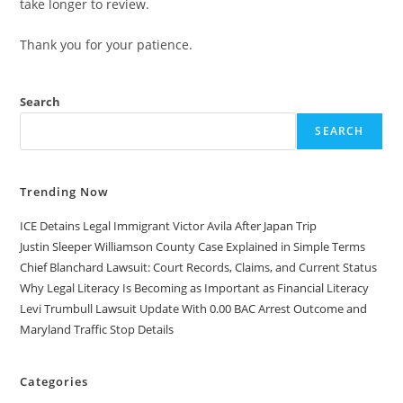
take longer to review.
Thank you for your patience.
Search
SEARCH
Trending Now
ICE Detains Legal Immigrant Victor Avila After Japan Trip
Justin Sleeper Williamson County Case Explained in Simple Terms
Chief Blanchard Lawsuit: Court Records, Claims, and Current Status
Why Legal Literacy Is Becoming as Important as Financial Literacy
Levi Trumbull Lawsuit Update With 0.00 BAC Arrest Outcome and
Maryland Traffic Stop Details
Categories