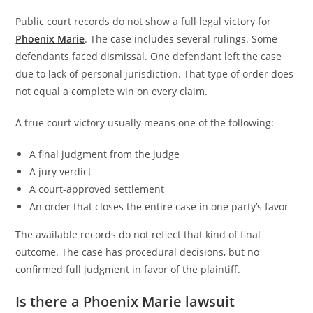
Public court records do not show a full legal victory for
Phoenix Marie
. The case includes several rulings. Some
defendants faced dismissal. One defendant left the case
due to lack of personal jurisdiction. That type of order does
not equal a complete win on every claim.
A true court victory usually means one of the following:
A final judgment from the judge
A jury verdict
A court-approved settlement
An order that closes the entire case in one party’s favor
The available records do not reflect that kind of final
outcome. The case has procedural decisions, but no
confirmed full judgment in favor of the plaintiff.
Is there a Phoenix Marie lawsuit