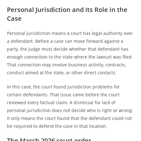
Personal Jurisdiction and Its Role in the
Case
Personal jurisdiction means a court has legal authority over
a defendant. Before a case can move forward against a
party, the judge must decide whether that defendant has
enough connection to the state where the lawsuit was filed.
That connection may involve business activity, contracts,
conduct aimed at the state, or other direct contacts.
In this case, the court found jurisdiction problems for
certain defendants. That issue came before the court
reviewed every factual claim. A dismissal for lack of
personal jurisdiction does not decide who is right or wrong.
It only means the court found that the defendant could not
be required to defend the case in that location.
The March 2026 court order