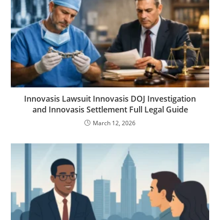
Innovasis Lawsuit Innovasis DOJ Investigation
and Innovasis Settlement Full Legal Guide
March 12, 2026