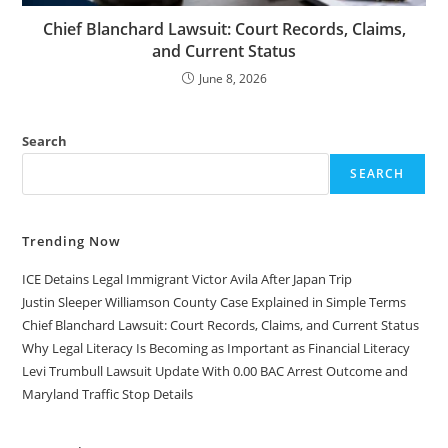
Chief Blanchard Lawsuit: Court Records, Claims,
and Current Status
June 8, 2026
Search
SEARCH
Trending Now
ICE Detains Legal Immigrant Victor Avila After Japan Trip
Justin Sleeper Williamson County Case Explained in Simple Terms
Chief Blanchard Lawsuit: Court Records, Claims, and Current Status
Why Legal Literacy Is Becoming as Important as Financial Literacy
Levi Trumbull Lawsuit Update With 0.00 BAC Arrest Outcome and
Maryland Traffic Stop Details