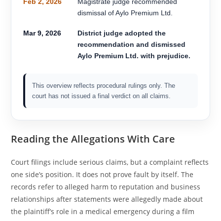
Feb 2, 2026
Magistrate judge recommended
dismissal of Aylo Premium Ltd.
Mar 9, 2026
District judge adopted the
recommendation and dismissed
Aylo Premium Ltd. with prejudice.
This overview reflects procedural rulings only. The
court has not issued a final verdict on all claims.
Reading the Allegations With Care
Court filings include serious claims, but a complaint reflects
one side’s position. It does not prove fault by itself. The
records refer to alleged harm to reputation and business
relationships after statements were allegedly made about
the plaintiff’s role in a medical emergency during a film