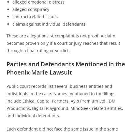
alleged emotional distress
alleged conspiracy
contract-related issues
claims against individual defendants
These are allegations. A complaint is not proof. A claim
becomes proven only if a court or jury reaches that result
through a final ruling or verdict.
Parties and Defendants Mentioned in the
Phoenix Marie Lawsuit
Public court records list several business entities and
individuals in the case. Names mentioned in the filings
include Ethical Capital Partners, Aylo Premium Ltd., DM
Productions, Digital Playground, MindGeek-related entities,
and individual defendants.
Each defendant did not face the same issue in the same