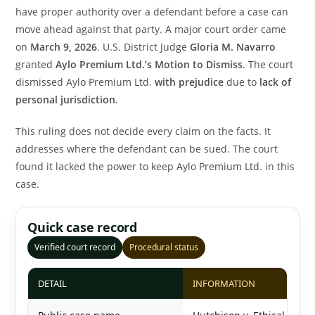
have proper authority over a defendant before a case can
move ahead against that party. A major court order came
on
March 9, 2026
. U.S. District Judge
Gloria M. Navarro
granted
Aylo Premium Ltd.’s Motion to Dismiss
. The court
dismissed Aylo Premium Ltd.
with prejudice
due to
lack of
personal jurisdiction
.
This ruling does not decide every claim on the facts. It
addresses where the defendant can be sued. The court
found it lacked the power to keep Aylo Premium Ltd. in this
case.
Quick case record
Verified court record
Procedural status
DETAIL
INFORMATION