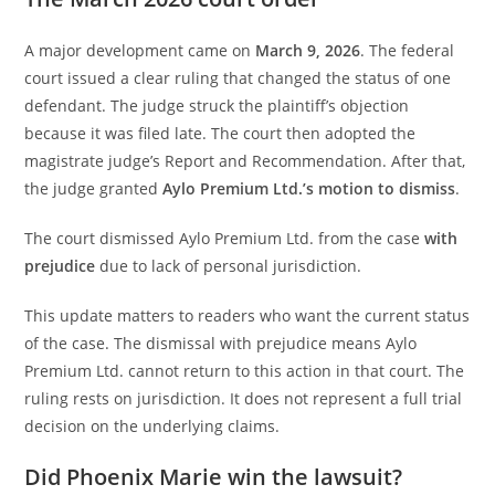
A major development came on
March 9, 2026
. The federal
court issued a clear ruling that changed the status of one
defendant. The judge struck the plaintiff’s objection
because it was filed late. The court then adopted the
magistrate judge’s Report and Recommendation. After that,
the judge granted
Aylo Premium Ltd.’s motion to dismiss
.
The court dismissed Aylo Premium Ltd. from the case
with
prejudice
due to lack of personal jurisdiction.
This update matters to readers who want the current status
of the case. The dismissal with prejudice means Aylo
Premium Ltd. cannot return to this action in that court. The
ruling rests on jurisdiction. It does not represent a full trial
decision on the underlying claims.
Did Phoenix Marie win the lawsuit?