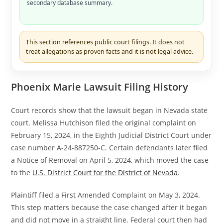
secondary database summary.
This section references public court filings. It does not
treat allegations as proven facts and it is not legal advice.
Phoenix Marie Lawsuit Filing History
Court records show that the lawsuit began in Nevada state
court. Melissa Hutchison filed the original complaint on
February 15, 2024, in the Eighth Judicial District Court under
case number A-24-887250-C. Certain defendants later filed
a Notice of Removal on April 5, 2024, which moved the case
to the
U.S. District Court for the District of Nevada
.
Plaintiff filed a First Amended Complaint on May 3, 2024.
This step matters because the case changed after it began
and did not move in a straight line. Federal court then had