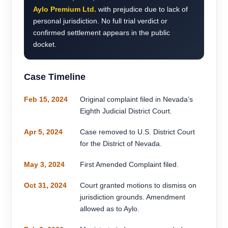
Aylo Premium Ltd.
with prejudice due to lack of
personal jurisdiction. No full trial verdict or
confirmed settlement appears in the public
docket.
Case Timeline
Feb 15, 2024
Original complaint filed in Nevada’s
Eighth Judicial District Court.
Apr 5, 2024
Case removed to U.S. District Court
for the District of Nevada.
May 3, 2024
First Amended Complaint filed.
Oct 31, 2024
Court granted motions to dismiss on
jurisdiction grounds. Amendment
allowed as to Aylo.