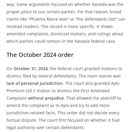
way. Some arguments focused on whether Nevada was the
proper place to sue certain parties. For that reason, broad
claims like “Phoenix Marie won” or “the defendants lost” can
mislead readers. The record is more specific. It shows
amended complaints, dismissal motions, and rulings about
which parties could remain in the Nevada federal case.
The October 2024 order
On
October 31, 2024
, the federal court granted motions to
dismiss filed by several defendants. The main reason was
lack of personal jurisdiction
. The court also granted Aylo
Premium Ltd.’s motion to dismiss the First Amended
Complaint
without prejudice
. That allowed the plaintiff to
amend the complaint as to Aylo and try to add more
jurisdiction-related facts. This order did not decide every
factual dispute. The court first focused on whether it had
legal authority over certain defendants.