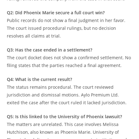
Q2: Did Phoenix Marie secure a full court win?
Public records do not show a final judgment in her favor.
The court issued procedural rulings, but no decision
resolves all claims at trial.
Q3: Has the case ended in a settlement?
The court docket does not show a confirmed settlement. No
filing states that the parties reached a final agreement.
Q4: What is the current result?
The status remains procedural. The court reviewed
jurisdiction and dismissal motions. Aylo Premium Ltd.
exited the case after the court ruled it lacked jurisdiction.
Q5: Is this linked to the University of Phoenix lawsuit?
The matters are unrelated. This case involves Melissa
Hutchison, also known as Phoenix Marie. University of