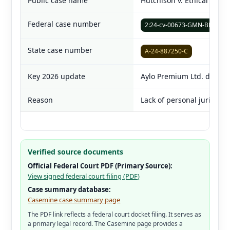
Public case name
Hutchison v. Ethical Capita
Federal case number
2:24-cv-00673-GMN-BNW
State case number
A-24-887250-C
Key 2026 update
Aylo Premium Ltd. dismis
Reason
Lack of personal jurisdict
Verified source documents
Official Federal Court PDF (Primary Source):
View signed federal court filing (PDF)
Case summary database:
Casemine case summary page
The PDF link reflects a federal court docket filing. It serves as
a primary legal record. The Casemine page provides a