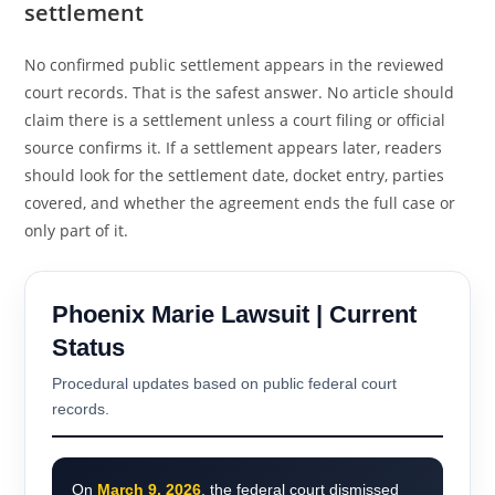
settlement
No confirmed public settlement appears in the reviewed
court records. That is the safest answer. No article should
claim there is a settlement unless a court filing or official
source confirms it. If a settlement appears later, readers
should look for the settlement date, docket entry, parties
covered, and whether the agreement ends the full case or
only part of it.
Phoenix Marie Lawsuit | Current
Status
Procedural updates based on public federal court
records.
On
March 9, 2026
, the federal court dismissed