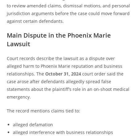
to review amended claims, dismissal motions, and personal
jurisdiction arguments before the case could move forward
against certain defendants.
Main Dispute in the Phoenix Marie
Lawsuit
Court records describe the lawsuit as a dispute over
alleged harm to Phoenix Marie reputation and business
relationships. The
October 31, 2024
court order said the
case arose after defendants allegedly spread false
statements about the plaintiff’s role in an on-shoot medical
emergency.
The record mentions claims tied to:
alleged defamation
alleged interference with business relationships