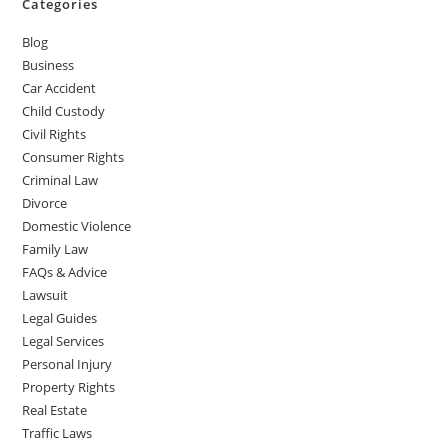
Categories
Blog
Business
Car Accident
Child Custody
Civil Rights
Consumer Rights
Criminal Law
Divorce
Domestic Violence
Family Law
FAQs & Advice
Lawsuit
Legal Guides
Legal Services
Personal Injury
Property Rights
Real Estate
Traffic Laws