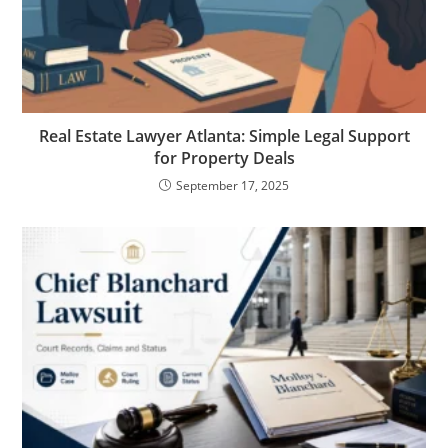
Real Estate Lawyer Atlanta: Simple Legal Support
for Property Deals
September 17, 2025