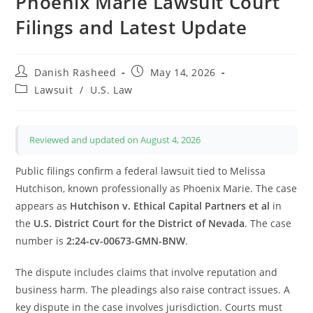
Phoenix Marie Lawsuit Court
Filings and Latest Update
Post
Post
Danish Rasheed
May 14, 2026
author:
published:
Post
Lawsuit
/
U.S. Law
category:
Reviewed and updated on August 4, 2026
Public filings confirm a federal lawsuit tied to Melissa
Hutchison, known professionally as Phoenix Marie. The case
appears as
Hutchison v. Ethical Capital Partners et al
in
the
U.S. District Court for the District of Nevada
. The case
number is
2:24-cv-00673-GMN-BNW
.
The dispute includes claims that involve reputation and
business harm. The pleadings also raise contract issues. A
key dispute in the case involves jurisdiction. Courts must