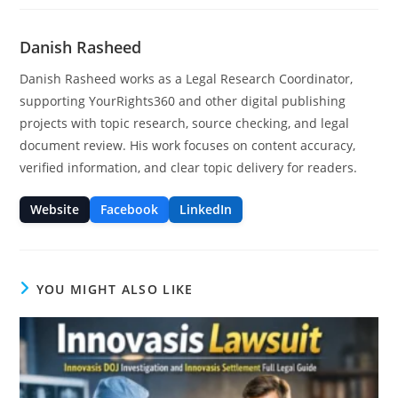
Danish Rasheed
Danish Rasheed works as a Legal Research Coordinator,
supporting YourRights360 and other digital publishing
projects with topic research, source checking, and legal
document review. His work focuses on content accuracy,
verified information, and clear topic delivery for readers.
Website
Facebook
LinkedIn
YOU MIGHT ALSO LIKE