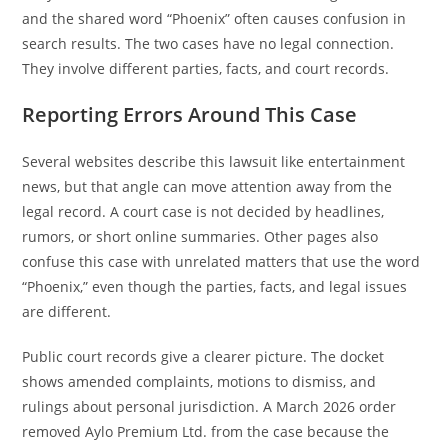
and the shared word “Phoenix” often causes confusion in
search results. The two cases have no legal connection.
They involve different parties, facts, and court records.
Reporting Errors Around This Case
Several websites describe this lawsuit like entertainment
news, but that angle can move attention away from the
legal record. A court case is not decided by headlines,
rumors, or short online summaries. Other pages also
confuse this case with unrelated matters that use the word
“Phoenix,” even though the parties, facts, and legal issues
are different.
Public court records give a clearer picture. The docket
shows amended complaints, motions to dismiss, and
rulings about personal jurisdiction. A March 2026 order
removed Aylo Premium Ltd. from the case because the