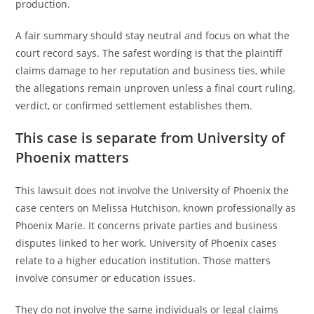
production.
A fair summary should stay neutral and focus on what the
court record says. The safest wording is that the plaintiff
claims damage to her reputation and business ties, while
the allegations remain unproven unless a final court ruling,
verdict, or confirmed settlement establishes them.
This case is separate from University of
Phoenix matters
This lawsuit does not involve the University of Phoenix the
case centers on Melissa Hutchison, known professionally as
Phoenix Marie. It concerns private parties and business
disputes linked to her work. University of Phoenix cases
relate to a higher education institution. Those matters
involve consumer or education issues.
They do not involve the same individuals or legal claims