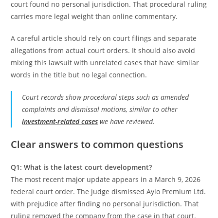
court found no personal jurisdiction. That procedural ruling
carries more legal weight than online commentary.
A careful article should rely on court filings and separate
allegations from actual court orders. It should also avoid
mixing this lawsuit with unrelated cases that have similar
words in the title but no legal connection.
Court records show procedural steps such as amended
complaints and dismissal motions, similar to other
investment-related cases
we have reviewed.
Clear answers to common questions
Q1: What is the latest court development?
The most recent major update appears in a March 9, 2026
federal court order. The judge dismissed Aylo Premium Ltd.
with prejudice after finding no personal jurisdiction. That
ruling removed the company from the case in that court.