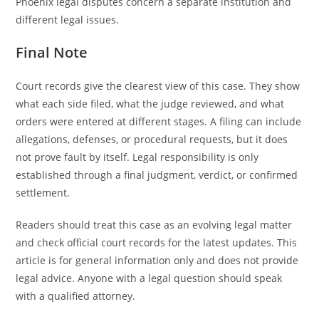
Phoenix legal disputes concern a separate institution and
different legal issues.
Final Note
Court records give the clearest view of this case. They show
what each side filed, what the judge reviewed, and what
orders were entered at different stages. A filing can include
allegations, defenses, or procedural requests, but it does
not prove fault by itself. Legal responsibility is only
established through a final judgment, verdict, or confirmed
settlement.
Readers should treat this case as an evolving legal matter
and check official court records for the latest updates. This
article is for general information only and does not provide
legal advice. Anyone with a legal question should speak
with a qualified attorney.