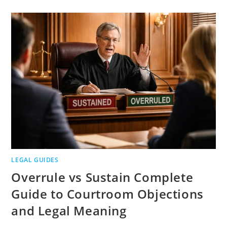
ROBOCALLS
CLAIMS
ELIGIBILITY
PROOF
AND
DEADLINES
LEGAL GUIDES
Overrule vs Sustain Complete
Guide to Courtroom Objections
and Legal Meaning