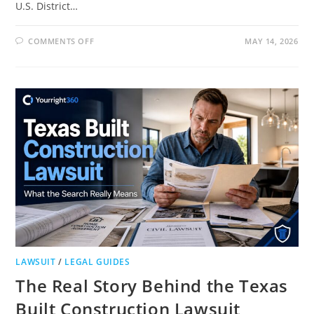
U.S. District…
ON
COMMENTS OFF
MAY 14, 2026
PHOENIX
MARIE
LAWSUIT
COURT
FILINGS
AND
LATEST
UPDATE
LAWSUIT
/
LEGAL GUIDES
The Real Story Behind the Texas
Built Construction Lawsuit