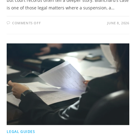
but court records often tell a deeper story. Blanchard’s case
is one of those legal matters where a suspension, a…
ON
COMMENTS OFF
JUNE 8, 2026
CHIEF
BLANCHARD
LAWSUIT:
COURT
RECORDS,
CLAIMS,
AND
CURRENT
STATUS
LEGAL GUIDES