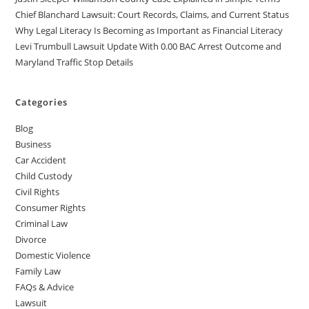
Chief Blanchard Lawsuit: Court Records, Claims, and Current Status
Why Legal Literacy Is Becoming as Important as Financial Literacy
Levi Trumbull Lawsuit Update With 0.00 BAC Arrest Outcome and
Maryland Traffic Stop Details
Categories
Blog
Business
Car Accident
Child Custody
Civil Rights
Consumer Rights
Criminal Law
Divorce
Domestic Violence
Family Law
FAQs & Advice
Lawsuit