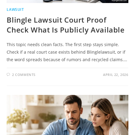
LAWSUIT
Blingle Lawsuit Court Proof
Check What Is Publicly Available
This topic needs clean facts. The first step stays simple.
Check if a real court case exists behind Blinglelawsuit, or if
the word spreads because of rumors and recycled claims.…
2 COMMENTS
APRIL 22, 2026