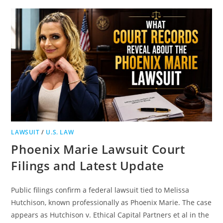
UPDATE
WITH
0.00
BAC
ARREST
OUTCOME
AND
MARYLAND
TRAFFIC
STOP
DETAILS
LAWSUIT
/
U.S. LAW
Phoenix Marie Lawsuit Court
Filings and Latest Update
Public filings confirm a federal lawsuit tied to Melissa
Hutchison, known professionally as Phoenix Marie. The case
appears as Hutchison v. Ethical Capital Partners et al in the