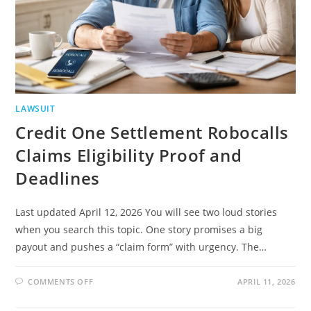
LAWSUIT
Credit One Settlement Robocalls
Claims Eligibility Proof and
Deadlines
Last updated April 12, 2026 You will see two loud stories
when you search this topic. One story promises a big
payout and pushes a “claim form” with urgency. The…
ON
COMMENTS OFF
APRIL 11, 2026
CREDIT
ONE
SETTLEMENT