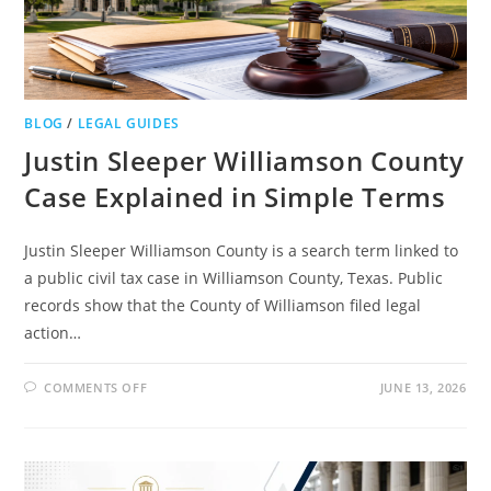
BLOG
/
LEGAL GUIDES
Justin Sleeper Williamson County
Case Explained in Simple Terms
Justin Sleeper Williamson County is a search term linked to
a public civil tax case in Williamson County, Texas. Public
records show that the County of Williamson filed legal
action…
ON
COMMENTS OFF
JUNE 13, 2026
JUSTIN
SLEEPER
WILLIAMSON
COUNTY
CASE
EXPLAINED
IN