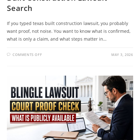
Search
If you typed texas built construction lawsuit, you probably
want proof, not noise. You want to know what is confirmed,
what is only a claim, and what steps matter in…
ON
COMMENTS OFF
MAY 3, 2026
THE
REAL
STORY
BEHIND
THE
TEXAS
BUILT
CONSTRUCTION
LAWSUIT
SEARCH