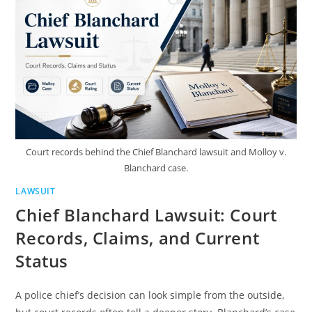
SIMPLE
TERMS
Court records behind the Chief Blanchard lawsuit and Molloy v.
Blanchard case.
LAWSUIT
Chief Blanchard Lawsuit: Court
Records, Claims, and Current
Status
A police chief’s decision can look simple from the outside,