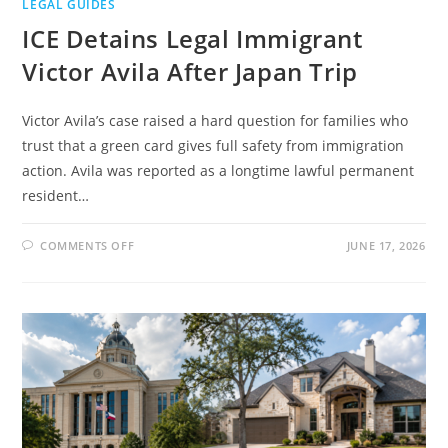
LEGAL GUIDES
ICE Detains Legal Immigrant
Victor Avila After Japan Trip
Victor Avila’s case raised a hard question for families who
trust that a green card gives full safety from immigration
action. Avila was reported as a longtime lawful permanent
resident…
ON
COMMENTS OFF
JUNE 17, 2026
ICE
DETAINS
LEGAL
IMMIGRANT
VICTOR
AVILA
AFTER
JAPAN
TRIP