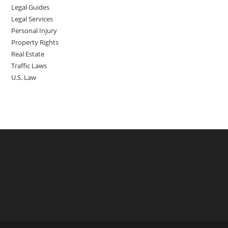
Legal Guides
Legal Services
Personal Injury
Property Rights
Real Estate
Traffic Laws
U.S. Law