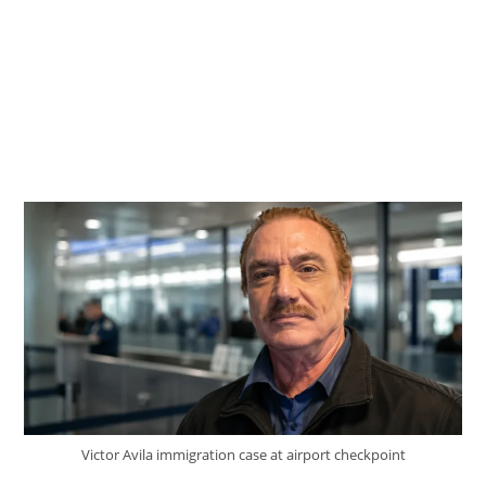
Victor Avila immigration case at airport checkpoint