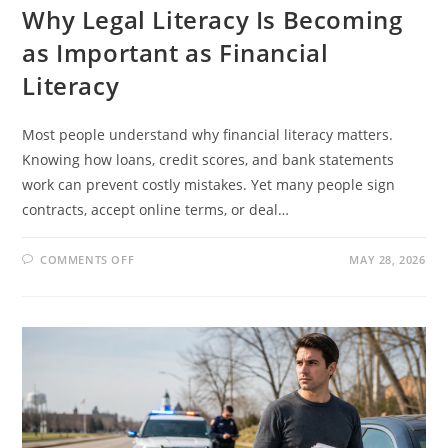
Why Legal Literacy Is Becoming
as Important as Financial
Literacy
Most people understand why financial literacy matters.
Knowing how loans, credit scores, and bank statements
work can prevent costly mistakes. Yet many people sign
contracts, accept online terms, or deal…
ON
COMMENTS OFF
MAY 28, 2026
WHY
LEGAL
LITERACY
IS
BECOMING
AS
IMPORTANT
AS
FINANCIAL
LITERACY