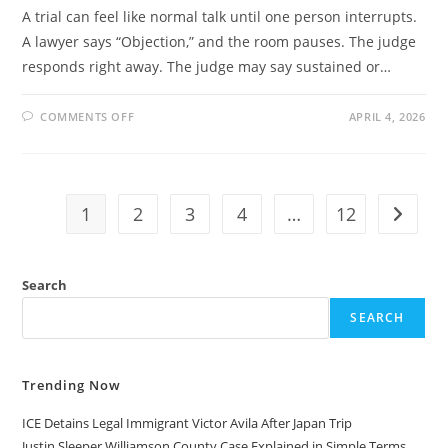
A trial can feel like normal talk until one person interrupts.
A lawyer says “Objection,” and the room pauses. The judge
responds right away. The judge may say sustained or…
ON
COMMENTS OFF
APRIL 4, 2026
OVERRULE
VS
SUSTAIN
COMPLETE
GUIDE
TO
COURTROOM
1
2
3
4
…
12
Go to t
OBJECTIONS
AND
LEGAL
MEANING
Search
SEARCH
Trending Now
ICE Detains Legal Immigrant Victor Avila After Japan Trip
Justin Sleeper Williamson County Case Explained in Simple Terms