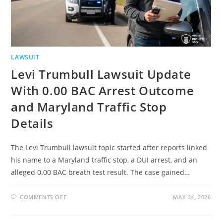
LAWSUIT
Levi Trumbull Lawsuit Update
With 0.00 BAC Arrest Outcome
and Maryland Traffic Stop
Details
The Levi Trumbull lawsuit topic started after reports linked
his name to a Maryland traffic stop, a DUI arrest, and an
alleged 0.00 BAC breath test result. The case gained…
ON
COMMENTS OFF
MAY 24, 2026
LEVI
TRUMBULL
LAWSUIT