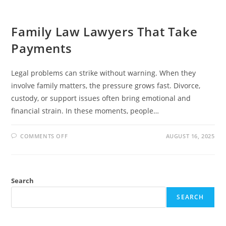
Family Law Lawyers That Take
Payments
Legal problems can strike without warning. When they
involve family matters, the pressure grows fast. Divorce,
custody, or support issues often bring emotional and
financial strain. In these moments, people…
ON
COMMENTS OFF
AUGUST 16, 2025
FAMILY
LAW
LAWYERS
THAT
TAKE
PAYMENTS
Search
SEARCH