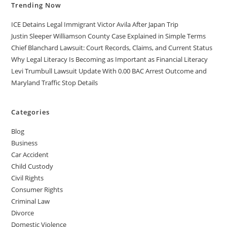
Trending Now
ICE Detains Legal Immigrant Victor Avila After Japan Trip
Justin Sleeper Williamson County Case Explained in Simple Terms
Chief Blanchard Lawsuit: Court Records, Claims, and Current Status
Why Legal Literacy Is Becoming as Important as Financial Literacy
Levi Trumbull Lawsuit Update With 0.00 BAC Arrest Outcome and
Maryland Traffic Stop Details
Categories
Blog
Business
Car Accident
Child Custody
Civil Rights
Consumer Rights
Criminal Law
Divorce
Domestic Violence