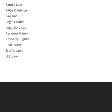
Family Law
FAQs & Advice
Lawsuit
Legal Guides
Legal Services
Personal Injury
Property Rights
Real Estate
Traffic Laws
U.S. Law