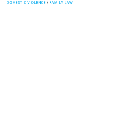
DOMESTIC VIOLENCE
/
FAMILY LAW