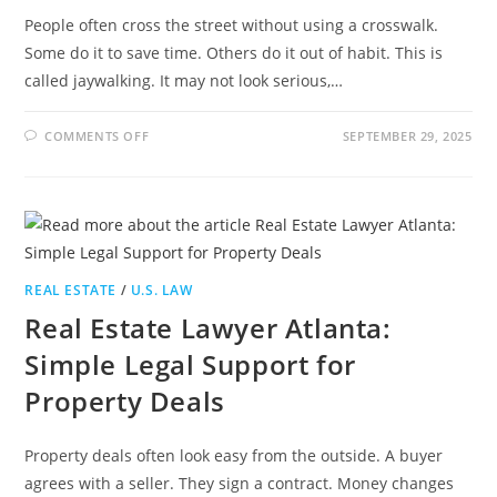
People often cross the street without using a crosswalk.
Some do it to save time. Others do it out of habit. This is
called jaywalking. It may not look serious,…
ON
COMMENTS OFF
SEPTEMBER 29, 2025
IS
JAYWALKING
LEGAL
IN
CALIFORNIA?
THE
REAL
LAW
YOU
NEED
REAL ESTATE
/
U.S. LAW
TO
KNOW
Real Estate Lawyer Atlanta:
Simple Legal Support for
Property Deals
Property deals often look easy from the outside. A buyer
agrees with a seller. They sign a contract. Money changes