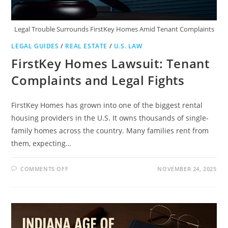
Legal Trouble Surrounds FirstKey Homes Amid Tenant Complaints
LEGAL GUIDES
/
REAL ESTATE
/
U.S. LAW
FirstKey Homes Lawsuit: Tenant
Complaints and Legal Fights
FirstKey Homes has grown into one of the biggest rental
housing providers in the U.S. It owns thousands of single-
family homes across the country. Many families rent from
them, expecting…
ON
COMMENTS OFF
NOVEMBER 24, 2025
FIRSTKEY
HOMES
LAWSUIT:
TENANT
COMPLAINTS
AND
LEGAL
FIGHTS