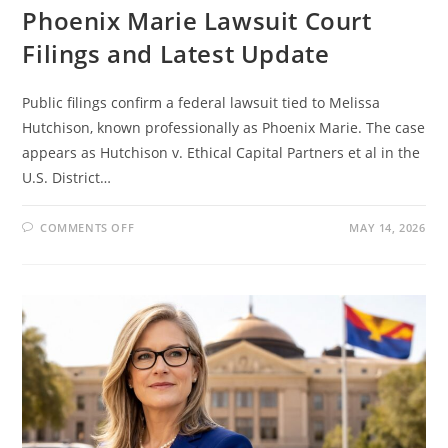
Phoenix Marie Lawsuit Court
Filings and Latest Update
Public filings confirm a federal lawsuit tied to Melissa
Hutchison, known professionally as Phoenix Marie. The case
appears as Hutchison v. Ethical Capital Partners et al in the
U.S. District…
ON
COMMENTS OFF
MAY 14, 2026
PHOENIX
MARIE
LAWSUIT
COURT
FILINGS
AND
LATEST
UPDATE