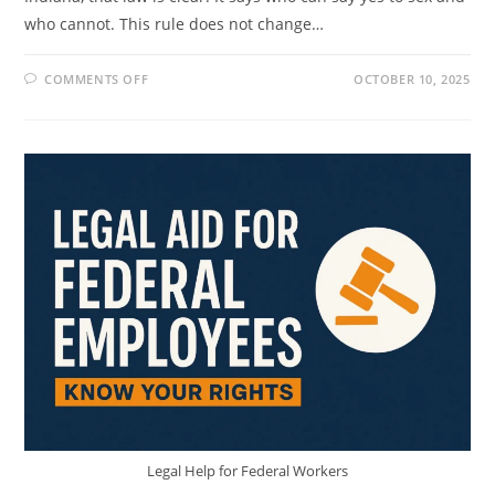
who cannot. This rule does not change…
ON
COMMENTS OFF
OCTOBER 10, 2025
INDIANA
AGE
OF
CONSENT
LAW:
WHAT
TEENS,
PARENTS,
AND
ADULTS
MUST
KNOW
Legal Help for Federal Workers