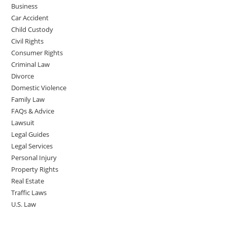
Business
Car Accident
Child Custody
Civil Rights
Consumer Rights
Criminal Law
Divorce
Domestic Violence
Family Law
FAQs & Advice
Lawsuit
Legal Guides
Legal Services
Personal Injury
Property Rights
Real Estate
Traffic Laws
U.S. Law