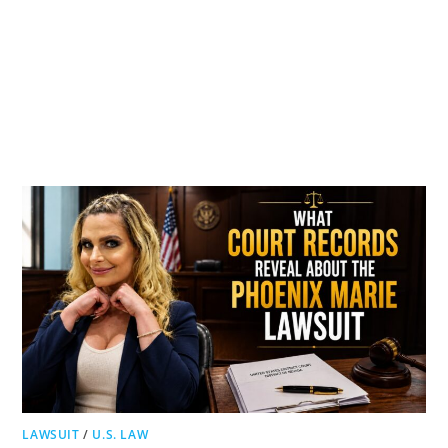
LAWSUIT
/
U.S. LAW