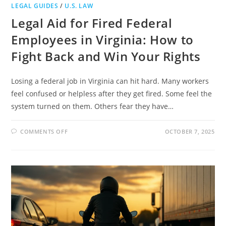
LEGAL GUIDES
/
U.S. LAW
Legal Aid for Fired Federal
Employees in Virginia: How to
Fight Back and Win Your Rights
Losing a federal job in Virginia can hit hard. Many workers
feel confused or helpless after they get fired. Some feel the
system turned on them. Others fear they have…
ON
COMMENTS OFF
OCTOBER 7, 2025
LEGAL
AID
FOR
FIRED
FEDERAL
EMPLOYEES
IN
VIRGINIA:
HOW
TO
FIGHT
BACK
AND
WIN