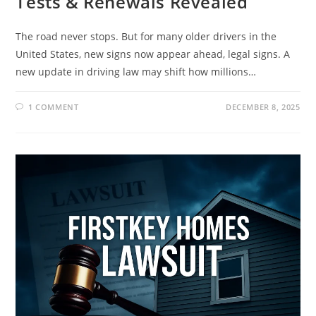
Tests & Renewals Revealed
The road never stops. But for many older drivers in the
United States, new signs now appear ahead, legal signs. A
new update in driving law may shift how millions…
1 COMMENT
DECEMBER 8, 2025