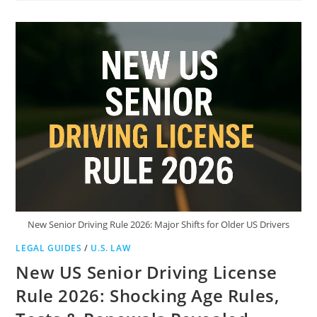
HOBBS
(D-
ARIZ):
POLICY
DEBATE,
PUBLIC
CRITICISM,
AND
CALIFORNIA
COMPARISONS
New Senior Driving Rule 2026: Major Shifts for Older US Drivers
LEGAL GUIDES
/
U.S. LAW
New US Senior Driving License
Rule 2026: Shocking Age Rules,