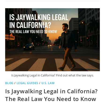
SPLITTING
LEGAL
IN
TEXAS?
EVERYTHING
YOU
NEED
TO
KNOW
Is Jaywalking Legal in California? Find out what the law says.
BLOG
/
LEGAL GUIDES
/
U.S. LAW
Is Jaywalking Legal in California?
The Real Law You Need to Know