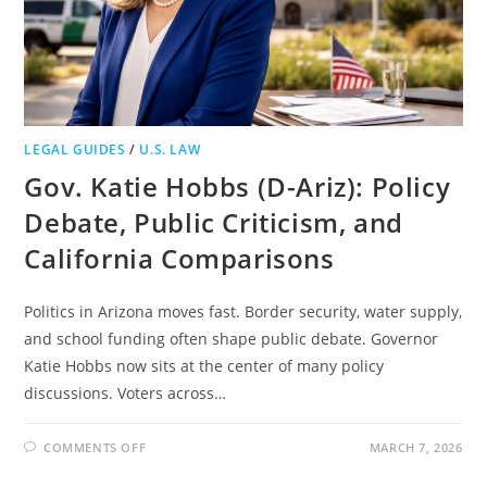
LEGAL GUIDES
/
U.S. LAW
Gov. Katie Hobbs (D-Ariz): Policy
Debate, Public Criticism, and
California Comparisons
Politics in Arizona moves fast. Border security, water supply,
and school funding often shape public debate. Governor
Katie Hobbs now sits at the center of many policy
discussions. Voters across…
ON
COMMENTS OFF
MARCH 7, 2026
GOV.
KATIE