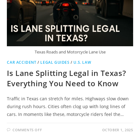
YOUR
RIGHTS
Texas Roads and Motorcycle Lane Use
CAR ACCIDENT
/
LEGAL GUIDES
/
U.S. LAW
Is Lane Splitting Legal in Texas?
Everything You Need to Know
Traffic in Texas can stretch for miles. Highways slow down
during rush hours. Cities often clog up with long lines of
cars. In moments like these, motorcycle riders feel the…
ON
COMMENTS OFF
OCTOBER 1, 2025
IS
LANE