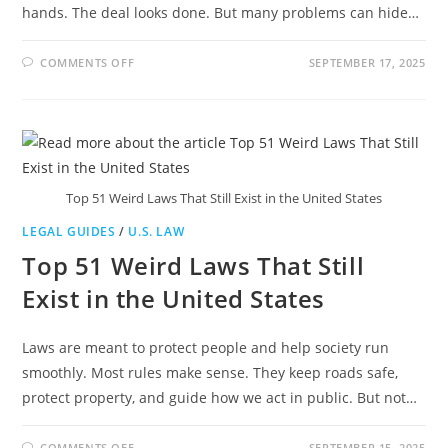
hands. The deal looks done. But many problems can hide…
ON
COMMENTS OFF
SEPTEMBER 17, 2025
REAL
ESTATE
LAWYER
ATLANTA:
SIMPLE
LEGAL
SUPPORT
FOR
PROPERTY
DEALS
Top 51 Weird Laws That Still Exist in the United States
LEGAL GUIDES
/
U.S. LAW
Top 51 Weird Laws That Still
Exist in the United States
Laws are meant to protect people and help society run
smoothly. Most rules make sense. They keep roads safe,
protect property, and guide how we act in public. But not…
ON
COMMENTS OFF
SEPTEMBER 15, 2025