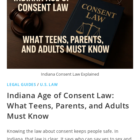
Indiana Consent Law Explained
LEGAL GUIDES
/
U.S. LAW
Indiana Age of Consent Law:
What Teens, Parents, and Adults
Must Know
Knowing the law about consent keeps people safe. In
Indiana, that law is clear. It says who can say yes to sex and