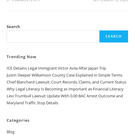
TOP
51
WEIRD
LAWS
THAT
STILL
Search
EXIST
IN
THE
SEARCH
UNITED
STATES
Trending Now
ICE Detains Legal Immigrant Victor Avila After Japan Trip
Justin Sleeper Williamson County Case Explained in Simple Terms
Chief Blanchard Lawsuit: Court Records, Claims, and Current Status
Why Legal Literacy Is Becoming as Important as Financial Literacy
Levi Trumbull Lawsuit Update With 0.00 BAC Arrest Outcome and
Maryland Traffic Stop Details
Categories
Blog