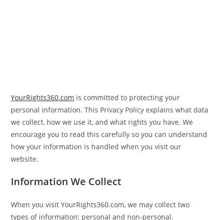
YourRights360.com
is committed to protecting your
personal information. This Privacy Policy explains what data
we collect, how we use it, and what rights you have. We
encourage you to read this carefully so you can understand
how your information is handled when you visit our
website.
Information We Collect
When you visit YourRights360.com, we may collect two
types of information: personal and non-personal.