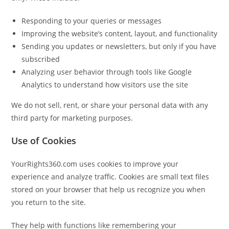
Responding to your queries or messages
Improving the website’s content, layout, and functionality
Sending you updates or newsletters, but only if you have
subscribed
Analyzing user behavior through tools like Google
Analytics to understand how visitors use the site
We do not sell, rent, or share your personal data with any
third party for marketing purposes.
Use of Cookies
YourRights360.com uses cookies to improve your
experience and analyze traffic. Cookies are small text files
stored on your browser that help us recognize you when
you return to the site.
They help with functions like remembering your