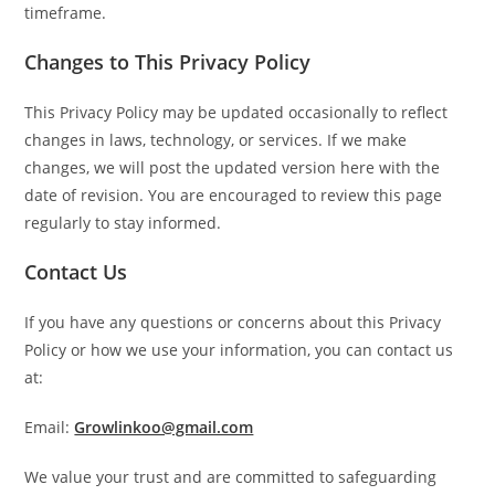
timeframe.
Changes to This Privacy Policy
This Privacy Policy may be updated occasionally to reflect
changes in laws, technology, or services. If we make
changes, we will post the updated version here with the
date of revision. You are encouraged to review this page
regularly to stay informed.
Contact Us
If you have any questions or concerns about this Privacy
Policy or how we use your information, you can contact us
at:
Email:
Growlinkoo@gmail.com
We value your trust and are committed to safeguarding