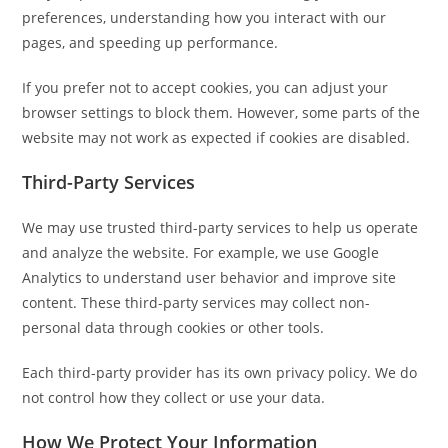
preferences, understanding how you interact with our
pages, and speeding up performance.
If you prefer not to accept cookies, you can adjust your
browser settings to block them. However, some parts of the
website may not work as expected if cookies are disabled.
Third-Party Services
We may use trusted third-party services to help us operate
and analyze the website. For example, we use Google
Analytics to understand user behavior and improve site
content. These third-party services may collect non-
personal data through cookies or other tools.
Each third-party provider has its own privacy policy. We do
not control how they collect or use your data.
How We Protect Your Information