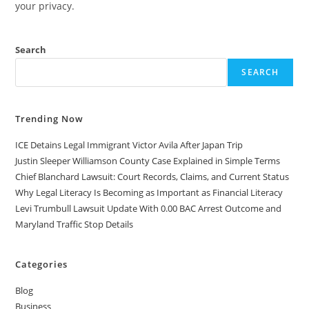
your privacy.
Search
SEARCH
Trending Now
ICE Detains Legal Immigrant Victor Avila After Japan Trip
Justin Sleeper Williamson County Case Explained in Simple Terms
Chief Blanchard Lawsuit: Court Records, Claims, and Current Status
Why Legal Literacy Is Becoming as Important as Financial Literacy
Levi Trumbull Lawsuit Update With 0.00 BAC Arrest Outcome and
Maryland Traffic Stop Details
Categories
Blog
Business