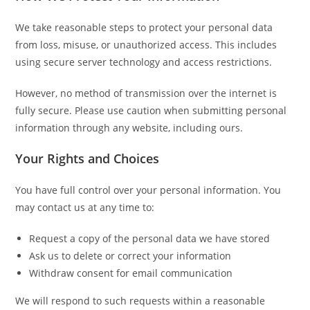
We take reasonable steps to protect your personal data
from loss, misuse, or unauthorized access. This includes
using secure server technology and access restrictions.
However, no method of transmission over the internet is
fully secure. Please use caution when submitting personal
information through any website, including ours.
Your Rights and Choices
You have full control over your personal information. You
may contact us at any time to:
Request a copy of the personal data we have stored
Ask us to delete or correct your information
Withdraw consent for email communication
We will respond to such requests within a reasonable