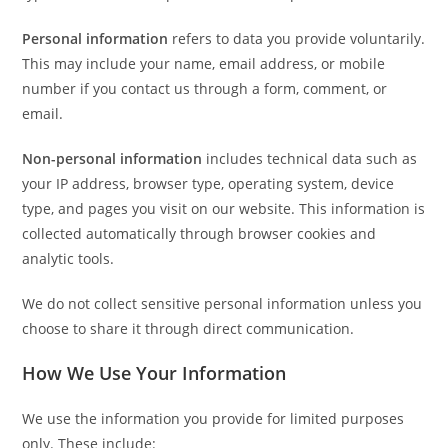
Personal information
refers to data you provide voluntarily.
This may include your name, email address, or mobile
number if you contact us through a form, comment, or
email.
Non-personal information
includes technical data such as
your IP address, browser type, operating system, device
type, and pages you visit on our website. This information is
collected automatically through browser cookies and
analytic tools.
We do not collect sensitive personal information unless you
choose to share it through direct communication.
How We Use Your Information
We use the information you provide for limited purposes
only. These include: