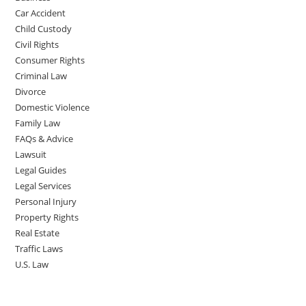
Car Accident
Child Custody
Civil Rights
Consumer Rights
Criminal Law
Divorce
Domestic Violence
Family Law
FAQs & Advice
Lawsuit
Legal Guides
Legal Services
Personal Injury
Property Rights
Real Estate
Traffic Laws
U.S. Law