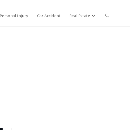
Toggle
Personal Injury
Car Accident
Real Estate
website
search