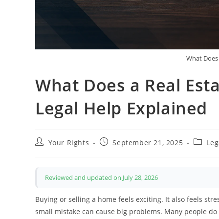
What Does 
What Does a Real Est
Legal Help Explained
Post
Post
Post
Your Rights
September 21, 2025
Leg
author:
published:
categor
Reviewed and updated on July 28, 2026
Buying or selling a home feels exciting. It also feels st
small mistake can cause big problems. Many people do not 