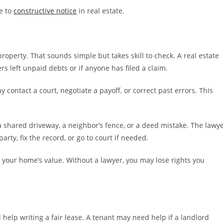
te to
constructive notice
in real estate.
property. That sounds simple but takes skill to check. A real estate
rs left unpaid debts or if anyone has filed a claim.
ay contact a court, negotiate a payoff, or correct past errors. This
 shared driveway, a neighbor’s fence, or a deed mistake. The lawy
arty, fix the record, or go to court if needed.
 your home’s value. Without a lawyer, you may lose rights you
 help writing a fair lease. A tenant may need help if a landlord