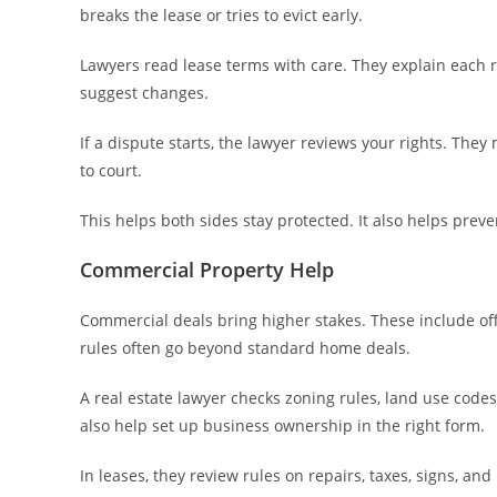
breaks the lease or tries to evict early.
Lawyers read lease terms with care. They explain each rul
suggest changes.
If a dispute starts, the lawyer reviews your rights. They
to court.
This helps both sides stay protected. It also helps preven
Commercial Property Help
Commercial deals bring higher stakes. These include offi
rules often go beyond standard home deals.
A real estate lawyer checks zoning rules, land use codes
also help set up business ownership in the right form.
In leases, they review rules on repairs, taxes, signs, a