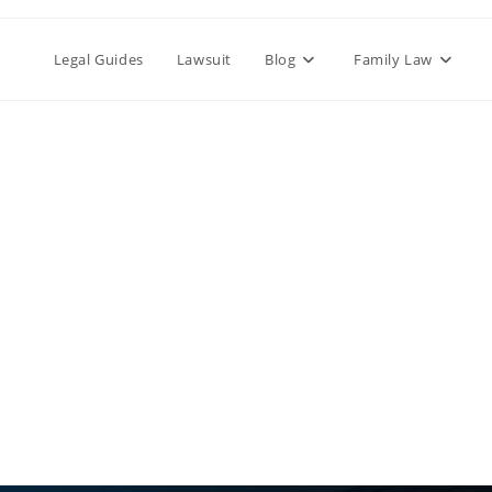
Legal Guides
Lawsuit
Blog
Family Law