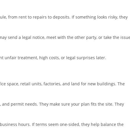
e, from rent to repairs to deposits. If something looks risky, they
 may send a legal notice, meet with the other party, or take the issu
t unfair treatment, high costs, or legal surprises later.
ce space, retail units, factories, and land for new buildings. The
, and permit needs. They make sure your plan fits the site. They
nd business hours. If terms seem one-sided, they help balance the