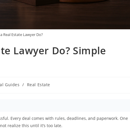
a Real Estate Lawyer Do?
ate Lawyer Do? Simple
al Guides
/
Real Estate
y:
ressful. Every deal comes with rules, deadlines, and paperwork. One
realize this until it’s too late.