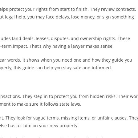
elps protect your rights from start to finish. They review contracts,
out legal help, you may face delays, lose money, or sign something
ludes land deals, leases, disputes, and ownership rights. These
-term impact. That’s why having a lawyer makes sense.
 clear words. It shows when you need one and how they guide you
roperty, this guide can help you stay safe and informed.
ansactions. They step in to protect you from hidden risks. Their wor
ent to make sure it follows state laws.
t. They look for vague terms, missing items, or unfair clauses. The
else has a claim on your new property.