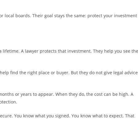
s or local boards. Their goal stays the same: protect your investment
 lifetime. A lawyer protects that investment. They help you see th
elp find the right place or buyer. But they do not give legal advice
months or years to appear. When they do, the cost can be high. A
otection.
secure. You know what you signed. You know what to expect. That