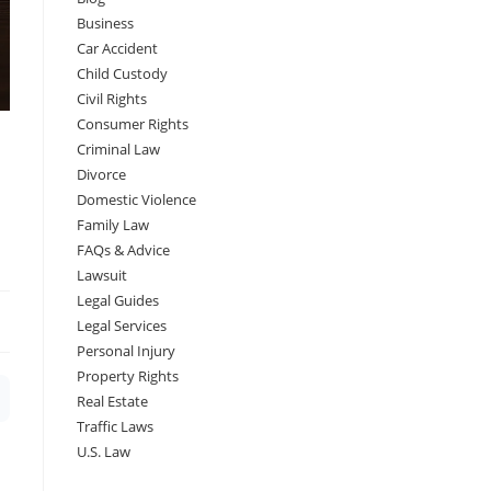
Business
Car Accident
Child Custody
Civil Rights
Consumer Rights
Criminal Law
Divorce
Domestic Violence
Family Law
FAQs & Advice
Lawsuit
Legal Guides
Legal Services
Personal Injury
Property Rights
Real Estate
Traffic Laws
U.S. Law