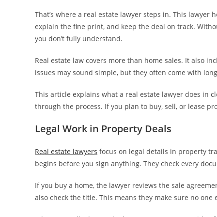
That’s where a real estate lawyer steps in. This lawyer h
explain the fine print, and keep the deal on track. With
you don’t fully understand.
Real estate law covers more than home sales. It also inc
issues may sound simple, but they often come with long
This article explains what a real estate lawyer does in
through the process. If you plan to buy, sell, or lease p
Legal Work in Property Deals
Real estate lawyers
focus on legal details in property tr
begins before you sign anything. They check every docum
If you buy a home, the lawyer reviews the sale agreemen
also check the title. This means they make sure no one 