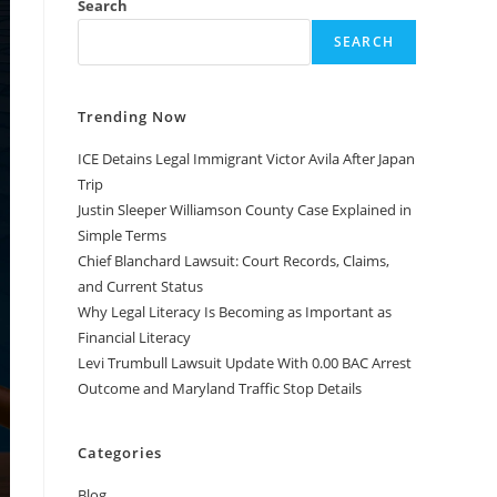
Search
SEARCH
Trending Now
ICE Detains Legal Immigrant Victor Avila After Japan
Trip
Justin Sleeper Williamson County Case Explained in
Simple Terms
Chief Blanchard Lawsuit: Court Records, Claims,
and Current Status
Why Legal Literacy Is Becoming as Important as
Financial Literacy
Levi Trumbull Lawsuit Update With 0.00 BAC Arrest
Outcome and Maryland Traffic Stop Details
Categories
Blog