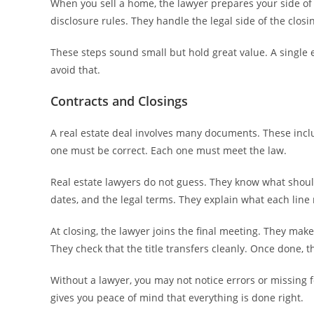
When you sell a home, the lawyer prepares your side of 
disclosure rules. They handle the legal side of the clos
These steps sound small but hold great value. A single 
avoid that.
Contracts and Closings
A real estate deal involves many documents. These inc
one must be correct. Each one must meet the law.
Real estate lawyers do not guess. They know what shoul
dates, and the legal terms. They explain what each lin
At closing, the lawyer joins the final meeting. They ma
They check that the title transfers cleanly. Once done, t
Without a lawyer, you may not notice errors or missing 
gives you peace of mind that everything is done right.