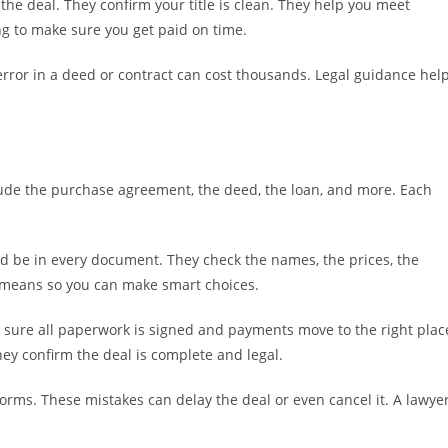
the deal. They confirm your title is clean. They help you meet
ing to make sure you get paid on time.
error in a deed or contract can cost thousands. Legal guidance hel
lude the purchase agreement, the deed, the loan, and more. Each
d be in every document. They check the names, the prices, the
e means so you can make smart choices.
ke sure all paperwork is signed and payments move to the right plac
hey confirm the deal is complete and legal.
forms. These mistakes can delay the deal or even cancel it. A lawye