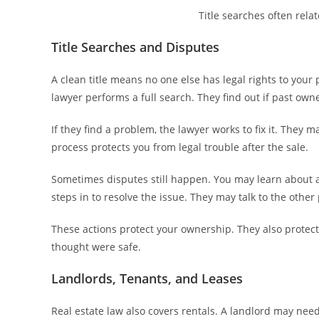
Title searches often rela
Title Searches and Disputes
A clean title means no one else has legal rights to your 
lawyer performs a full search. They find out if past owne
If they find a problem, the lawyer works to fix it. They m
process protects you from legal trouble after the sale.
Sometimes disputes still happen. You may learn about a
steps in to resolve the issue. They may talk to the other p
These actions protect your ownership. They also protect
thought were safe.
Landlords, Tenants, and Leases
Real estate law also covers rentals. A landlord may need