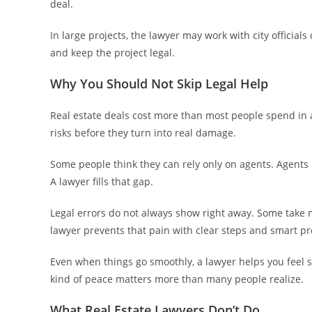
deal.
In large projects, the lawyer may work with city official
and keep the project legal.
Why You Should Not Skip Legal Help
Real estate deals cost more than most people spend in a
risks before they turn into real damage.
Some people think they can rely only on agents. Agents h
A lawyer fills that gap.
Legal errors do not always show right away. Some take 
lawyer prevents that pain with clear steps and smart pr
Even when things go smoothly, a lawyer helps you feel 
kind of peace matters more than many people realize.
What Real Estate Lawyers Don’t Do