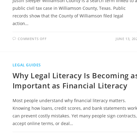
Justin Sleeper Williamson County is a search term linked to 
public civil tax case in Williamson County, Texas. Public
records show that the County of Williamson filed legal
action…
ON
COMMENTS OFF
JUNE 13, 20
JUSTIN
SLEEPER
WILLIAMSON
COUNTY
CASE
EXPLAINED
LEGAL GUIDES
IN
SIMPLE
Why Legal Literacy Is Becoming a
TERMS
Important as Financial Literacy
Most people understand why financial literacy matters.
Knowing how loans, credit scores, and bank statements wor
can prevent costly mistakes. Yet many people sign contracts,
accept online terms, or deal…