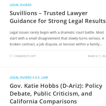
STORY,
INTERNET
LEGAL GUIDES
RUMORS,
AND
Suvillions – Trusted Lawyer
PUBLIC
CURIOSITY
Guidance for Strong Legal Results
Legal issues rarely begin with a dramatic court battle. Most
start with a small disagreement that slowly turns serious. A
broken contract, a job dispute, or tension within a family…
ON
COMMENTS OFF
MARCH 7, 20
SUVILLIONS
–
TRUSTED
LAWYER
GUIDANCE
FOR
STRONG
LEGAL GUIDES
/
U.S. LAW
LEGAL
RESULTS
Gov. Katie Hobbs (D-Ariz): Policy
Debate, Public Criticism, and
California Comparisons