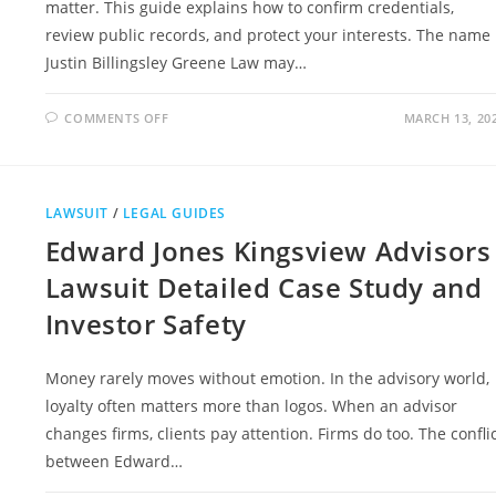
matter. This guide explains how to confirm credentials,
review public records, and protect your interests. The name
Justin Billingsley Greene Law may…
ON
COMMENTS OFF
MARCH 13, 20
JUSTIN
BILLINGSLEY
GREENE
LAW
LEGAL
EXPERTISE
LAWSUIT
/
LEGAL GUIDES
AND
WHAT
Edward Jones Kingsview Advisors
SETS
HIM
APART
Lawsuit Detailed Case Study and
Investor Safety
Money rarely moves without emotion. In the advisory world,
loyalty often matters more than logos. When an advisor
changes firms, clients pay attention. Firms do too. The confli
between Edward…