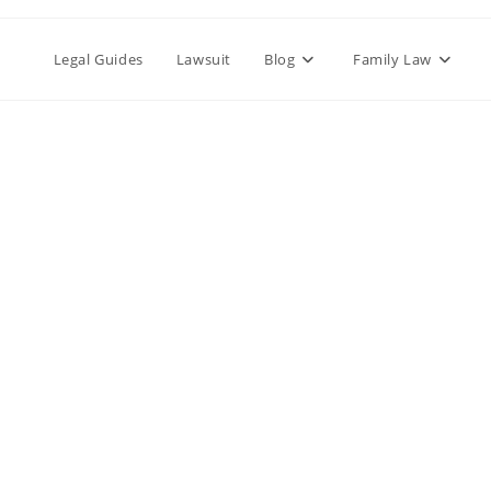
Legal Guides
Lawsuit
Blog
Family Law