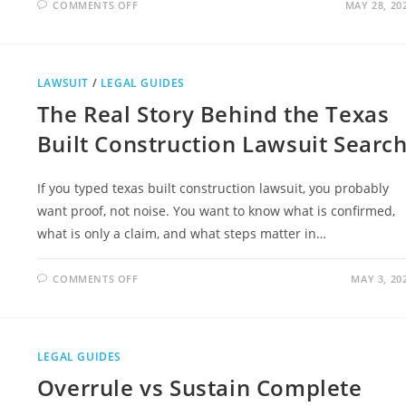
ON
COMMENTS OFF
MAY 28, 20
WHY
LEGAL
LITERACY
IS
BECOMING
AS
LAWSUIT
/
LEGAL GUIDES
IMPORTANT
AS
The Real Story Behind the Texas
FINANCIAL
LITERACY
Built Construction Lawsuit Searc
If you typed texas built construction lawsuit, you probably
want proof, not noise. You want to know what is confirmed,
what is only a claim, and what steps matter in…
ON
COMMENTS OFF
MAY 3, 20
THE
REAL
STORY
BEHIND
THE
TEXAS
LEGAL GUIDES
BUILT
CONSTRUCTION
Overrule vs Sustain Complete
LAWSUIT
SEARCH