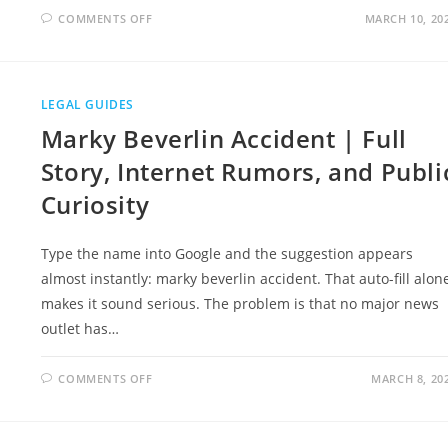
ON
COMMENTS OFF
MARCH 10, 20
EDWARD
JONES
KINGSVIEW
ADVISORS
LAWSUIT
DETAILED
LEGAL GUIDES
CASE
STUDY
Marky Beverlin Accident | Full
AND
INVESTOR
SAFETY
Story, Internet Rumors, and Publi
Curiosity
Type the name into Google and the suggestion appears
almost instantly: marky beverlin accident. That auto-fill alon
makes it sound serious. The problem is that no major news
outlet has…
ON
COMMENTS OFF
MARCH 8, 20
MARKY
BEVERLIN
ACCIDENT
|
FULL