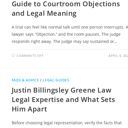
Guide to Courtroom Objections
and Legal Meaning
A trial can feel like normal talk until one person interrupts. 
lawyer says “Objection,” and the room pauses. The judge
responds right away. The judge may say sustained or…
ON
COMMENTS OFF
APRIL 4, 20
OVERRULE
VS
SUSTAIN
COMPLETE
GUIDE
TO
FAQS & ADVICE
/
LEGAL GUIDES
COURTROOM
OBJECTIONS
Justin Billingsley Greene Law
AND
LEGAL
MEANING
Legal Expertise and What Sets
Him Apart
Before choosing legal representation, verify the facts that