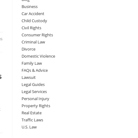
a
Business
Car Accident
Child Custody
Civil Rights
Consumer Rights
26
Criminal Law
Divorce
Domestic Violence
Family Law
FAQs & Advice
s
Lawsuit
Legal Guides
Legal Services
Personal Injury
Property Rights
k
Real Estate
Traffic Laws
U.S. Law