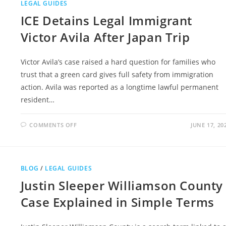
LEGAL GUIDES
ICE Detains Legal Immigrant
Victor Avila After Japan Trip
Victor Avila’s case raised a hard question for families who
trust that a green card gives full safety from immigration
action. Avila was reported as a longtime lawful permanent
resident…
ON
COMMENTS OFF
JUNE 17, 20
ICE
DETAINS
LEGAL
IMMIGRANT
VICTOR
AVILA
BLOG
/
LEGAL GUIDES
AFTER
JAPAN
Justin Sleeper Williamson County
TRIP
Case Explained in Simple Terms