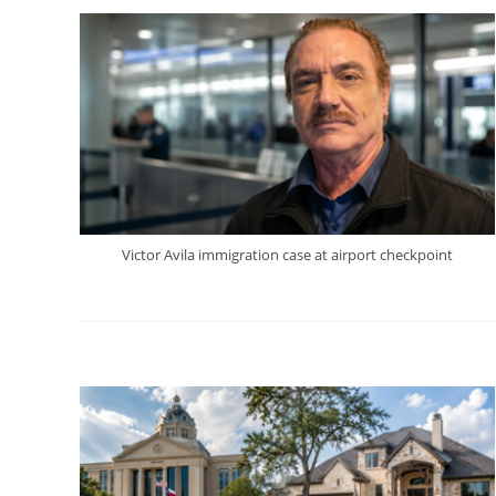
Victor Avila immigration case at airport checkpoint