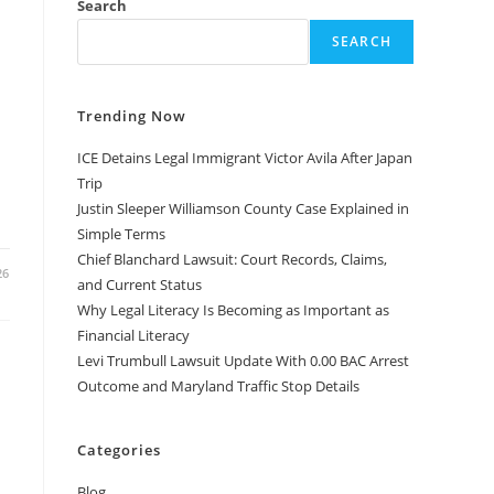
Search
SEARCH
Trending Now
ICE Detains Legal Immigrant Victor Avila After Japan
Trip
Justin Sleeper Williamson County Case Explained in
Simple Terms
Chief Blanchard Lawsuit: Court Records, Claims,
26
and Current Status
Why Legal Literacy Is Becoming as Important as
Financial Literacy
Levi Trumbull Lawsuit Update With 0.00 BAC Arrest
Outcome and Maryland Traffic Stop Details
Categories
Blog