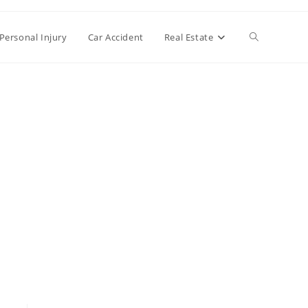
Toggle
Personal Injury
Car Accident
Real Estate
website
search