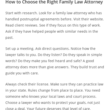
How to Choose the Right Family Law Attorney
Start with research. Look for a family law attorney who has
handled postnuptial agreements before. Visit their website.
Read client reviews. See if they focus on this type of work.
Ask if they have helped people with similar needs in the
past.
Set up a meeting. Ask direct questions. Notice how the
lawyer talks to you. Do they listen? Do they speak in simple
words? Do they make you feel heard and safe? A good
attorney does more than give answers. They build trust and
guide you with care.
Always check their license. Make sure they can practice law
in your state. Rules change from place to place. You need
someone who knows your local laws and court process.
Choose a lawyer who wants to protect your goals, not just
close a deal. Your future deserves that level of care.