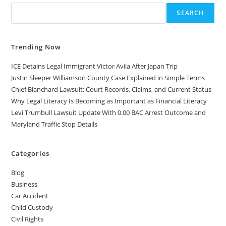
SEARCH
Trending Now
ICE Detains Legal Immigrant Victor Avila After Japan Trip
Justin Sleeper Williamson County Case Explained in Simple Terms
Chief Blanchard Lawsuit: Court Records, Claims, and Current Status
Why Legal Literacy Is Becoming as Important as Financial Literacy
Levi Trumbull Lawsuit Update With 0.00 BAC Arrest Outcome and
Maryland Traffic Stop Details
Categories
Blog
Business
Car Accident
Child Custody
Civil Rights