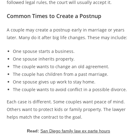
followed legal rules, the court will usually accept it.
Common Times to Create a Postnup
A couple may create a postnup early in marriage or years
later. Many do it after big life changes. These may include:
One spouse starts a business.
One spouse inherits property.
The couple wants to change an old agreement.
The couple has children from a past marriage.
One spouse gives up work to stay home.
The couple wants to avoid conflict in a possible divorce.
Each case is different. Some couples want peace of mind.
Others want to protect kids or family property. The lawyer
helps match the contract to the goal.
Read:
San Diego family law ex parte hours