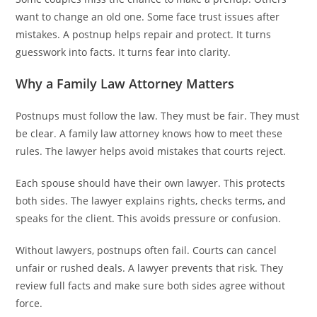
want to change an old one. Some face trust issues after
mistakes. A postnup helps repair and protect. It turns
guesswork into facts. It turns fear into clarity.
Why a Family Law Attorney Matters
Postnups must follow the law. They must be fair. They must
be clear. A family law attorney knows how to meet these
rules. The lawyer helps avoid mistakes that courts reject.
Each spouse should have their own lawyer. This protects
both sides. The lawyer explains rights, checks terms, and
speaks for the client. This avoids pressure or confusion.
Without lawyers, postnups often fail. Courts can cancel
unfair or rushed deals. A lawyer prevents that risk. They
review full facts and make sure both sides agree without
force.