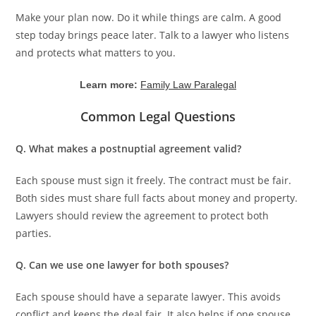
Make your plan now. Do it while things are calm. A good
step today brings peace later. Talk to a lawyer who listens
and protects what matters to you.
Learn more:
Family Law Paralegal
Common Legal Questions
Q. What makes a postnuptial agreement valid?
Each spouse must sign it freely. The contract must be fair.
Both sides must share full facts about money and property.
Lawyers should review the agreement to protect both
parties.
Q. Can we use one lawyer for both spouses?
Each spouse should have a separate lawyer. This avoids
conflict and keeps the deal fair. It also helps if one spouse