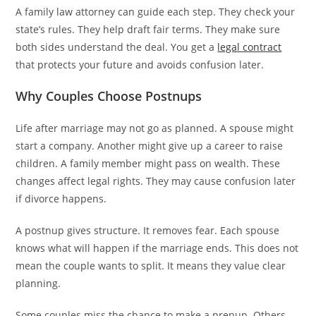
A family law attorney can guide each step. They check your
state’s rules. They help draft fair terms. They make sure
both sides understand the deal. You get a
legal contract
that protects your future and avoids confusion later.
Why Couples Choose Postnups
Life after marriage may not go as planned. A spouse might
start a company. Another might give up a career to raise
children. A family member might pass on wealth. These
changes affect legal rights. They may cause confusion later
if divorce happens.
A postnup gives structure. It removes fear. Each spouse
knows what will happen if the marriage ends. This does not
mean the couple wants to split. It means they value clear
planning.
Some couples miss the chance to make a prenup. Others