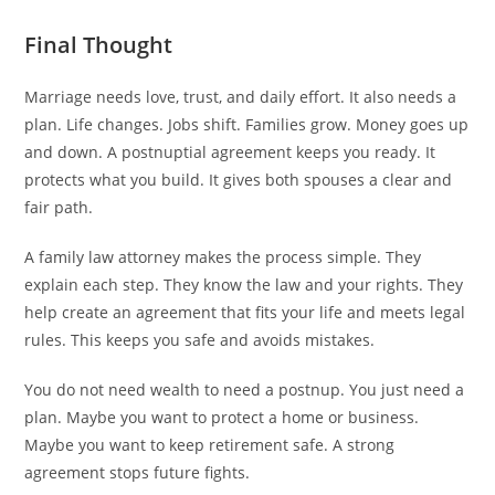
Final Thought
Marriage needs love, trust, and daily effort. It also needs a
plan. Life changes. Jobs shift. Families grow. Money goes up
and down. A postnuptial agreement keeps you ready. It
protects what you build. It gives both spouses a clear and
fair path.
A family law attorney makes the process simple. They
explain each step. They know the law and your rights. They
help create an agreement that fits your life and meets legal
rules. This keeps you safe and avoids mistakes.
You do not need wealth to need a postnup. You just need a
plan. Maybe you want to protect a home or business.
Maybe you want to keep retirement safe. A strong
agreement stops future fights.