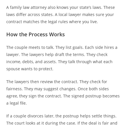
A family law attorney also knows your state’s laws. These
laws differ across states. A local lawyer makes sure your
contract matches the legal rules where you live.
How the Process Works
The couple meets to talk. They list goals. Each side hires a
lawyer. The lawyers help draft the terms. They check
income, debts, and assets. They talk through what each
spouse wants to protect.
The lawyers then review the contract. They check for
fairness. They may suggest changes. Once both sides
agree, they sign the contract. The signed postnup becomes
a legal file.
If a couple divorces later, the postnup helps settle things.
The court looks at it during the case. If the deal is fair and