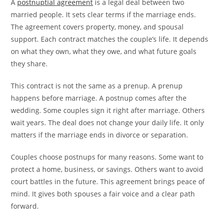
A
postnuptial agreement
is a legal deal between two
married people. It sets clear terms if the marriage ends.
The agreement covers property, money, and spousal
support. Each contract matches the couple’s life. It depends
on what they own, what they owe, and what future goals
they share.
This contract is not the same as a prenup. A prenup
happens before marriage. A postnup comes after the
wedding. Some couples sign it right after marriage. Others
wait years. The deal does not change your daily life. It only
matters if the marriage ends in divorce or separation.
Couples choose postnups for many reasons. Some want to
protect a home, business, or savings. Others want to avoid
court battles in the future. This agreement brings peace of
mind. It gives both spouses a fair voice and a clear path
forward.