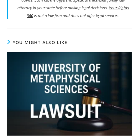
attorney in your state before making legal decisions.
Your Rights
360
is not a law firm and does not offer legal services.
YOU MIGHT ALSO LIKE