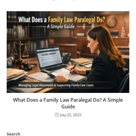
What Does a Family Law Paralegal Do? A Simple
Guide
July 25, 2025
Search