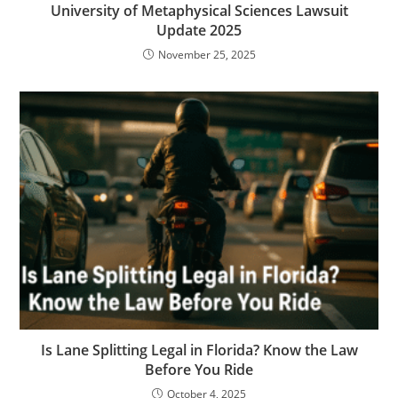
University of Metaphysical Sciences Lawsuit
Update 2025
November 25, 2025
Is Lane Splitting Legal in Florida? Know the Law
Before You Ride
October 4, 2025