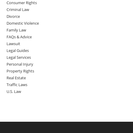
Consumer Rights
Criminal Law
Divorce
Domestic Violence
Family Law
FAQs & Advice
Lawsuit
Legal Guides
Legal Services
Personal Injury
Property Rights
Real Estate
Traffic Laws
U.S. Law