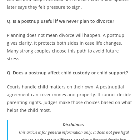
later says they felt pressure to sign.
Q. Is a postnup useful if we never plan to divorce?
Planning does not mean divorce will happen. A postnup
gives clarity. It protects both sides in case life changes.
Many strong couples choose this path to avoid future
stress.
Q. Does a postnup affect child custody or child support?
Courts handle
child matters
on their own. A postnuptial
agreement can cover money and property. It cannot decide
parenting rights. Judges make those choices based on what
helps the child most.
Disclaimer:
This article is for general information only. It does not give legal
advice. Each case is different. Speak to a licensed family law