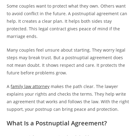
Some couples want to protect what they own. Others want
to avoid conflict in the future. A postnuptial agreement can
help. It creates a clear plan. It helps both sides stay
protected. This legal contract gives peace of mind if the
marriage ends.
Many couples feel unsure about starting. They worry legal
steps may break trust. But a postnuptial agreement does
not mean doubt. It shows respect and care. It protects the
future before problems grow.
A
family law attorney
makes the path clear. The lawyer
explains your rights and checks the terms. They help write
an agreement that works and follows the law. With the right
support, your postnup can bring peace and protection.
What Is a Postnuptial Agreement?