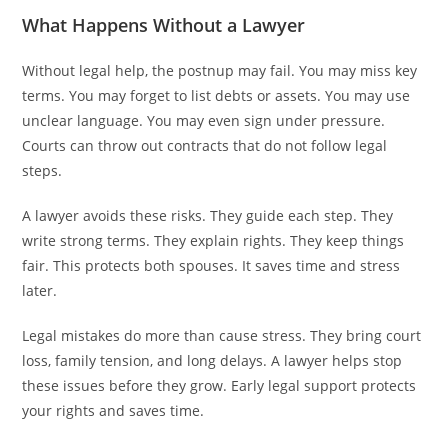
What Happens Without a Lawyer
Without legal help, the postnup may fail. You may miss key
terms. You may forget to list debts or assets. You may use
unclear language. You may even sign under pressure.
Courts can throw out contracts that do not follow legal
steps.
A lawyer avoids these risks. They guide each step. They
write strong terms. They explain rights. They keep things
fair. This protects both spouses. It saves time and stress
later.
Legal mistakes do more than cause stress. They bring court
loss, family tension, and long delays. A lawyer helps stop
these issues before they grow. Early legal support protects
your rights and saves time.