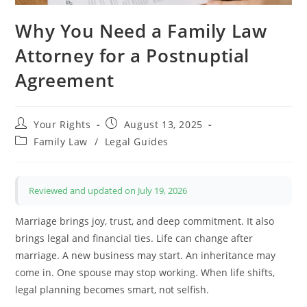
Why You Need a Family Law
Attorney for a Postnuptial
Agreement
Post
Post
Your Rights
August 13, 2025
author:
published:
Post
Family Law
/
Legal Guides
category:
Reviewed and updated on July 19, 2026
Marriage brings joy, trust, and deep commitment. It also
brings legal and financial ties. Life can change after
marriage. A new business may start. An inheritance may
come in. One spouse may stop working. When life shifts,
legal planning becomes smart, not selfish.