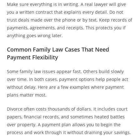
Make sure everything is in writing. A real lawyer will give
you a written contract that explains every detail. Do not
trust deals made over the phone or by text. Keep records of
payments, agreements, and receipts. This protects you if
anything goes wrong later.
Common Family Law Cases That Need
Payment Flexibility
Some family law issues appear fast. Others build slowly
over time. In both cases, payment options help people act
without delay. Here are a few examples where payment
plans matter most.
Divorce often costs thousands of dollars. It includes court
papers, financial records, and sometimes heated battles
over property. A payment plan allows you to begin the
process and work through it without draining your savings.