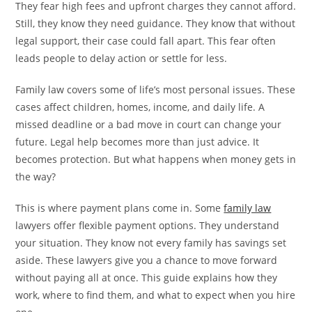
They fear high fees and upfront charges they cannot afford.
Still, they know they need guidance. They know that without
legal support, their case could fall apart. This fear often
leads people to delay action or settle for less.
Family law covers some of life’s most personal issues. These
cases affect children, homes, income, and daily life. A
missed deadline or a bad move in court can change your
future. Legal help becomes more than just advice. It
becomes protection. But what happens when money gets in
the way?
This is where payment plans come in. Some
family law
lawyers offer flexible payment options. They understand
your situation. They know not every family has savings set
aside. These lawyers give you a chance to move forward
without paying all at once. This guide explains how they
work, where to find them, and what to expect when you hire