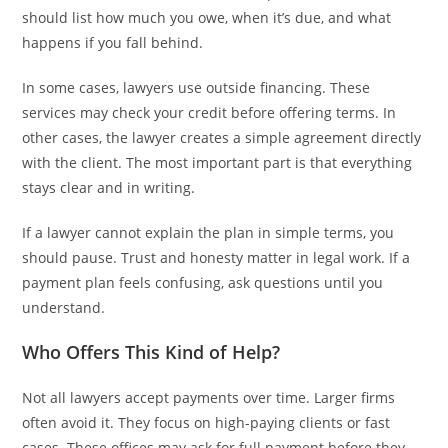
should list how much you owe, when it’s due, and what
happens if you fall behind.
In some cases, lawyers use outside financing. These
services may check your credit before offering terms. In
other cases, the lawyer creates a simple agreement directly
with the client. The most important part is that everything
stays clear and in writing.
If a lawyer cannot explain the plan in simple terms, you
should pause. Trust and honesty matter in legal work. If a
payment plan feels confusing, ask questions until you
understand.
Who Offers This Kind of Help?
Not all lawyers accept payments over time. Larger firms
often avoid it. They focus on high-paying clients or fast
cases. These offices may ask for full payment before they