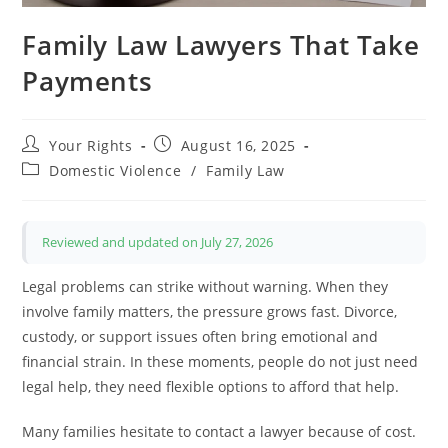
Family Law Lawyers That Take
Payments
Post
Post
Your Rights
August 16, 2025
author:
published:
Post
Domestic Violence
/
Family Law
category:
Reviewed and updated on July 27, 2026
Legal problems can strike without warning. When they
involve family matters, the pressure grows fast. Divorce,
custody, or support issues often bring emotional and
financial strain. In these moments, people do not just need
legal help, they need flexible options to afford that help.
Many families hesitate to contact a lawyer because of cost.