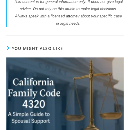
This content is for general information only. It does not give legal
advice. Do not rely on this article to make legal decisions.
Always speak with a licensed attorney about your specific case
or legal needs.
YOU MIGHT ALSO LIKE