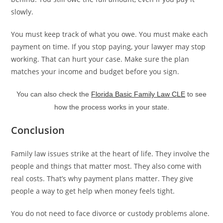
slowly.
You must keep track of what you owe. You must make each
payment on time. If you stop paying, your lawyer may stop
working. That can hurt your case. Make sure the plan
matches your income and budget before you sign.
You can also check the
Florida Basic Family Law CLE
to see
how the process works in your state.
Conclusion
Family law issues strike at the heart of life. They involve the
people and things that matter most. They also come with
real costs. That’s why payment plans matter. They give
people a way to get help when money feels tight.
You do not need to face divorce or custody problems alone.