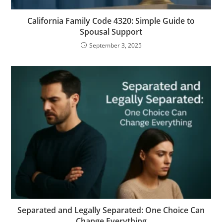
California Family Code 4320: Simple Guide to
Spousal Support
September 3, 2025
Separated and Legally Separated: One Choice Can
Change Everything