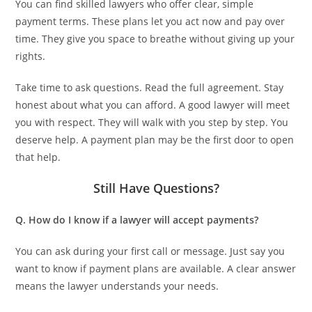
You can find skilled lawyers who offer clear, simple
payment terms. These plans let you act now and pay over
time. They give you space to breathe without giving up your
rights.
Take time to ask questions. Read the full agreement. Stay
honest about what you can afford. A good lawyer will meet
you with respect. They will walk with you step by step. You
deserve help. A payment plan may be the first door to open
that help.
Still Have Questions?
Q. How do I know if a lawyer will accept payments?
You can ask during your first call or message. Just say you
want to know if payment plans are available. A clear answer
means the lawyer understands your needs.