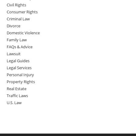
Civil Rights
Consumer Rights
Criminal Law
Divorce
Domestic Violence
Family Law
FAQs & Advice
Lawsuit
Legal Guides
Legal Services
Personal Injury
Property Rights
Real Estate
Traffic Laws
U.S. Law