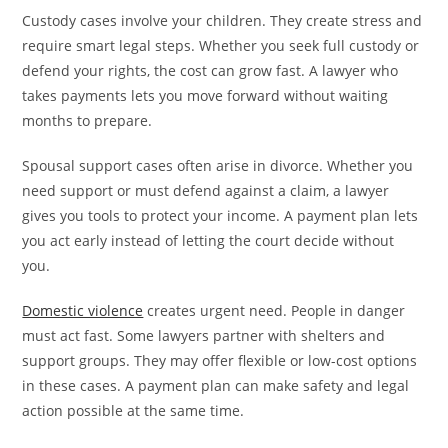
Custody cases involve your children. They create stress and
require smart legal steps. Whether you seek full custody or
defend your rights, the cost can grow fast. A lawyer who
takes payments lets you move forward without waiting
months to prepare.
Spousal support cases often arise in divorce. Whether you
need support or must defend against a claim, a lawyer
gives you tools to protect your income. A payment plan lets
you act early instead of letting the court decide without
you.
Domestic violence
creates urgent need. People in danger
must act fast. Some lawyers partner with shelters and
support groups. They may offer flexible or low-cost options
in these cases. A payment plan can make safety and legal
action possible at the same time.