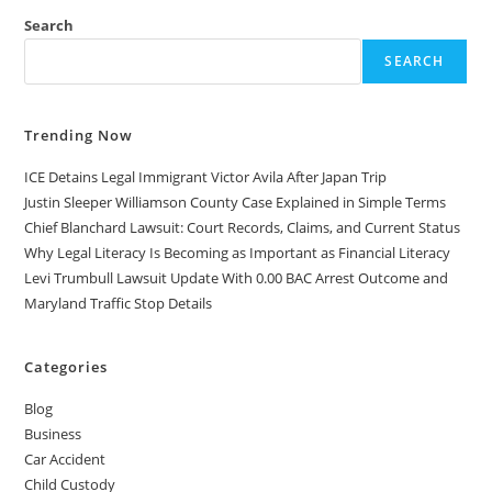
Search
SEARCH
Trending Now
ICE Detains Legal Immigrant Victor Avila After Japan Trip
Justin Sleeper Williamson County Case Explained in Simple Terms
Chief Blanchard Lawsuit: Court Records, Claims, and Current Status
Why Legal Literacy Is Becoming as Important as Financial Literacy
Levi Trumbull Lawsuit Update With 0.00 BAC Arrest Outcome and
Maryland Traffic Stop Details
Categories
Blog
Business
Car Accident
Child Custody