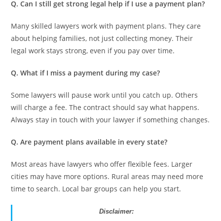
Q. Can I still get strong legal help if I use a payment plan?
Many skilled lawyers work with payment plans. They care
about helping families, not just collecting money. Their
legal work stays strong, even if you pay over time.
Q. What if I miss a payment during my case?
Some lawyers will pause work until you catch up. Others
will charge a fee. The contract should say what happens.
Always stay in touch with your lawyer if something changes.
Q. Are payment plans available in every state?
Most areas have lawyers who offer flexible fees. Larger
cities may have more options. Rural areas may need more
time to search. Local bar groups can help you start.
Disclaimer: