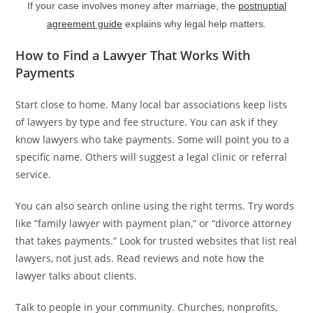
If your case involves money after marriage, the
postnuptial
agreement guide
explains why legal help matters.
How to Find a Lawyer That Works With
Payments
Start close to home. Many local bar associations keep lists
of lawyers by type and fee structure. You can ask if they
know lawyers who take payments. Some will point you to a
specific name. Others will suggest a legal clinic or referral
service.
You can also search online using the right terms. Try words
like “family lawyer with payment plan,” or “divorce attorney
that takes payments.” Look for trusted websites that list real
lawyers, not just ads. Read reviews and note how the
lawyer talks about clients.
Talk to people in your community. Churches, nonprofits,