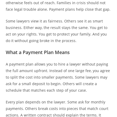
otherwise feels out of reach. Families in crisis should not
face legal trouble alone. Payment plans help close that gap.
Some lawyers view it as fairness. Others see it as smart
business. Either way, the result stays the same. You get to
act on your rights. You get to protect your family. And you
do it without going broke in the process.
What a Payment Plan Means
A payment plan allows you to hire a lawyer without paying
the full amount upfront. Instead of one large fee, you agree
to split the cost into smaller payments. Some lawyers may
ask for a small deposit to begin. Others will create a
schedule that matches each step of your case.
Every plan depends on the lawyer. Some ask for monthly
payments. Others break costs into pieces that match court
actions. A written contract should explain the terms. It