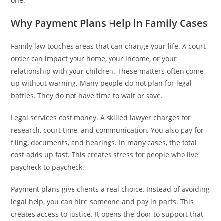
one.
Why Payment Plans Help in Family Cases
Family law touches areas that can change your life. A court
order can impact your home, your income, or your
relationship with your children. These matters often come
up without warning. Many people do not plan for legal
battles. They do not have time to wait or save.
Legal services cost money. A skilled lawyer charges for
research, court time, and communication. You also pay for
filing, documents, and hearings. In many cases, the total
cost adds up fast. This creates stress for people who live
paycheck to paycheck.
Payment plans give clients a real choice. Instead of avoiding
legal help, you can hire someone and pay in parts. This
creates access to justice. It opens the door to support that