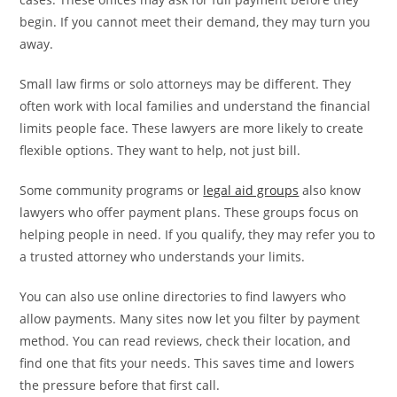
begin. If you cannot meet their demand, they may turn you
away.
Small law firms or solo attorneys may be different. They
often work with local families and understand the financial
limits people face. These lawyers are more likely to create
flexible options. They want to help, not just bill.
Some community programs or
legal aid groups
also know
lawyers who offer payment plans. These groups focus on
helping people in need. If you qualify, they may refer you to
a trusted attorney who understands your limits.
You can also use online directories to find lawyers who
allow payments. Many sites now let you filter by payment
method. You can read reviews, check their location, and
find one that fits your needs. This saves time and lowers
the pressure before that first call.