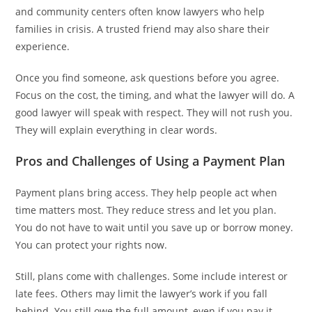
and community centers often know lawyers who help
families in crisis. A trusted friend may also share their
experience.
Once you find someone, ask questions before you agree.
Focus on the cost, the timing, and what the lawyer will do. A
good lawyer will speak with respect. They will not rush you.
They will explain everything in clear words.
Pros and Challenges of Using a Payment Plan
Payment plans bring access. They help people act when
time matters most. They reduce stress and let you plan.
You do not have to wait until you save up or borrow money.
You can protect your rights now.
Still, plans come with challenges. Some include interest or
late fees. Others may limit the lawyer’s work if you fall
behind. You still owe the full amount, even if you pay it