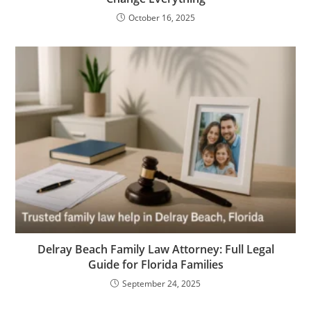
October 16, 2025
Delray Beach Family Law Attorney: Full Legal
Guide for Florida Families
September 24, 2025