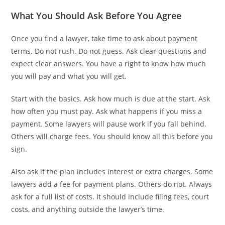
What You Should Ask Before You Agree
Once you find a lawyer, take time to ask about payment
terms. Do not rush. Do not guess. Ask clear questions and
expect clear answers. You have a right to know how much
you will pay and what you will get.
Start with the basics. Ask how much is due at the start. Ask
how often you must pay. Ask what happens if you miss a
payment. Some lawyers will pause work if you fall behind.
Others will charge fees. You should know all this before you
sign.
Also ask if the plan includes interest or extra charges. Some
lawyers add a fee for payment plans. Others do not. Always
ask for a full list of costs. It should include filing fees, court
costs, and anything outside the lawyer’s time.