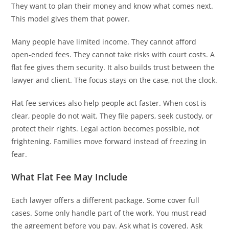
They want to plan their money and know what comes next.
This model gives them that power.
Many people have limited income. They cannot afford
open-ended fees. They cannot take risks with court costs. A
flat fee gives them security. It also builds trust between the
lawyer and client. The focus stays on the case, not the clock.
Flat fee services also help people act faster. When cost is
clear, people do not wait. They file papers, seek custody, or
protect their rights. Legal action becomes possible, not
frightening. Families move forward instead of freezing in
fear.
What Flat Fee May Include
Each lawyer offers a different package. Some cover full
cases. Some only handle part of the work. You must read
the agreement before you pay. Ask what is covered. Ask