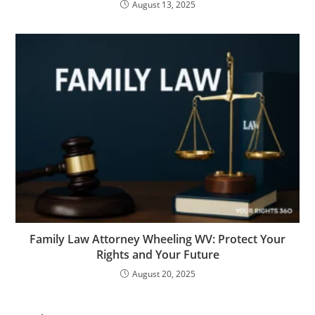
August 13, 2025
Family Law Attorney Wheeling WV: Protect Your
Rights and Your Future
August 20, 2025