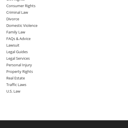
Consumer Rights
Criminal Law
Divorce
Domestic Violence
Family Law
FAQs & Advice
Lawsuit
Legal Guides
Legal Services
Personal Injury
Property Rights
Real Estate
Traffic Laws
U.S. Law