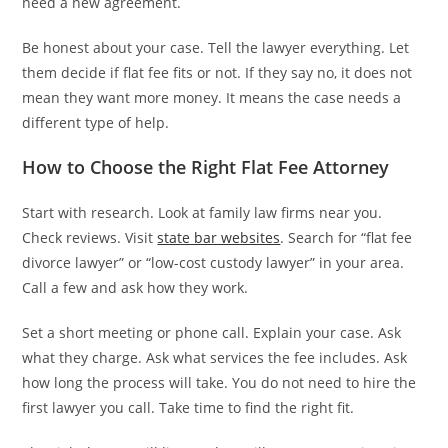
need a new agreement.
Be honest about your case. Tell the lawyer everything. Let
them decide if flat fee fits or not. If they say no, it does not
mean they want more money. It means the case needs a
different type of help.
How to Choose the Right Flat Fee Attorney
Start with research. Look at family law firms near you.
Check reviews. Visit
state bar websites
. Search for “flat fee
divorce lawyer” or “low-cost custody lawyer” in your area.
Call a few and ask how they work.
Set a short meeting or phone call. Explain your case. Ask
what they charge. Ask what services the fee includes. Ask
how long the process will take. You do not need to hire the
first lawyer you call. Take time to find the right fit.