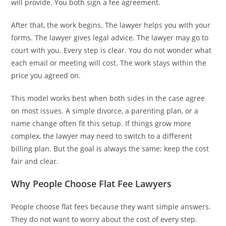
will provide. You both sign a fee agreement.
After that, the work begins. The lawyer helps you with your
forms. The lawyer gives legal advice. The lawyer may go to
court with you. Every step is clear. You do not wonder what
each email or meeting will cost. The work stays within the
price you agreed on.
This model works best when both sides in the case agree
on most issues. A simple divorce, a parenting plan, or a
name change often fit this setup. If things grow more
complex, the lawyer may need to switch to a different
billing plan. But the goal is always the same: keep the cost
fair and clear.
Why People Choose Flat Fee Lawyers
People choose flat fees because they want simple answers.
They do not want to worry about the cost of every step.