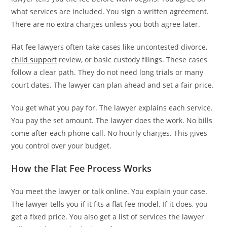
what services are included. You sign a written agreement.
There are no extra charges unless you both agree later.
Flat fee lawyers often take cases like uncontested divorce,
child support
review, or basic custody filings. These cases
follow a clear path. They do not need long trials or many
court dates. The lawyer can plan ahead and set a fair price.
You get what you pay for. The lawyer explains each service.
You pay the set amount. The lawyer does the work. No bills
come after each phone call. No hourly charges. This gives
you control over your budget.
How the Flat Fee Process Works
You meet the lawyer or talk online. You explain your case.
The lawyer tells you if it fits a flat fee model. If it does, you
get a fixed price. You also get a list of services the lawyer