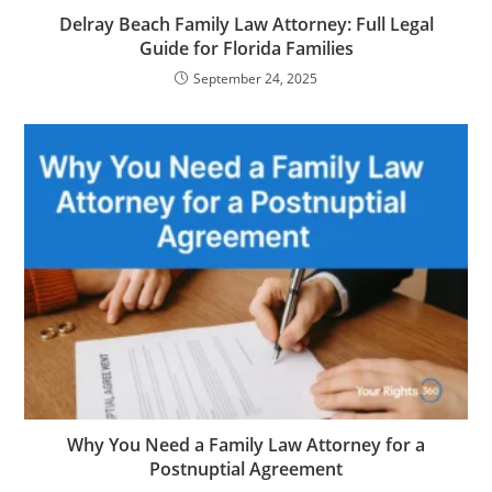
Delray Beach Family Law Attorney: Full Legal
Guide for Florida Families
September 24, 2025
Why You Need a Family Law Attorney for a
Postnuptial Agreement