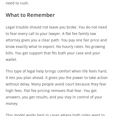
need to rush.
What to Remember
Legal trouble should not leave you broke. You do not need
to fear every call to your lawyer. A flat fee family law
attorney gives you a clear path. You pay one fair price and
know exactly what to expect. No hourly rates. No growing
bills. You get support that fits both your case and your
wallet.
This type of legal help brings comfort when life feels hard.
It lets you plan ahead. It gives you the power to take action
without delay. Many people avoid court because they fear
high fees. Flat fee pricing removes that fear. You get
answers, you get results, and you stay in control of your
money.
This model works best in cases where both sides want to