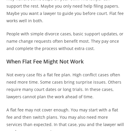
support the rest. Maybe you only need help filing papers.
Maybe you want a lawyer to guide you before court. Flat fee
works well in both.
People with simple divorce cases, basic support updates, or
name change requests often benefit most. They pay once
and complete the process without extra cost.
When Flat Fee Might Not Work
Not every case fits a flat fee plan. High conflict cases often
need more time. Some cases bring surprise issues. Others
require many court dates or long trials. In these cases,
lawyers cannot plan the work ahead of time.
A flat fee may not cover enough. You may start with a flat
fee and then switch plans. You may also need more
services than expected. In that case, you and the lawyer will