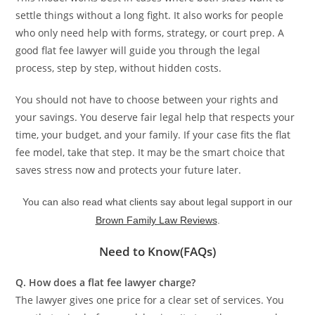
settle things without a long fight. It also works for people
who only need help with forms, strategy, or court prep. A
good flat fee lawyer will guide you through the legal
process, step by step, without hidden costs.
You should not have to choose between your rights and
your savings. You deserve fair legal help that respects your
time, your budget, and your family. If your case fits the flat
fee model, take that step. It may be the smart choice that
saves stress now and protects your future later.
You can also read what clients say about legal support in our
Brown Family Law Reviews
.
Need to Know(FAQs)
Q. How does a flat fee lawyer charge?
The lawyer gives one price for a clear set of services. You