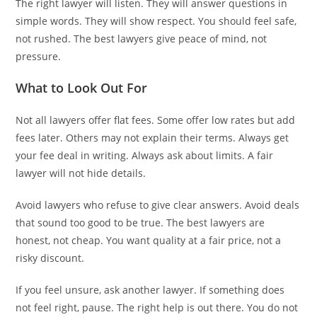
The right lawyer will listen. They will answer questions in
simple words. They will show respect. You should feel safe,
not rushed. The best lawyers give peace of mind, not
pressure.
What to Look Out For
Not all lawyers offer flat fees. Some offer low rates but add
fees later. Others may not explain their terms. Always get
your fee deal in writing. Always ask about limits. A fair
lawyer will not hide details.
Avoid lawyers who refuse to give clear answers. Avoid deals
that sound too good to be true. The best lawyers are
honest, not cheap. You want quality at a fair price, not a
risky discount.
If you feel unsure, ask another lawyer. If something does
not feel right, pause. The right help is out there. You do not