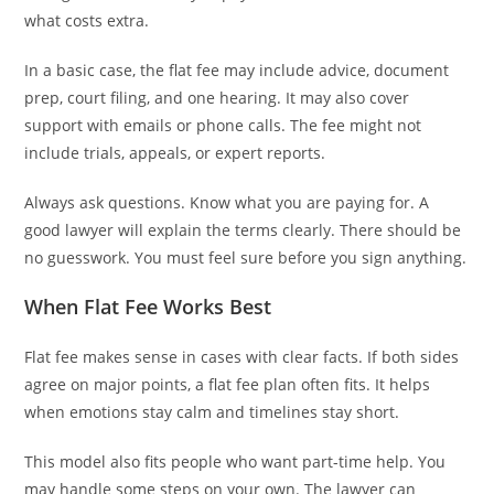
what costs extra.
In a basic case, the flat fee may include advice, document
prep, court filing, and one hearing. It may also cover
support with emails or phone calls. The fee might not
include trials, appeals, or expert reports.
Always ask questions. Know what you are paying for. A
good lawyer will explain the terms clearly. There should be
no guesswork. You must feel sure before you sign anything.
When Flat Fee Works Best
Flat fee makes sense in cases with clear facts. If both sides
agree on major points, a flat fee plan often fits. It helps
when emotions stay calm and timelines stay short.
This model also fits people who want part-time help. You
may handle some steps on your own. The lawyer can