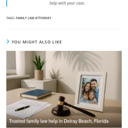
help with your case.
TAGS
:
FAMILY LAW ATTORNEY
YOU MIGHT ALSO LIKE