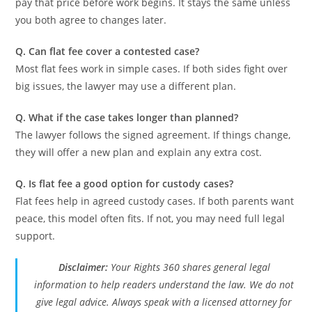
pay that price before work begins. It stays the same unless
you both agree to changes later.
Q. Can flat fee cover a contested case?
Most flat fees work in simple cases. If both sides fight over
big issues, the lawyer may use a different plan.
Q. What if the case takes longer than planned?
The lawyer follows the signed agreement. If things change,
they will offer a new plan and explain any extra cost.
Q. Is flat fee a good option for custody cases?
Flat fees help in agreed custody cases. If both parents want
peace, this model often fits. If not, you may need full legal
support.
Disclaimer:
Your Rights 360 shares general legal
information to help readers understand the law. We do not
give legal advice. Always speak with a licensed attorney for