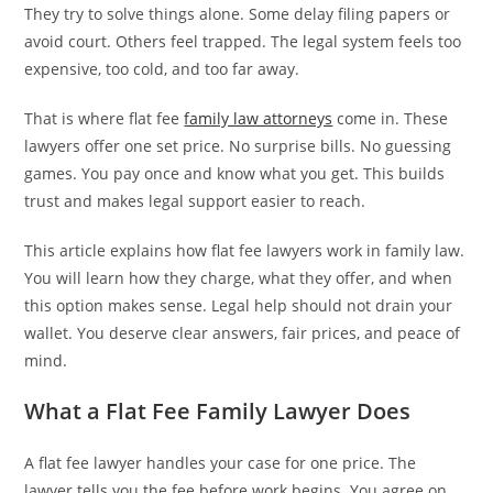
They try to solve things alone. Some delay filing papers or
avoid court. Others feel trapped. The legal system feels too
expensive, too cold, and too far away.
That is where flat fee
family law attorneys
come in. These
lawyers offer one set price. No surprise bills. No guessing
games. You pay once and know what you get. This builds
trust and makes legal support easier to reach.
This article explains how flat fee lawyers work in family law.
You will learn how they charge, what they offer, and when
this option makes sense. Legal help should not drain your
wallet. You deserve clear answers, fair prices, and peace of
mind.
What a Flat Fee Family Lawyer Does
A flat fee lawyer handles your case for one price. The
lawyer tells you the fee before work begins. You agree on