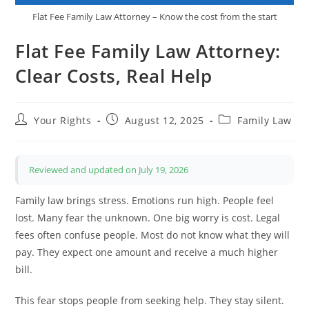
Flat Fee Family Law Attorney – Know the cost from the start
Flat Fee Family Law Attorney:
Clear Costs, Real Help
Post
Post
Post
Your Rights
August 12, 2025
Family Law
author:
published:
category:
Reviewed and updated on July 19, 2026
Family law brings stress. Emotions run high. People feel
lost. Many fear the unknown. One big worry is cost. Legal
fees often confuse people. Most do not know what they will
pay. They expect one amount and receive a much higher
bill.
This fear stops people from seeking help. They stay silent.