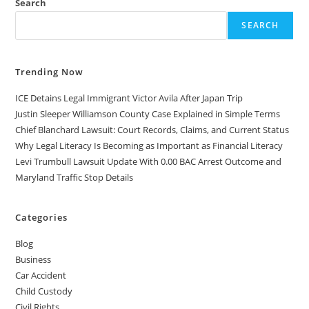
Search
SEARCH
Trending Now
ICE Detains Legal Immigrant Victor Avila After Japan Trip
Justin Sleeper Williamson County Case Explained in Simple Terms
Chief Blanchard Lawsuit: Court Records, Claims, and Current Status
Why Legal Literacy Is Becoming as Important as Financial Literacy
Levi Trumbull Lawsuit Update With 0.00 BAC Arrest Outcome and
Maryland Traffic Stop Details
Categories
Blog
Business
Car Accident
Child Custody
Civil Rights