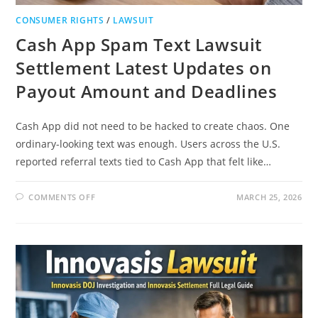
CONSUMER RIGHTS
/
LAWSUIT
Cash App Spam Text Lawsuit
Settlement Latest Updates on
Payout Amount and Deadlines
Cash App did not need to be hacked to create chaos. One
ordinary-looking text was enough. Users across the U.S.
reported referral texts tied to Cash App that felt like…
ON
COMMENTS OFF
MARCH 25, 2026
CASH
APP
SPAM
TEXT
LAWSUIT
SETTLEMENT
LATEST
UPDATES
ON
PAYOUT
AMOUNT
AND
DEADLINES