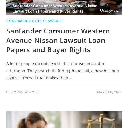
CONSUMER RIGHTS
/
LAWSUIT
Santander Consumer Western
Avenue Nissan Lawsuit Loan
Papers and Buyer Rights
A lot of people do not search this phrase on a calm
afternoon. They search it after a phone call, a new bill, or a
contract reread that makes their…
ON
COMMENTS OFF
MARCH 8, 2026
SANTANDER
CONSUMER
WESTERN
AVENUE
NISSAN
LAWSUIT
LOAN
PAPERS
AND