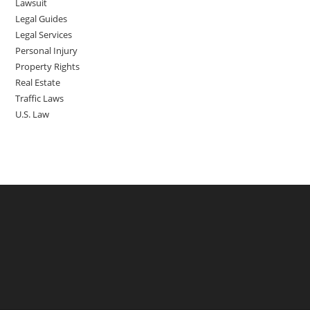
Lawsuit
Legal Guides
Legal Services
Personal Injury
Property Rights
Real Estate
Traffic Laws
U.S. Law