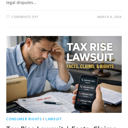
legal disputes…
ON
COMMENTS OFF
MARCH 8, 2026
MARY
RUTH
ORGANICS
LAWSUIT
|
RECALL
TIMELINE,
LEGAL
CLAIMS,
AND
CONSUMER
SAFETY
GUIDE
CONSUMER RIGHTS
/
LAWSUIT