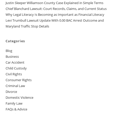
Justin Sleeper Williamson County Case Explained in Simple Terms
Chief Blanchard Lawsuit: Court Records, Claims, and Current Status
Why Legal Literacy Is Becoming as Important as Financial Literacy
Levi Trumbull Lawsuit Update With 0.00 BAC Arrest Outcome and
Maryland Traffic Stop Details
Categories
Blog
Business
Car Accident
Child Custody
Civil Rights
Consumer Rights
Criminal Law
Divorce
Domestic Violence
Family Law
FAQs & Advice