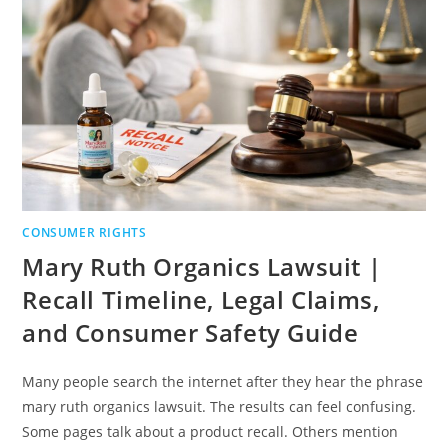
BUYER
RIGHTS
CONSUMER RIGHTS
Mary Ruth Organics Lawsuit |
Recall Timeline, Legal Claims,
and Consumer Safety Guide
Many people search the internet after they hear the phrase
mary ruth organics lawsuit. The results can feel confusing.
Some pages talk about a product recall. Others mention