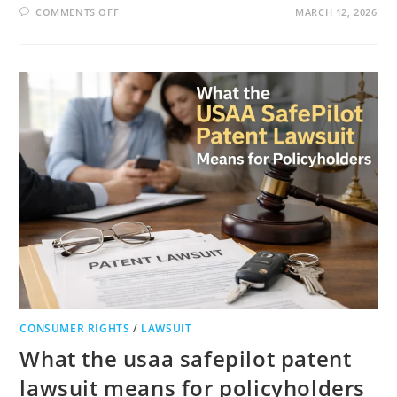
ON
COMMENTS OFF
MARCH 12, 2026
INNOVASIS
LAWSUIT
INNOVASIS
DOJ
INVESTIGATION
AND
INNOVASIS
SETTLEMENT
FULL
LEGAL
GUIDE
CONSUMER RIGHTS
/
LAWSUIT
What the usaa safepilot patent
lawsuit means for policyholders