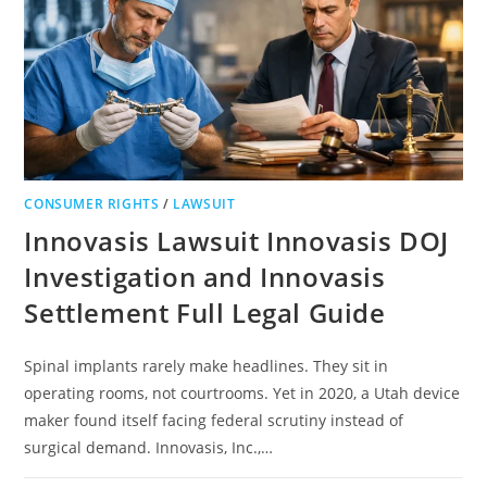
CONSUMER RIGHTS
/
LAWSUIT
Innovasis Lawsuit Innovasis DOJ
Investigation and Innovasis
Settlement Full Legal Guide
Spinal implants rarely make headlines. They sit in
operating rooms, not courtrooms. Yet in 2020, a Utah device
maker found itself facing federal scrutiny instead of
surgical demand. Innovasis, Inc.,…