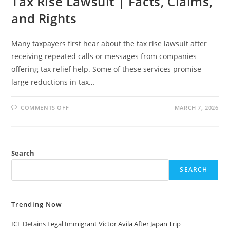
Tax Rise Lawsuit | Facts, Claims,
and Rights
Many taxpayers first hear about the tax rise lawsuit after
receiving repeated calls or messages from companies
offering tax relief help. Some of these services promise
large reductions in tax…
ON
COMMENTS OFF
MARCH 7, 2026
TAX
RISE
LAWSUIT
|
FACTS,
CLAIMS,
Search
AND
RIGHTS
SEARCH
Trending Now
ICE Detains Legal Immigrant Victor Avila After Japan Trip