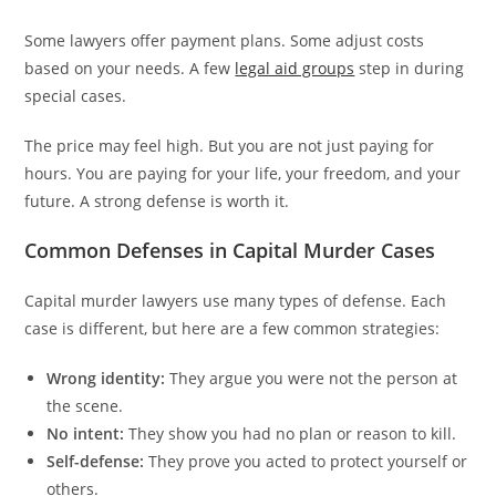
Some lawyers offer payment plans. Some adjust costs
based on your needs. A few
legal aid groups
step in during
special cases.
The price may feel high. But you are not just paying for
hours. You are paying for your life, your freedom, and your
future. A strong defense is worth it.
Common Defenses in Capital Murder Cases
Capital murder lawyers use many types of defense. Each
case is different, but here are a few common strategies:
Wrong identity:
They argue you were not the person at
the scene.
No intent:
They show you had no plan or reason to kill.
Self-defense:
They prove you acted to protect yourself or
others.