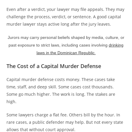
Even after a verdict, your lawyer may file appeals. They may
challenge the process, verdict, or sentence. A good capital
murder lawyer stays active long after the jury leaves.
Jurors may carry personal beliefs shaped by media, culture, or
past exposure to strict laws, including cases involving
drinking
laws in the Dominican Republic.
The Cost of a Capital Murder Defense
Capital murder defense costs money. These cases take
time, staff, and deep skill. Some cases cost thousands.
Some go much higher. The work is long. The stakes are
high.
Some lawyers charge a flat fee. Others bill by the hour. In
rare cases, a public defender may help. But not every state
allows that without court approval.