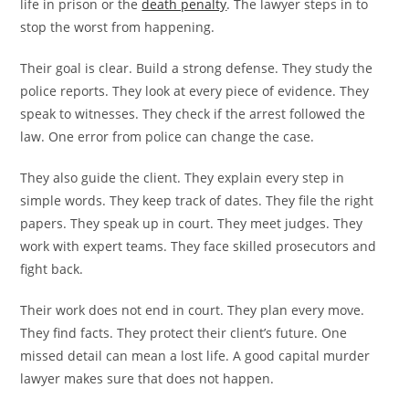
life in prison or the
death penalty
. The lawyer steps in to
stop the worst from happening.
Their goal is clear. Build a strong defense. They study the
police reports. They look at every piece of evidence. They
speak to witnesses. They check if the arrest followed the
law. One error from police can change the case.
They also guide the client. They explain every step in
simple words. They keep track of dates. They file the right
papers. They speak up in court. They meet judges. They
work with expert teams. They face skilled prosecutors and
fight back.
Their work does not end in court. They plan every move.
They find facts. They protect their client’s future. One
missed detail can mean a lost life. A good capital murder
lawyer makes sure that does not happen.