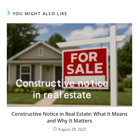
YOU MIGHT ALSO LIKE
Constructive Notice in Real Estate: What It Means
and Why It Matters
August 28, 2025