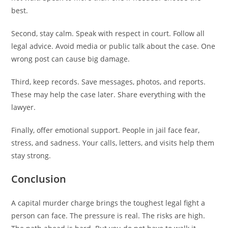
best.
Second, stay calm. Speak with respect in court. Follow all
legal advice. Avoid media or public talk about the case. One
wrong post can cause big damage.
Third, keep records. Save messages, photos, and reports.
These may help the case later. Share everything with the
lawyer.
Finally, offer emotional support. People in jail face fear,
stress, and sadness. Your calls, letters, and visits help them
stay strong.
Conclusion
A capital murder charge brings the toughest legal fight a
person can face. The pressure is real. The risks are high.