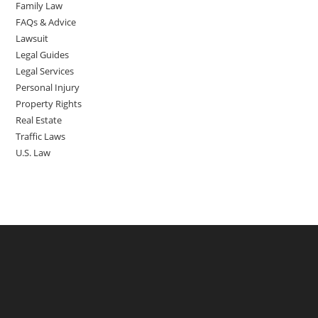
Family Law
FAQs & Advice
Lawsuit
Legal Guides
Legal Services
Personal Injury
Property Rights
Real Estate
Traffic Laws
U.S. Law