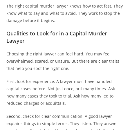
The right capital murder lawyer knows how to act fast. They
know what to say and what to avoid. They work to stop the
damage before it begins.
Qualities to Look for in a Capital Murder
Lawyer
Choosing the right lawyer can feel hard. You may feel
overwhelmed, scared, or unsure. But there are clear traits
that help you spot the right one.
First, look for experience. A lawyer must have handled
capital cases before. Not just once, but many times. Ask
how many cases they took to trial. Ask how many led to
reduced charges or acquittals.
Second, check for clear communication. A good lawyer
explains things in simple terms. They listen. They answer