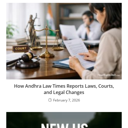
How Andhra Law Times Reports Laws, Courts,
and Legal Changes
February 7, 2026