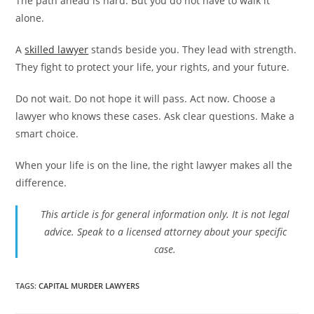
The path ahead is hard. But you do not have to walk it
alone.
A
skilled lawyer
stands beside you. They lead with strength.
They fight to protect your life, your rights, and your future.
Do not wait. Do not hope it will pass. Act now. Choose a
lawyer who knows these cases. Ask clear questions. Make a
smart choice.
When your life is on the line, the right lawyer makes all the
difference.
This article is for general information only. It is not legal
advice. Speak to a licensed attorney about your specific
case.
TAGS
:
CAPITAL MURDER LAWYERS