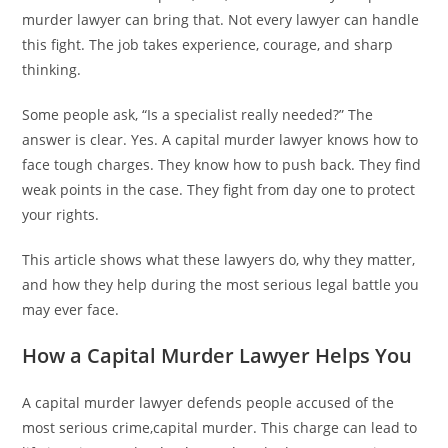
murder lawyer can bring that. Not every lawyer can handle
this fight. The job takes experience, courage, and sharp
thinking.
Some people ask, “Is a specialist really needed?” The
answer is clear. Yes. A capital murder lawyer knows how to
face tough charges. They know how to push back. They find
weak points in the case. They fight from day one to protect
your rights.
This article shows what these lawyers do, why they matter,
and how they help during the most serious legal battle you
may ever face.
How a Capital Murder Lawyer Helps You
A capital murder lawyer defends people accused of the
most serious crime,capital murder. This charge can lead to