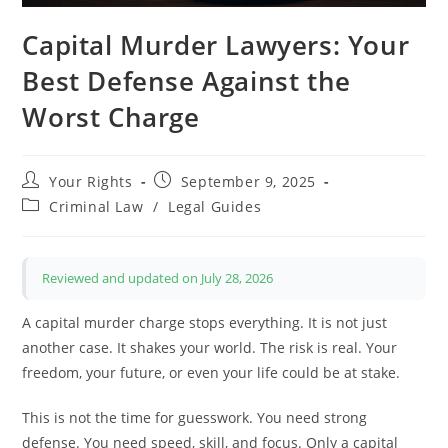
Capital Murder Lawyers: Your
Best Defense Against the
Worst Charge
Post
Post
Your Rights
September 9, 2025
author:
published:
Post
Criminal Law
/
Legal Guides
category:
Reviewed and updated on July 28, 2026
A capital murder charge stops everything. It is not just
another case. It shakes your world. The risk is real. Your
freedom, your future, or even your life could be at stake.
This is not the time for guesswork. You need strong
defense. You need speed, skill, and focus. Only a capital