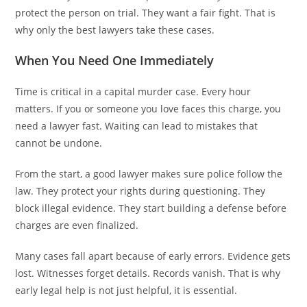
protect the person on trial. They want a fair fight. That is
why only the best lawyers take these cases.
When You Need One Immediately
Time is critical in a capital murder case. Every hour
matters. If you or someone you love faces this charge, you
need a lawyer fast. Waiting can lead to mistakes that
cannot be undone.
From the start, a good lawyer makes sure police follow the
law. They protect your rights during questioning. They
block illegal evidence. They start building a defense before
charges are even finalized.
Many cases fall apart because of early errors. Evidence gets
lost. Witnesses forget details. Records vanish. That is why
early legal help is not just helpful, it is essential.