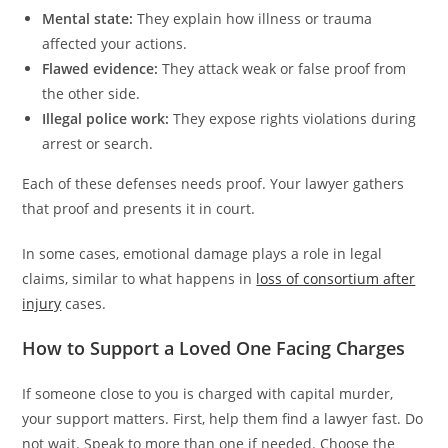
Mental state:
They explain how illness or trauma
affected your actions.
Flawed evidence:
They attack weak or false proof from
the other side.
Illegal police work:
They expose rights violations during
arrest or search.
Each of these defenses needs proof. Your lawyer gathers
that proof and presents it in court.
In some cases, emotional damage plays a role in legal
claims, similar to what happens in
loss of consortium after
injury
cases.
How to Support a Loved One Facing Charges
If someone close to you is charged with capital murder,
your support matters. First, help them find a lawyer fast. Do
not wait. Speak to more than one if needed. Choose the