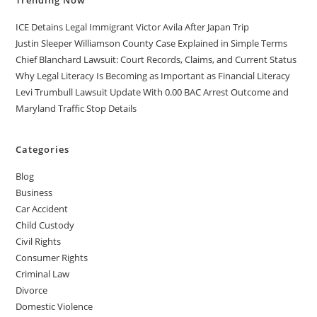
Trending Now
ICE Detains Legal Immigrant Victor Avila After Japan Trip
Justin Sleeper Williamson County Case Explained in Simple Terms
Chief Blanchard Lawsuit: Court Records, Claims, and Current Status
Why Legal Literacy Is Becoming as Important as Financial Literacy
Levi Trumbull Lawsuit Update With 0.00 BAC Arrest Outcome and
Maryland Traffic Stop Details
Categories
Blog
Business
Car Accident
Child Custody
Civil Rights
Consumer Rights
Criminal Law
Divorce
Domestic Violence