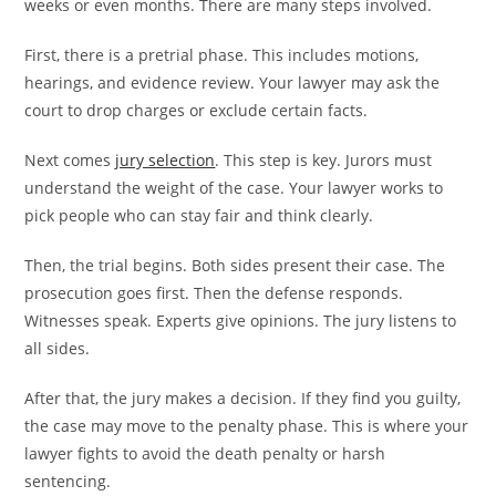
weeks or even months. There are many steps involved.
First, there is a pretrial phase. This includes motions,
hearings, and evidence review. Your lawyer may ask the
court to drop charges or exclude certain facts.
Next comes
jury selection
. This step is key. Jurors must
understand the weight of the case. Your lawyer works to
pick people who can stay fair and think clearly.
Then, the trial begins. Both sides present their case. The
prosecution goes first. Then the defense responds.
Witnesses speak. Experts give opinions. The jury listens to
all sides.
After that, the jury makes a decision. If they find you guilty,
the case may move to the penalty phase. This is where your
lawyer fights to avoid the death penalty or harsh
sentencing.