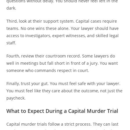
questions without delay. You should never feel left in the
dark.
Third, look at their support system. Capital cases require
teams. No one wins these alone. Your lawyer should have
access to investigators, expert witnesses, and skilled legal
staff.
Fourth, review their courtroom record. Some lawyers do
well in meetings but fall short in front of a jury. You want
someone who commands respect in court.
Finally, trust your gut. You must feel safe with your lawyer.
You must feel like they care about the outcome, not just the
paycheck.
What to Expect During a Capital Murder Trial
Capital murder trials follow a strict process. They can last