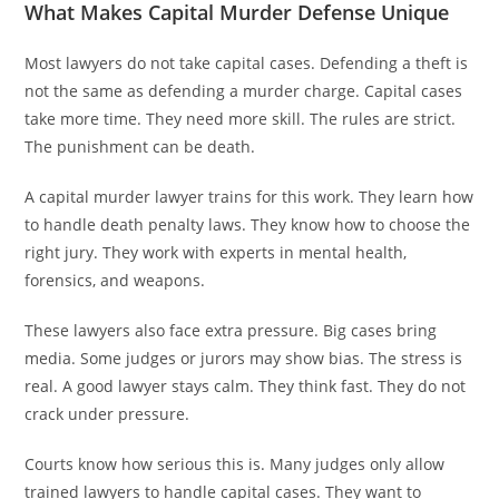
What Makes Capital Murder Defense Unique
Most lawyers do not take capital cases. Defending a theft is
not the same as defending a murder charge. Capital cases
take more time. They need more skill. The rules are strict.
The punishment can be death.
A capital murder lawyer trains for this work. They learn how
to handle death penalty laws. They know how to choose the
right jury. They work with experts in mental health,
forensics, and weapons.
These lawyers also face extra pressure. Big cases bring
media. Some judges or jurors may show bias. The stress is
real. A good lawyer stays calm. They think fast. They do not
crack under pressure.
Courts know how serious this is. Many judges only allow
trained lawyers to handle capital cases. They want to