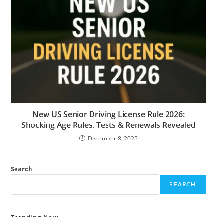
New US Senior Driving License Rule 2026:
Shocking Age Rules, Tests & Renewals Revealed
December 8, 2025
Search
SEARCH