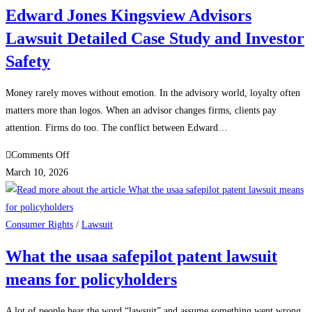
Legal
Edward Jones Kingsview Advisors
Guide
Lawsuit Detailed Case Study and Investor
for
Business
Safety
Owners
and
Money rarely moves without emotion. In the advisory world, loyalty often
Sellers
matters more than logos. When an advisor changes firms, clients pay
attention. Firms do too. The conflict between Edward…
on
Comments Off
Edward
March 10, 2026
Jones
Kingsview
Advisors
Consumer Rights
/
Lawsuit
Lawsuit
What the usaa safepilot patent lawsuit
Detailed
means for policyholders
Case
Study
and
A lot of people hear the word “lawsuit” and assume something went wrong