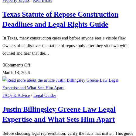
Text
Property Rights
/
Real Estate
Lawsuit
Texas Statute of Repose Construction
Settlement
Deadlines and Legal Rights Guide
Latest
Updates
on
In Texas, many construction cases end before anyone sees a visible flaw.
Payout
Owners often discover the statute of repose only after they sit down with
Amount
counsel and hear that the…
and
on
Comments Off
Deadlines
Texas
March 18, 2026
Statute
of
Repose
FAQs & Advice
/
Legal Guides
Construction
Justin Billingsley Greene Law Legal
Deadlines
Expertise and What Sets Him Apart
and
Legal
Rights
Before choosing legal representation, verify the facts that matter. This guide