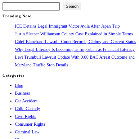
the
Search
next
Trending Now
page
ICE Detains Legal Immigrant Victor Avila After Japan Trip
Justin Sleeper Williamson County Case Explained in Simple Terms
Chief Blanchard Lawsuit: Court Records, Claims, and Current Status
Why Legal Literacy Is Becoming as Important as Financial Literacy
Levi Trumbull Lawsuit Update With 0.00 BAC Arrest Outcome and
Maryland Traffic Stop Details
Categories
Blog
Business
Car Accident
Child Custody
Civil Rights
Consumer Rights
Criminal Law