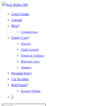
Skip
to
Legal Guides
content
Lawsuit
Blog
Criminal Law
Family Law
Divorce
Child Custody
Domestic Violence
Marriage Laws
Alimony
Personal Injury
Car Accident
Real Estate
Property Rights
Toggle
website