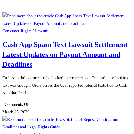
Consumer Rights
/
Lawsuit
Cash App Spam Text Lawsuit Settlement
Latest Updates on Payout Amount and
Deadlines
Cash App did not need to be hacked to create chaos. One ordinary-looking
text was enough. Users across the U.S. reported referral texts tied to Cash
App that felt like…
on
Comments Off
Cash
March 25, 2026
App
Spam