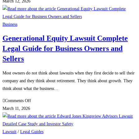
Innovasis
March 12, 2026
Lawsuit
Innovasis
DOJ
Business
Investigation
Generational Equity Lawsuit Complete
and
Legal Guide for Business Owners and
Innovasis
Settlement
Sellers
Full
Legal
Most owners do not think about lawsuits when they first decide to sell their
Guide
company and they think about retirement. They think about growth. They
think about what the business…
on
Comments Off
Generational
March 11, 2026
Equity
Lawsuit
Complete
Lawsuit
/
Legal Guides