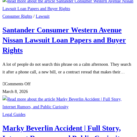
Mingura
Credit
One
Consumer Rights
/
Lawsuit
Lawsuit
Santander Consumer Western Avenue
–
Nissan Lawsuit Loan Papers and Buyer
Real
Facts
Rights
vs
Online
A lot of people do not search this phrase on a calm afternoon. They search
Rumors
it after a phone call, a new bill, or a contract reread that makes their…
on
Comments Off
Santander
March 8, 2026
Consumer
Western
Avenue
Legal Guides
Nissan
Marky Beverlin Accident | Full Story,
Lawsuit