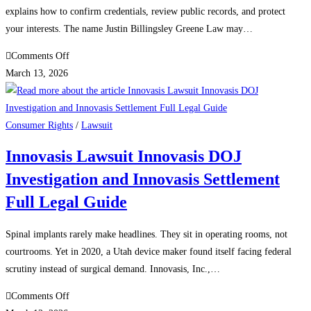
Guide
explains how to confirm credentials, review public records, and protect
your interests. The name Justin Billingsley Greene Law may…
on
Comments Off
Justin
March 13, 2026
Billingsley
Greene
Law
Consumer Rights
/
Lawsuit
Legal
Innovasis Lawsuit Innovasis DOJ
Expertise
Investigation and Innovasis Settlement
and
What
Full Legal Guide
Sets
Him
Spinal implants rarely make headlines. They sit in operating rooms, not
Apart
courtrooms. Yet in 2020, a Utah device maker found itself facing federal
scrutiny instead of surgical demand. Innovasis, Inc.,…
on
Comments Off