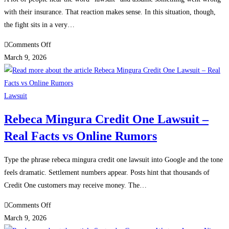
Investor
with their insurance. That reaction makes sense. In this situation, though,
Safety
the fight sits in a very…
on
Comments Off
What
March 9, 2026
the
usaa
safepilot
Lawsuit
patent
Rebeca Mingura Credit One Lawsuit –
lawsuit
Real Facts vs Online Rumors
means
for
policyholders
Type the phrase rebeca mingura credit one lawsuit into Google and the tone
feels dramatic. Settlement numbers appear. Posts hint that thousands of
Credit One customers may receive money. The…
on
Comments Off
Rebeca
March 9, 2026