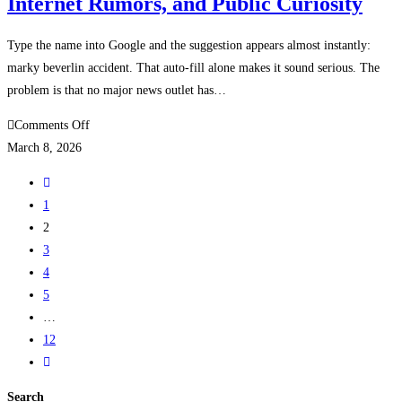
Internet Rumors, and Public Curiosity
Loan
Papers
and
Type the name into Google and the suggestion appears almost instantly:
Buyer
marky beverlin accident. That auto-fill alone makes it sound serious. The
Rights
problem is that no major news outlet has…
on
Comments Off
Marky
March 8, 2026
Beverlin
Go
Accident
to
1
|
the
2
Full
previous
3
Story,
page
4
Internet
5
Rumors,
…
and
12
Public
Go
Curiosity
to
Search