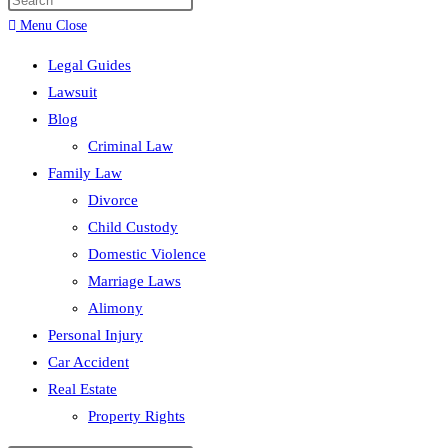
search
Menu
Close
Legal Guides
Lawsuit
Blog
Criminal Law
Family Law
Divorce
Child Custody
Domestic Violence
Marriage Laws
Alimony
Personal Injury
Car Accident
Real Estate
Property Rights