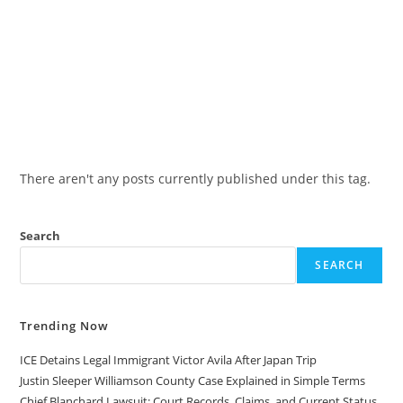
There aren't any posts currently published under this tag.
Search
SEARCH
Trending Now
ICE Detains Legal Immigrant Victor Avila After Japan Trip
Justin Sleeper Williamson County Case Explained in Simple Terms
Chief Blanchard Lawsuit: Court Records, Claims, and Current Status