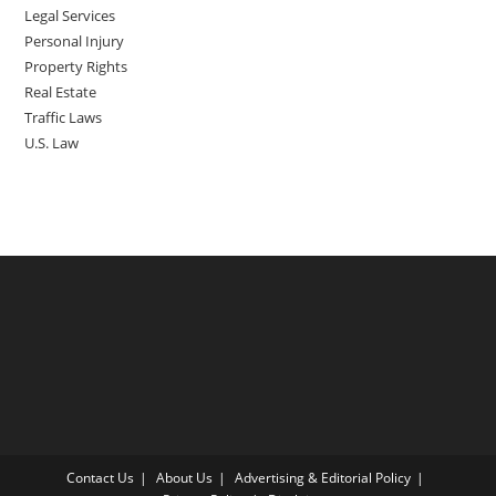
Legal Services
Personal Injury
Property Rights
Real Estate
Traffic Laws
U.S. Law
Contact Us
About Us
Advertising & Editorial Policy