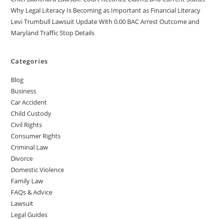
Why Legal Literacy Is Becoming as Important as Financial Literacy
Levi Trumbull Lawsuit Update With 0.00 BAC Arrest Outcome and
Maryland Traffic Stop Details
Categories
Blog
Business
Car Accident
Child Custody
Civil Rights
Consumer Rights
Criminal Law
Divorce
Domestic Violence
Family Law
FAQs & Advice
Lawsuit
Legal Guides