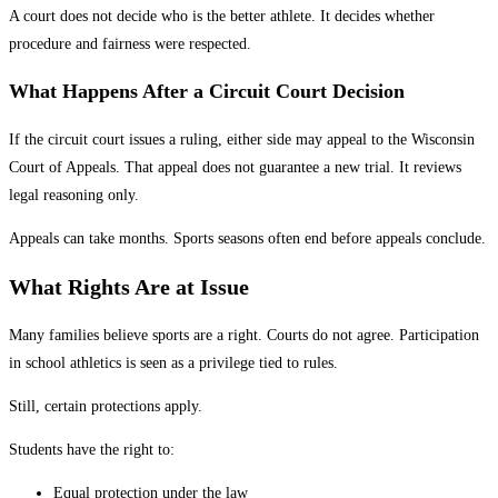
A court does not decide who is the better athlete. It decides whether
procedure and fairness were respected.
What Happens After a Circuit Court Decision
If the circuit court issues a ruling, either side may appeal to the Wisconsin
Court of Appeals. That appeal does not guarantee a new trial. It reviews
legal reasoning only.
Appeals can take months. Sports seasons often end before appeals conclude.
What Rights Are at Issue
Many families believe sports are a right. Courts do not agree. Participation
in school athletics is seen as a privilege tied to rules.
Still, certain protections apply.
Students have the right to:
Equal protection under the law