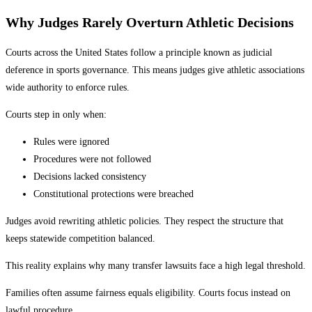
Why Judges Rarely Overturn Athletic Decisions
Courts across the United States follow a principle known as judicial
deference in sports governance. This means judges give athletic associations
wide authority to enforce rules.
Courts step in only when:
Rules were ignored
Procedures were not followed
Decisions lacked consistency
Constitutional protections were breached
Judges avoid rewriting athletic policies. They respect the structure that
keeps statewide competition balanced.
This reality explains why many transfer lawsuits face a high legal threshold.
Families often assume fairness equals eligibility. Courts focus instead on
lawful procedure.