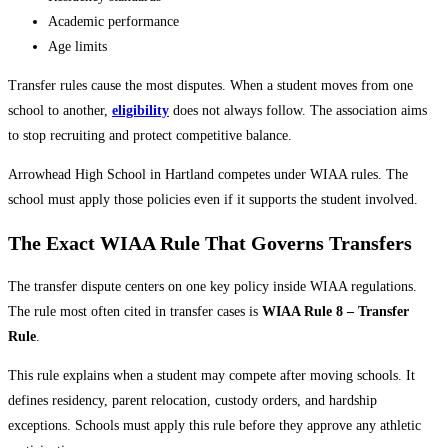
Academic performance
Age limits
Transfer rules cause the most disputes. When a student moves from one
school to another,
eligibility
does not always follow. The association aims
to stop recruiting and protect competitive balance.
Arrowhead High School in Hartland competes under WIAA rules. The
school must apply those policies even if it supports the student involved.
The Exact WIAA Rule That Governs Transfers
The transfer dispute centers on one key policy inside WIAA regulations.
The rule most often cited in transfer cases is
WIAA Rule 8 – Transfer
Rule
.
This rule explains when a student may compete after moving schools. It
defines residency, parent relocation, custody orders, and hardship
exceptions. Schools must apply this rule before they approve any athletic