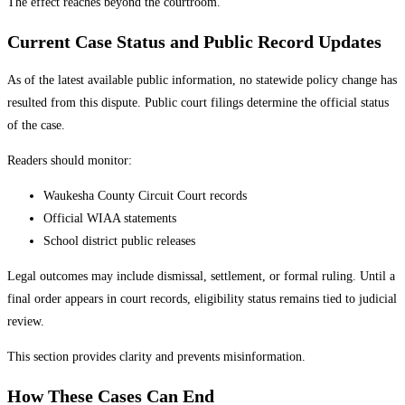
The effect reaches beyond the courtroom.
Current Case Status and Public Record Updates
As of the latest available public information, no statewide policy change has
resulted from this dispute. Public court filings determine the official status
of the case.
Readers should monitor:
Waukesha County Circuit Court records
Official WIAA statements
School district public releases
Legal outcomes may include dismissal, settlement, or formal ruling. Until a
final order appears in court records, eligibility status remains tied to judicial
review.
This section provides clarity and prevents misinformation.
How These Cases Can End