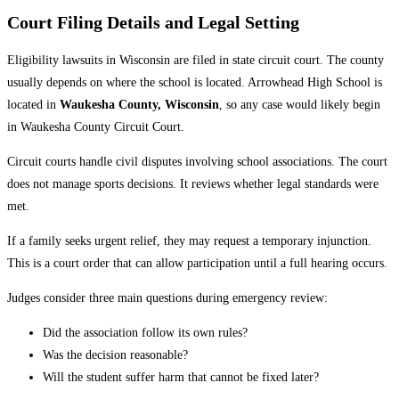
Court Filing Details and Legal Setting
Eligibility lawsuits in Wisconsin are filed in state circuit court. The county
usually depends on where the school is located. Arrowhead High School is
located in
Waukesha County, Wisconsin
, so any case would likely begin
in Waukesha County Circuit Court.
Circuit courts handle civil disputes involving school associations. The court
does not manage sports decisions. It reviews whether legal standards were
met.
If a family seeks urgent relief, they may request a temporary injunction.
This is a court order that can allow participation until a full hearing occurs.
Judges consider three main questions during emergency review:
Did the association follow its own rules?
Was the decision reasonable?
Will the student suffer harm that cannot be fixed later?