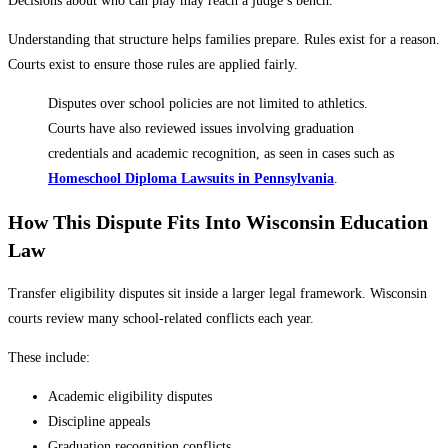
Decisions about who can play may reach a judge’s bench.
Understanding that structure helps families prepare. Rules exist for a reason.
Courts exist to ensure those rules are applied fairly.
Disputes over school policies are not limited to athletics.
Courts have also reviewed issues involving graduation
credentials and academic recognition, as seen in cases such as
Homeschool Diploma Lawsuits in Pennsylvania
.
How This Dispute Fits Into Wisconsin Education
Law
Transfer eligibility disputes sit inside a larger legal framework. Wisconsin
courts review many school-related conflicts each year.
These include:
Academic eligibility disputes
Discipline appeals
Graduation recognition conflicts