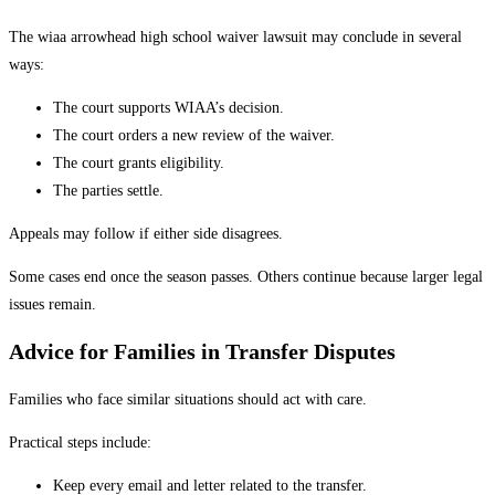
The wiaa arrowhead high school waiver lawsuit may conclude in several
ways:
The court supports WIAA’s decision.
The court orders a new review of the waiver.
The court grants eligibility.
The parties settle.
Appeals may follow if either side disagrees.
Some cases end once the season passes. Others continue because larger legal
issues remain.
Advice for Families in Transfer Disputes
Families who face similar situations should act with care.
Practical steps include:
Keep every email and letter related to the transfer.