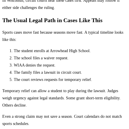
In Wisconsin, circuit courts hear these cases first. Appeals may follow if
either side challenges the ruling.
The Usual Legal Path in Cases Like This
Sports cases move fast because seasons move fast. A typical timeline looks
like this:
The student enrolls at Arrowhead High School.
The school files a waiver request.
WIAA denies the request.
The family files a lawsuit in circuit court.
The court reviews requests for temporary relief.
Temporary relief can allow a student to play during the lawsuit. Judges
weigh urgency against legal standards. Some grant short-term eligibility.
Others decline.
Even a strong claim may not save a season. Court calendars do not match
sports schedules.