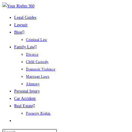
Skip
to
Legal Guides
content
Lawsuit
Blog
Criminal Law
Family Law
Divorce
Child Custody
Domestic Violence
Marriage Laws
Alimony
Personal Injury
Car Accident
Real Estate
Property Rights
Toggle
website