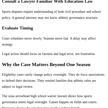
Consult a Lawyer Familiar With Education Law
Sports disputes require understanding of both civil procedure and school
policy. A general attorney may not know athletic governance structure.
Evaluate Timing
Court schedules move slowly. Seasons move fast. A delay may affect
strategy.
Legal action should focus on fairness and legal error, not frustration.
Why the Case Matters Beyond One Season
Eligibility cases rarely change policy overnight. They do force associations
to defend their decisions. They remind families that athletic rules are
subject to legal review.
The wiaa arrowhead high school waiver lawsuit shows how sports
governance meets legal oversight. Games happen on fields and courts.