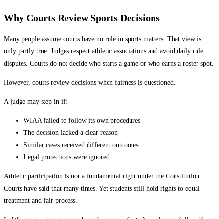
Why Courts Review Sports Decisions
Many people assume courts have no role in sports matters. That view is
only partly true. Judges respect athletic associations and avoid daily rule
disputes. Courts do not decide who starts a game or who earns a roster spot.
However, courts review decisions when fairness is questioned.
A judge may step in if:
WIAA failed to follow its own procedures
The decision lacked a clear reason
Similar cases received different outcomes
Legal protections were ignored
Athletic participation is not a fundamental right under the Constitution.
Courts have said that many times. Yet students still hold rights to equal
treatment and fair process.