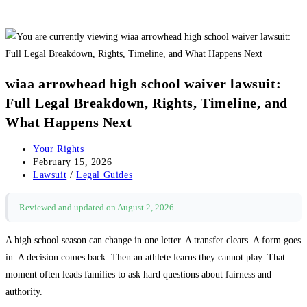
wiaa arrowhead high school waiver lawsuit:
Full Legal Breakdown, Rights, Timeline, and
What Happens Next
Post
Your Rights
author:
Post
February 15, 2026
published:
Post
Lawsuit
/
Legal Guides
category:
Reviewed and updated on August 2, 2026
A high school season can change in one letter. A transfer clears. A form goes
in. A decision comes back. Then an athlete learns they cannot play. That
moment often leads families to ask hard questions about fairness and
authority.