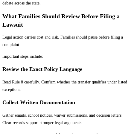
debate across the state.
What Families Should Review Before Filing a
Lawsuit
Legal action carries cost and risk. Families should pause before filing a
complaint.
Important steps include:
Review the Exact Policy Language
Read Rule 8 carefully. Confirm whether the transfer qualifies under listed
exceptions.
Collect Written Documentation
Gather emails, school notices, waiver submissions, and decision letters.
Clear records support stronger legal arguments.