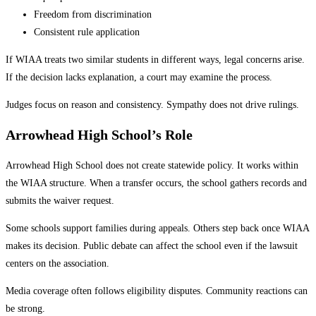
Freedom from discrimination
Consistent rule application
If WIAA treats two similar students in different ways, legal concerns arise.
If the decision lacks explanation, a court may examine the process.
Judges focus on reason and consistency. Sympathy does not drive rulings.
Arrowhead High School’s Role
Arrowhead High School does not create statewide policy. It works within
the WIAA structure. When a transfer occurs, the school gathers records and
submits the waiver request.
Some schools support families during appeals. Others step back once WIAA
makes its decision. Public debate can affect the school even if the lawsuit
centers on the association.
Media coverage often follows eligibility disputes. Community reactions can
be strong.