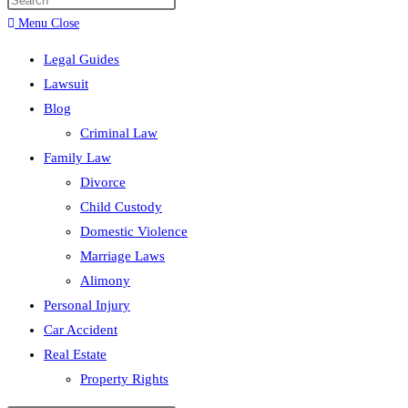
search
Menu
Close
Legal Guides
Lawsuit
Blog
Criminal Law
Family Law
Divorce
Child Custody
Domestic Violence
Marriage Laws
Alimony
Personal Injury
Car Accident
Real Estate
Property Rights