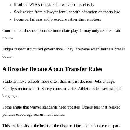
Read the WIAA transfer and waiver rules closely.
Seek advice from a lawyer familiar with education or sports law.
Focus on fairness and procedure rather than emotion.
Court action does not promise immediate play. It may only secure a fair
review.
Judges respect structured governance. They intervene when fairness breaks
down.
A Broader Debate About Transfer Rules
Students move schools more often than in past decades. Jobs change.
Family structures shift. Safety concerns arise. Athletic rules were shaped
long ago.
Some argue that waiver standards need updates. Others fear that relaxed
policies encourage recruitment tactics.
This tension sits at the heart of the dispute. One student’s case can spark