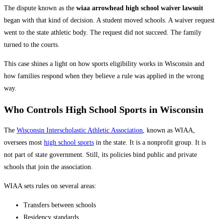
The dispute known as the
wiaa arrowhead high school waiver lawsuit
began with that kind of decision. A student moved schools. A waiver request
went to the state athletic body. The request did not succeed. The family
turned to the courts.
This case shines a light on how sports eligibility works in Wisconsin and
how families respond when they believe a rule was applied in the wrong
way.
Who Controls High School Sports in Wisconsin
The
Wisconsin Interscholastic Athletic Association
, known as WIAA,
oversees most
high school sports
in the state. It is a nonprofit group. It is
not part of state government. Still, its policies bind public and private
schools that join the association.
WIAA sets rules on several areas:
Transfers between schools
Residency standards