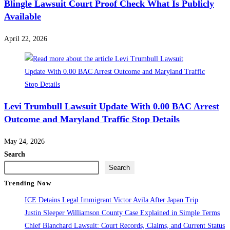
Blingle Lawsuit Court Proof Check What Is Publicly
Available
April 22, 2026
Levi Trumbull Lawsuit Update With 0.00 BAC Arrest
Outcome and Maryland Traffic Stop Details
May 24, 2026
Search
Search
Trending Now
ICE Detains Legal Immigrant Victor Avila After Japan Trip
Justin Sleeper Williamson County Case Explained in Simple Terms
Chief Blanchard Lawsuit: Court Records, Claims, and Current Status