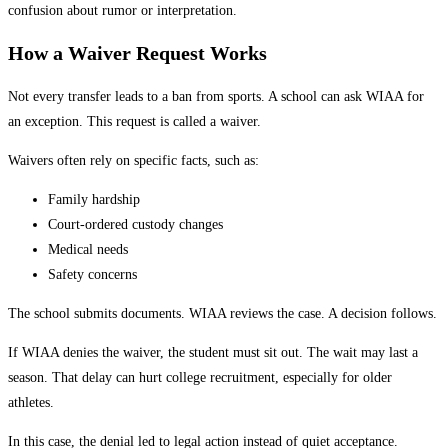
confusion about rumor or interpretation.
How a Waiver Request Works
Not every transfer leads to a ban from sports. A school can ask WIAA for
an exception. This request is called a waiver.
Waivers often rely on specific facts, such as:
Family hardship
Court-ordered custody changes
Medical needs
Safety concerns
The school submits documents. WIAA reviews the case. A decision follows.
If WIAA denies the waiver, the student must sit out. The wait may last a
season. That delay can hurt college recruitment, especially for older
athletes.
In this case, the denial led to legal action instead of quiet acceptance.