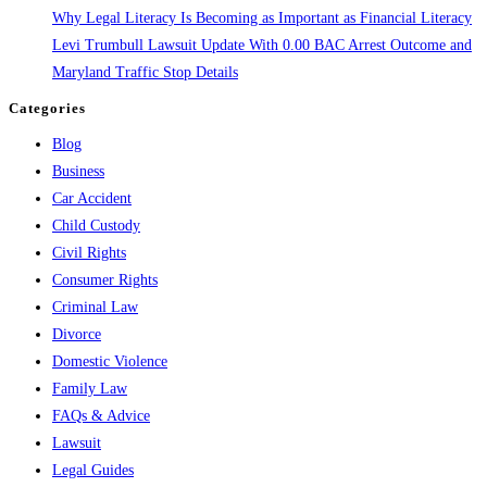
Why Legal Literacy Is Becoming as Important as Financial Literacy
Levi Trumbull Lawsuit Update With 0.00 BAC Arrest Outcome and
Maryland Traffic Stop Details
Categories
Blog
Business
Car Accident
Child Custody
Civil Rights
Consumer Rights
Criminal Law
Divorce
Domestic Violence
Family Law
FAQs & Advice
Lawsuit
Legal Guides