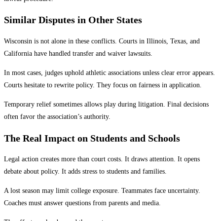
Similar Disputes in Other States
Wisconsin is not alone in these conflicts. Courts in Illinois, Texas, and
California have handled transfer and waiver lawsuits.
In most cases, judges uphold athletic associations unless clear error appears.
Courts hesitate to rewrite policy. They focus on fairness in application.
Temporary relief sometimes allows play during litigation. Final decisions
often favor the association’s authority.
The Real Impact on Students and Schools
Legal action creates more than court costs. It draws attention. It opens
debate about policy. It adds stress to students and families.
A lost season may limit college exposure. Teammates face uncertainty.
Coaches must answer questions from parents and media.