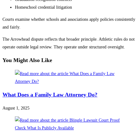
Homeschool credential litigation
Courts examine whether schools and associations apply policies consistently
and fairly.
The Arrowhead dispute reflects that broader principle. Athletic rules do not
operate outside legal review. They operate under structured oversight.
You Might Also Like
What Does a Family Law Attorney Do?
August 1, 2025