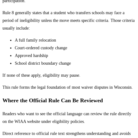
participation.
Rule 8 generally states that a student who transfers schools may face a
period of ineligibility unless the move meets specific criteria. Those criteria
usually include:
A full family relocation
Court-ordered custody change
Approved hardship
School district boundary change
If none of these apply, eligibility may pause.
This rule forms the legal foundation of most waiver disputes in Wisconsin.
Where the Official Rule Can Be Reviewed
Readers who want to see the official language can review the rule directly
on the WIAA website under eligibility policies.
Direct reference to official rule text strengthens understanding and avoids