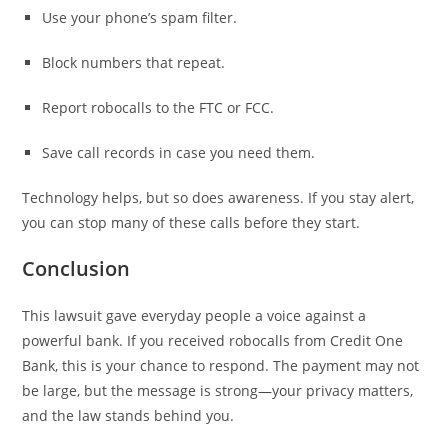
Use your phone’s spam filter.
Block numbers that repeat.
Report robocalls to the FTC or FCC.
Save call records in case you need them.
Technology helps, but so does awareness. If you stay alert,
you can stop many of these calls before they start.
Conclusion
This lawsuit gave everyday people a voice against a
powerful bank. If you received robocalls from Credit One
Bank, this is your chance to respond. The payment may not
be large, but the message is strong—your privacy matters,
and the law stands behind you.