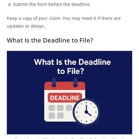
Submit the form before the deadline.
Keep a copy of your claim. You may need it if there are
updates or delays.
What Is the Deadline to File?