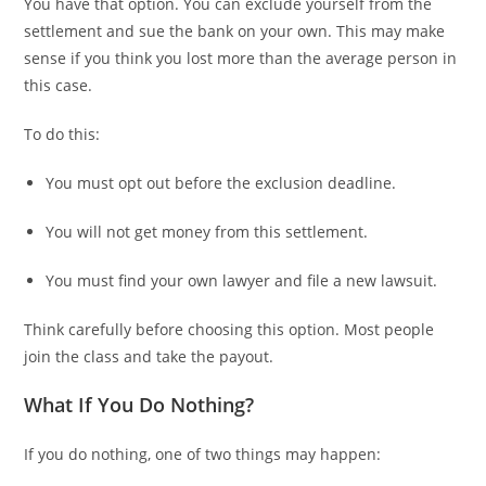
You have that option. You can exclude yourself from the
settlement and sue the bank on your own. This may make
sense if you think you lost more than the average person in
this case.
To do this:
You must opt out before the exclusion deadline.
You will not get money from this settlement.
You must find your own lawyer and file a new lawsuit.
Think carefully before choosing this option. Most people
join the class and take the payout.
What If You Do Nothing?
If you do nothing, one of two things may happen: