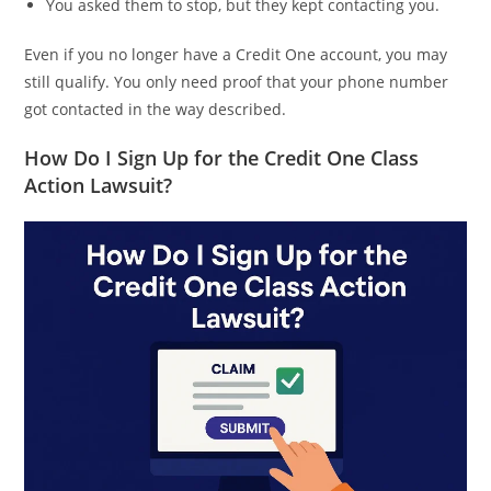
You asked them to stop, but they kept contacting you.
Even if you no longer have a Credit One account, you may
still qualify. You only need proof that your phone number
got contacted in the way described.
How Do I Sign Up for the Credit One Class
Action Lawsuit?