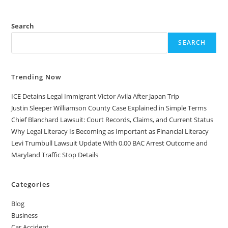
Search
SEARCH
Trending Now
ICE Detains Legal Immigrant Victor Avila After Japan Trip
Justin Sleeper Williamson County Case Explained in Simple Terms
Chief Blanchard Lawsuit: Court Records, Claims, and Current Status
Why Legal Literacy Is Becoming as Important as Financial Literacy
Levi Trumbull Lawsuit Update With 0.00 BAC Arrest Outcome and
Maryland Traffic Stop Details
Categories
Blog
Business
Car Accident