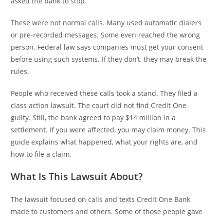
asked the bank to stop.
These were not normal calls. Many used automatic dialers
or pre-recorded messages. Some even reached the wrong
person. Federal law says companies must get your consent
before using such systems. If they don’t, they may break the
rules.
People who received these calls took a stand. They filed a
class action lawsuit. The court did not find Credit One
guilty. Still, the bank agreed to pay $14 million in a
settlement. If you were affected, you may claim money. This
guide explains what happened, what your rights are, and
how to file a claim.
What Is This Lawsuit About?
The lawsuit focused on calls and texts Credit One Bank
made to customers and others. Some of those people gave