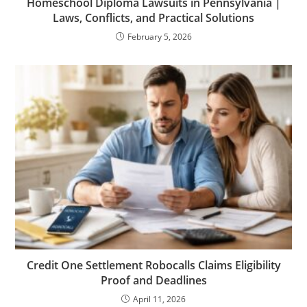
Homeschool Diploma Lawsuits in Pennsylvania |
Laws, Conflicts, and Practical Solutions
February 5, 2026
Credit One Settlement Robocalls Claims Eligibility
Proof and Deadlines
April 11, 2026