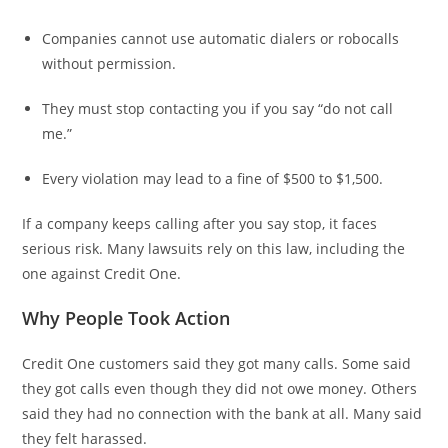
Companies cannot use automatic dialers or robocalls
without permission.
They must stop contacting you if you say “do not call
me.”
Every violation may lead to a fine of $500 to $1,500.
If a company keeps calling after you say stop, it faces
serious risk. Many lawsuits rely on this law, including the
one against Credit One.
Why People Took Action
Credit One customers said they got many calls. Some said
they got calls even though they did not owe money. Others
said they had no connection with the bank at all. Many said
they felt harassed.