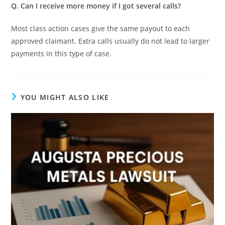
Q. Can I receive more money if I got several calls?
Most class action cases give the same payout to each
approved claimant. Extra calls usually do not lead to larger
payments in this type of case.
YOU MIGHT ALSO LIKE