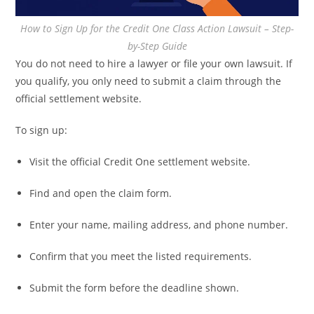
How to Sign Up for the Credit One Class Action Lawsuit – Step-
by-Step Guide
You do not need to hire a lawyer or file your own lawsuit. If
you qualify, you only need to submit a claim through the
official settlement website.
To sign up:
Visit the official Credit One settlement website.
Find and open the claim form.
Enter your name, mailing address, and phone number.
Confirm that you meet the listed requirements.
Submit the form before the deadline shown.