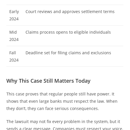
Early
Court reviews and approves settlement terms
2024
Mid
Claims process opens to eligible individuals
2024
Fall
Deadline set for filing claims and exclusions
2024
Why This Case Still Matters Today
This case proves that regular people still have power. It
shows that even large banks must respect the law. When
they don’t, they can face serious consequences.
The lawsuit may not fix every problem in the system, but it
sends a clear message. Companies must respect your voice,