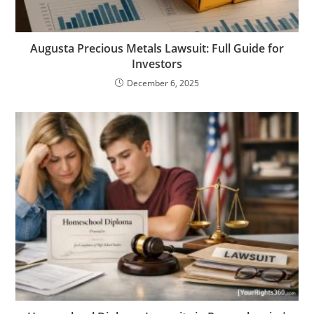
Augusta Precious Metals Lawsuit: Full Guide for
Investors
December 6, 2025