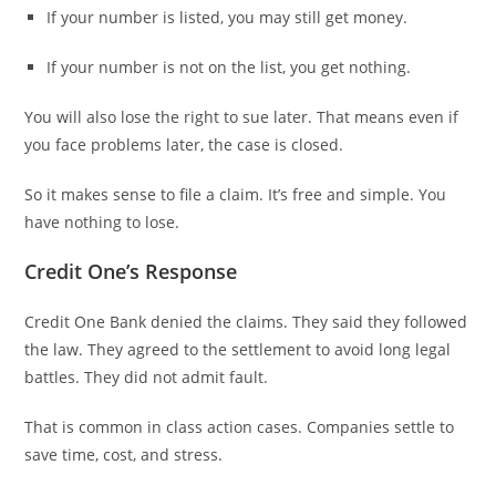
If your number is listed, you may still get money.
If your number is not on the list, you get nothing.
You will also lose the right to sue later. That means even if
you face problems later, the case is closed.
So it makes sense to file a claim. It’s free and simple. You
have nothing to lose.
Credit One’s Response
Credit One Bank denied the claims. They said they followed
the law. They agreed to the settlement to avoid long legal
battles. They did not admit fault.
That is common in class action cases. Companies settle to
save time, cost, and stress.