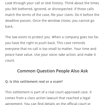
Look through your call or text history. Think about the times
you felt bothered, ignored, or disrespected. If those calls
match the terms of the case, file your claim. Do it before the
deadline passes. Once the window closes, you cannot go
back.
The law exists to protect you. When a company goes too far,
you have the right to push back. This case reminds
everyone that no call is too small to matter. Your time and
peace have value. Use your voice, take action, and make it
count.
Common Question People Also Ask
Q. Is this settlement real or a scam?
This settlement is part of a real court-approved case. It
comes from a class action lawsuit that reached a legal
agreement. You can find details on the official court or