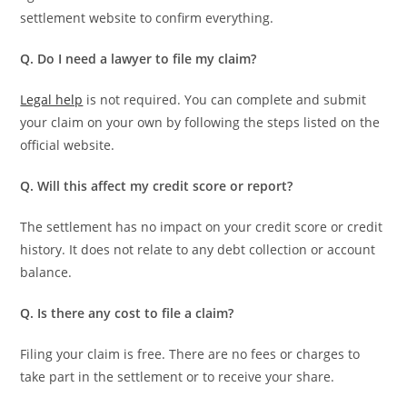
settlement website to confirm everything.
Q. Do I need a lawyer to file my claim?
Legal help
is not required. You can complete and submit
your claim on your own by following the steps listed on the
official website.
Q. Will this affect my credit score or report?
The settlement has no impact on your credit score or credit
history. It does not relate to any debt collection or account
balance.
Q. Is there any cost to file a claim?
Filing your claim is free. There are no fees or charges to
take part in the settlement or to receive your share.