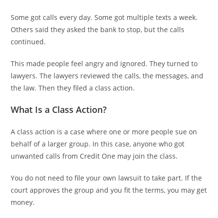
Some got calls every day. Some got multiple texts a week.
Others said they asked the bank to stop, but the calls
continued.
This made people feel angry and ignored. They turned to
lawyers. The lawyers reviewed the calls, the messages, and
the law. Then they filed a class action.
What Is a Class Action?
A class action is a case where one or more people sue on
behalf of a larger group. In this case, anyone who got
unwanted calls from Credit One may join the class.
You do not need to file your own lawsuit to take part. If the
court approves the group and you fit the terms, you may get
money.