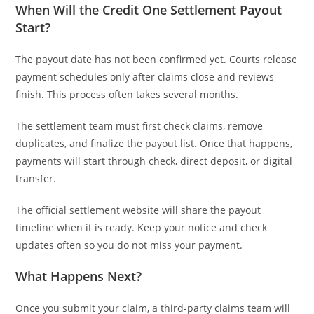
When Will the Credit One Settlement Payout
Start?
The payout date has not been confirmed yet. Courts release
payment schedules only after claims close and reviews
finish. This process often takes several months.
The settlement team must first check claims, remove
duplicates, and finalize the payout list. Once that happens,
payments will start through check, direct deposit, or digital
transfer.
The official settlement website will share the payout
timeline when it is ready. Keep your notice and check
updates often so you do not miss your payment.
What Happens Next?
Once you submit your claim, a third-party claims team will