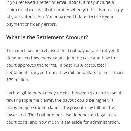
If you received a letter or email notice, it may include a
claim number. Use that number when you file. Keep a copy
of your submission. You may need it later to track your
payment or fix any errors.
What Is the Settlement Amount?
The court has not released the final payout amount yet. It
depends on how many people join the case and how the
court approves the terms. In past TCPA cases, total
settlements ranged from a few million dollars to more than
$75 million.
Each eligible person may receive between $20 and $150. If
fewer people file claims, the payout could be higher. If
many people submit claims, the payout may fall on the
lower end. The final number also depends on legal fees,
court costs, and how much is set aside for administration.