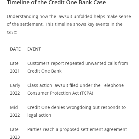
Timeline of the Credit One Bank Case
Understanding how the lawsuit unfolded helps make sense
of the settlement. This timeline shows key events in the
case:
DATE
EVENT
Late
Customers report repeated unwanted calls from
2021
Credit One Bank
Early
Class action lawsuit filed under the Telephone
2022
Consumer Protection Act (TCPA)
Mid
Credit One denies wrongdoing but responds to
2022
legal action
Late
Parties reach a proposed settlement agreement
2023