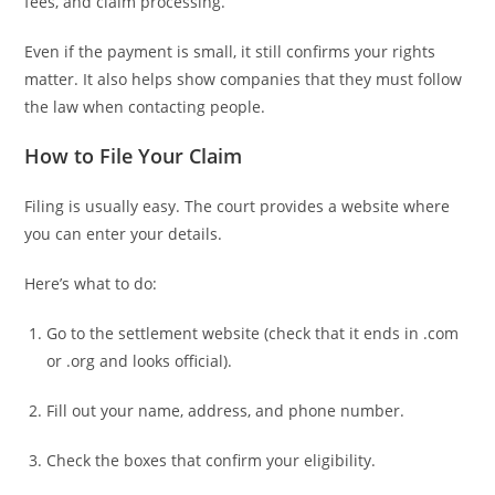
fees, and claim processing.
Even if the payment is small, it still confirms your rights
matter. It also helps show companies that they must follow
the law when contacting people.
How to File Your Claim
Filing is usually easy. The court provides a website where
you can enter your details.
Here’s what to do:
Go to the settlement website (check that it ends in .com
or .org and looks official).
Fill out your name, address, and phone number.
Check the boxes that confirm your eligibility.