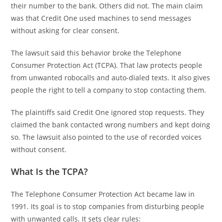
their number to the bank. Others did not. The main claim
was that Credit One used machines to send messages
without asking for clear consent.
The lawsuit said this behavior broke the Telephone
Consumer Protection Act (TCPA). That law protects people
from unwanted robocalls and auto-dialed texts. It also gives
people the right to tell a company to stop contacting them.
The plaintiffs said Credit One ignored stop requests. They
claimed the bank contacted wrong numbers and kept doing
so. The lawsuit also pointed to the use of recorded voices
without consent.
What Is the TCPA?
The Telephone Consumer Protection Act became law in
1991. Its goal is to stop companies from disturbing people
with unwanted calls. It sets clear rules: