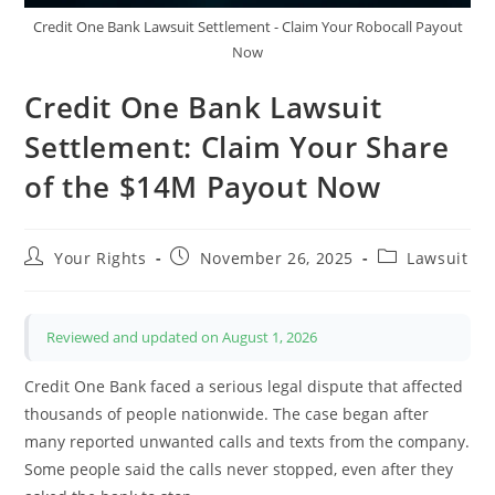
Credit One Bank Lawsuit Settlement - Claim Your Robocall Payout
Now
Credit One Bank Lawsuit
Settlement: Claim Your Share
of the $14M Payout Now
Post
Post
Post
Your Rights
November 26, 2025
Lawsuit
author:
published:
category:
Reviewed and updated on August 1, 2026
Credit One Bank faced a serious legal dispute that affected
thousands of people nationwide. The case began after
many reported unwanted calls and texts from the company.
Some people said the calls never stopped, even after they