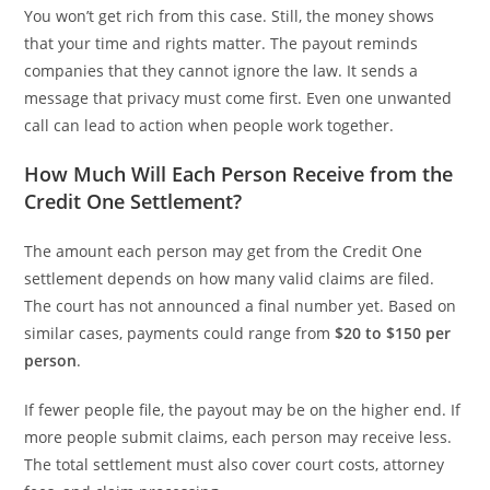
You won’t get rich from this case. Still, the money shows
that your time and rights matter. The payout reminds
companies that they cannot ignore the law. It sends a
message that privacy must come first. Even one unwanted
call can lead to action when people work together.
How Much Will Each Person Receive from the
Credit One Settlement?
The amount each person may get from the Credit One
settlement depends on how many valid claims are filed.
The court has not announced a final number yet. Based on
similar cases, payments could range from
$20 to $150 per
person
.
If fewer people file, the payout may be on the higher end. If
more people submit claims, each person may receive less.
The total settlement must also cover court costs, attorney