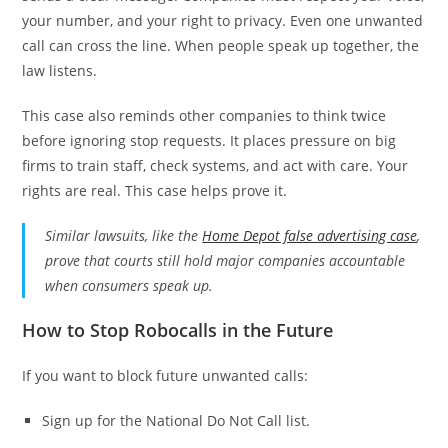
your number, and your right to privacy. Even one unwanted
call can cross the line. When people speak up together, the
law listens.
This case also reminds other companies to think twice
before ignoring stop requests. It places pressure on big
firms to train staff, check systems, and act with care. Your
rights are real. This case helps prove it.
Similar lawsuits, like the
Home Depot false advertising case
,
prove that courts still hold major companies accountable
when consumers speak up.
How to Stop Robocalls in the Future
If you want to block future unwanted calls:
Sign up for the National Do Not Call list.