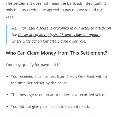
The settlement does not mean the bank admitted guilt. It
only means Credit One agreed to pay money to end the
case.
A similar legal dispute is explained in our detailed article on
the
University of Metaphysical Sciences lawsuit update
,
where class action law also played a key role.
Who Can Claim Money from This Settlement?
You may qualify for payment if:
You received a call or text from Credit One Bank within
the time period set by the court.
The message used an auto-dialer or a recorded voice.
You did not give permission to be contacted.