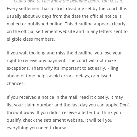
Countdown to File: Know the Deadline Before You Miss It.
Every settlement has a strict deadline set by the court. It is
usually about 90 days from the date the official notice is
mailed or published online. This deadline appears clearly
on the official settlement website and in any letters sent to
eligible class members.
If you wait too long and miss the deadline, you lose your
right to receive any payment. The court will not make
exceptions. That’s why it’s important to act early. Filing
ahead of time helps avoid errors, delays, or missed
chances.
If you received a notice in the mail, read it closely. It may
list your claim number and the last day you can apply. Don’t
throw it away. If you didn’t receive a letter but think you
qualify, check the settlement website. It will tell you
everything you need to know.