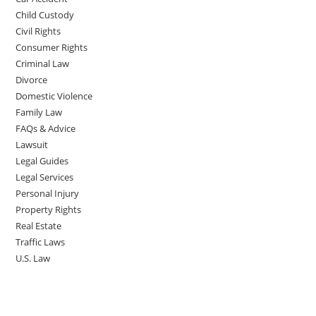
Child Custody
Civil Rights
Consumer Rights
Criminal Law
Divorce
Domestic Violence
Family Law
FAQs & Advice
Lawsuit
Legal Guides
Legal Services
Personal Injury
Property Rights
Real Estate
Traffic Laws
U.S. Law