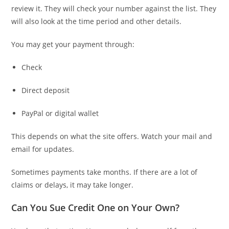
review it. They will check your number against the list. They
will also look at the time period and other details.
You may get your payment through:
Check
Direct deposit
PayPal or digital wallet
This depends on what the site offers. Watch your mail and
email for updates.
Sometimes payments take months. If there are a lot of
claims or delays, it may take longer.
Can You Sue Credit One on Your Own?