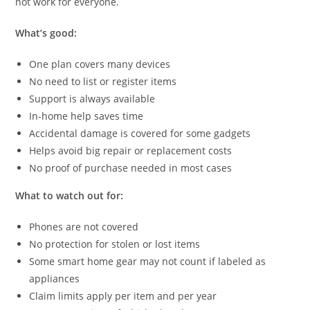
not work for everyone.
What’s good:
One plan covers many devices
No need to list or register items
Support is always available
In-home help saves time
Accidental damage is covered for some gadgets
Helps avoid big repair or replacement costs
No proof of purchase needed in most cases
What to watch out for:
Phones are not covered
No protection for stolen or lost items
Some smart home gear may not count if labeled as
appliances
Claim limits apply per item and per year