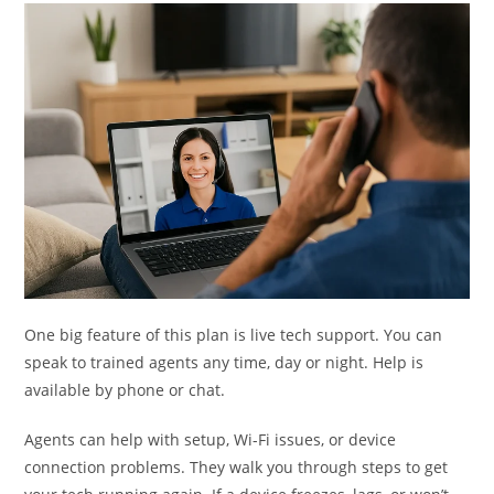
One big feature of this plan is live tech support. You can
speak to trained agents any time, day or night. Help is
available by phone or chat.
Agents can help with setup, Wi-Fi issues, or device
connection problems. They walk you through steps to get