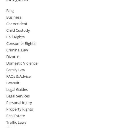
Blog
Business
Car Accident
Child Custody
Civil Rights
Consumer Rights
Criminal Law
Divorce
Domestic Violence
Family Law
FAQs & Advice
Lawsuit
Legal Guides
Legal Services
Personal Injury
Property Rights
Real Estate
Traffic Laws