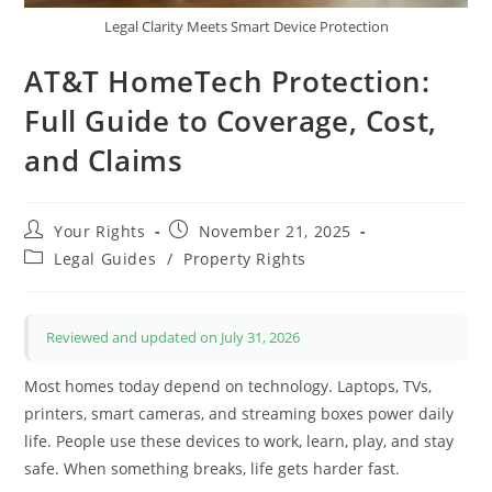
Legal Clarity Meets Smart Device Protection
AT&T HomeTech Protection:
Full Guide to Coverage, Cost,
and Claims
Post
Post
Your Rights
November 21, 2025
author:
published:
Post
Legal Guides
/
Property Rights
category:
Reviewed and updated on July 31, 2026
Most homes today depend on technology. Laptops, TVs,
printers, smart cameras, and streaming boxes power daily
life. People use these devices to work, learn, play, and stay
safe. When something breaks, life gets harder fast.