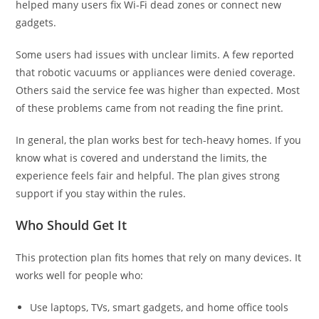
helped many users fix Wi-Fi dead zones or connect new
gadgets.
Some users had issues with unclear limits. A few reported
that robotic vacuums or appliances were denied coverage.
Others said the service fee was higher than expected. Most
of these problems came from not reading the fine print.
In general, the plan works best for tech-heavy homes. If you
know what is covered and understand the limits, the
experience feels fair and helpful. The plan gives strong
support if you stay within the rules.
Who Should Get It
This protection plan fits homes that rely on many devices. It
works well for people who:
Use laptops, TVs, smart gadgets, and home office tools