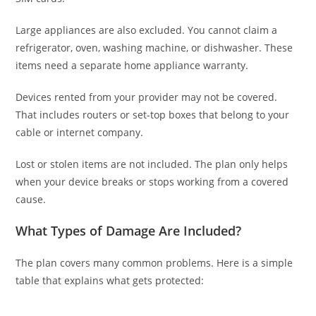
Large appliances are also excluded. You cannot claim a
refrigerator, oven, washing machine, or dishwasher. These
items need a separate home appliance warranty.
Devices rented from your provider may not be covered.
That includes routers or set-top boxes that belong to your
cable or internet company.
Lost or stolen items are not included. The plan only helps
when your device breaks or stops working from a covered
cause.
What Types of Damage Are Included?
The plan covers many common problems. Here is a simple
table that explains what gets protected: