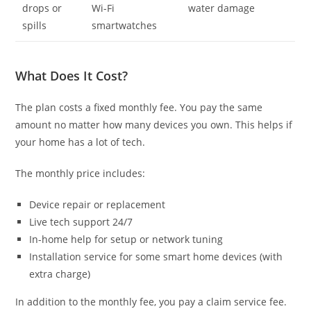
drops or
Wi-Fi
water damage
spills
smartwatches
What Does It Cost?
The plan costs a fixed monthly fee. You pay the same
amount no matter how many devices you own. This helps if
your home has a lot of tech.
The monthly price includes:
Device repair or replacement
Live tech support 24/7
In-home help for setup or network tuning
Installation service for some smart home devices (with
extra charge)
In addition to the monthly fee, you pay a claim service fee.