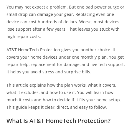
You may not expect a problem. But one bad power surge or
small drop can damage your gear. Replacing even one
device can cost hundreds of dollars. Worse, most devices
lose support after a few years. That leaves you stuck with
high repair costs.
AT&T HomeTech Protection gives you another choice. It
covers your home devices under one monthly plan. You get
repair help, replacement for damage, and live tech support.
It helps you avoid stress and surprise bills.
This article explains how the plan works, what it covers,
what it excludes, and how to use it. You will learn how
much it costs and how to decide if it fits your home setup.
This guide keeps it clear, direct, and easy to follow.
What Is AT&T HomeTech Protection?