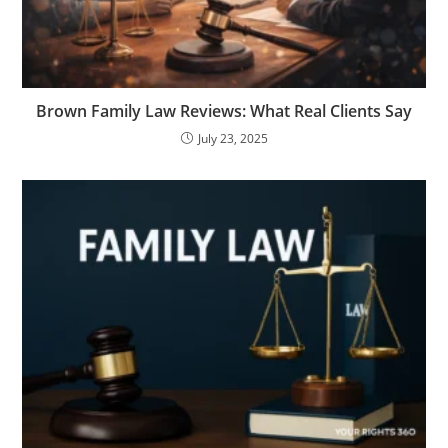
Brown Family Law Reviews: What Real Clients Say
July 23, 2025