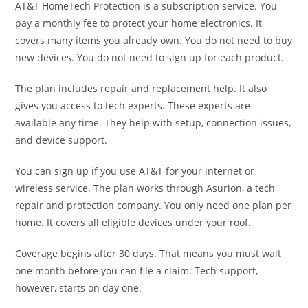
AT&T HomeTech Protection is a subscription service. You
pay a monthly fee to protect your home electronics. It
covers many items you already own. You do not need to buy
new devices. You do not need to sign up for each product.
The plan includes repair and replacement help. It also
gives you access to tech experts. These experts are
available any time. They help with setup, connection issues,
and device support.
You can sign up if you use AT&T for your internet or
wireless service. The plan works through Asurion, a tech
repair and protection company. You only need one plan per
home. It covers all eligible devices under your roof.
Coverage begins after 30 days. That means you must wait
one month before you can file a claim. Tech support,
however, starts on day one.