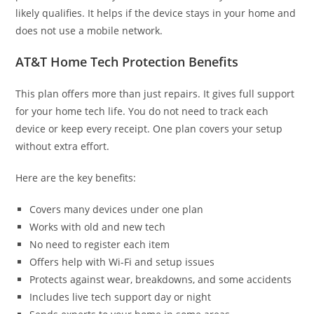
likely qualifies. It helps if the device stays in your home and
does not use a mobile network.
AT&T Home Tech Protection Benefits
This plan offers more than just repairs. It gives full support
for your home tech life. You do not need to track each
device or keep every receipt. One plan covers your setup
without extra effort.
Here are the key benefits:
Covers many devices under one plan
Works with old and new tech
No need to register each item
Offers help with Wi-Fi and setup issues
Protects against wear, breakdowns, and some accidents
Includes live tech support day or night