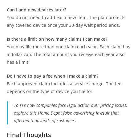
Can I add new devices later?
You do not need to add each new item. The plan protects
any covered device once your 30-day wait period ends.
Is there a limit on how many claims I can make?
You may file more than one claim each year. Each claim has
a dollar cap. The total amount you receive each year also
has a limit.
Do I have to pay a fee when I make a claim?
Each approved claim includes a service charge. The fee
depends on the type of device you file for.
To see how companies face legal action over pricing issues,
explore this
Home Depot false advertising lawsuit
that
affected thousands of customers.
Final Thoughts