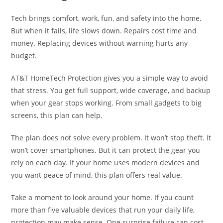
Tech brings comfort, work, fun, and safety into the home.
But when it fails, life slows down. Repairs cost time and
money. Replacing devices without warning hurts any
budget.
AT&T HomeTech Protection gives you a simple way to avoid
that stress. You get full support, wide coverage, and backup
when your gear stops working. From small gadgets to big
screens, this plan can help.
The plan does not solve every problem. It won’t stop theft. It
won’t cover smartphones. But it can protect the gear you
rely on each day. If your home uses modern devices and
you want peace of mind, this plan offers real value.
Take a moment to look around your home. If you count
more than five valuable devices that run your daily life,
protection may make sense. One surprise failure can cost