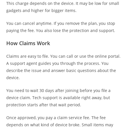
This charge depends on the device. It may be low for small
gadgets and higher for bigger items.
You can cancel anytime. If you remove the plan, you stop
paying the fee. You also lose the protection and support.
How Claims Work
Claims are easy to file. You can call or use the online portal.
A support agent guides you through the process. You
describe the issue and answer basic questions about the
device.
You need to wait 30 days after joining before you file a
device claim. Tech support is available right away, but
protection starts after that wait period.
Once approved, you pay a claim service fee. The fee
depends on what kind of device broke. Small items may