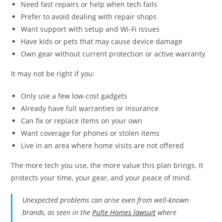
Need fast repairs or help when tech fails
Prefer to avoid dealing with repair shops
Want support with setup and Wi-Fi issues
Have kids or pets that may cause device damage
Own gear without current protection or active warranty
It may not be right if you:
Only use a few low-cost gadgets
Already have full warranties or insurance
Can fix or replace items on your own
Want coverage for phones or stolen items
Live in an area where home visits are not offered
The more tech you use, the more value this plan brings. It
protects your time, your gear, and your peace of mind.
Unexpected problems can arise even from well-known
brands, as seen in the
Pulte Homes lawsuit
where