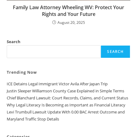
Family Law Attorney Wheeling WV: Protect Your
Rights and Your Future
August 20, 2025
Search
SEARCH
Trending Now
ICE Detains Legal Immigrant Victor Avila After Japan Trip
Justin Sleeper Williamson County Case Explained in Simple Terms
Chief Blanchard Lawsuit: Court Records, Claims, and Current Status
Why Legal Literacy Is Becoming as Important as Financial Literacy
Levi Trumbull Lawsuit Update With 0.00 BAC Arrest Outcome and
Maryland Traffic Stop Details
Categories