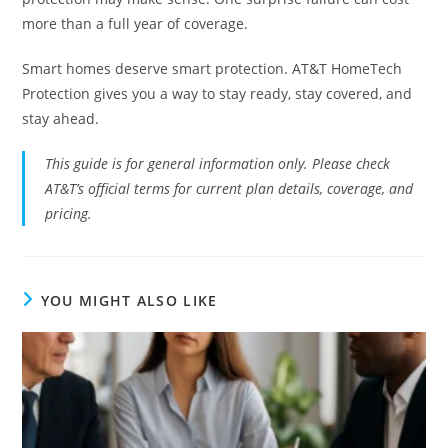
more than a full year of coverage.
Smart homes deserve smart protection. AT&T HomeTech
Protection gives you a way to stay ready, stay covered, and
stay ahead.
This guide is for general information only. Please check
AT&T’s official terms for current plan details, coverage, and
pricing.
YOU MIGHT ALSO LIKE