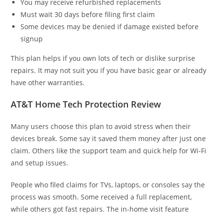
You may receive refurbished replacements
Must wait 30 days before filing first claim
Some devices may be denied if damage existed before
signup
This plan helps if you own lots of tech or dislike surprise
repairs. It may not suit you if you have basic gear or already
have other warranties.
AT&T Home Tech Protection Review
Many users choose this plan to avoid stress when their
devices break. Some say it saved them money after just one
claim. Others like the support team and quick help for Wi-Fi
and setup issues.
People who filed claims for TVs, laptops, or consoles say the
process was smooth. Some received a full replacement,
while others got fast repairs. The in-home visit feature