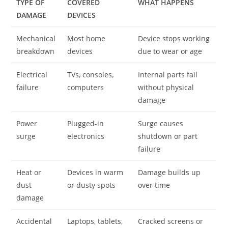
TYPE OF
COVERED
WHAT HAPPENS
DAMAGE
DEVICES
Mechanical
Most home
Device stops working
breakdown
devices
due to wear or age
Electrical
TVs, consoles,
Internal parts fail
failure
computers
without physical
damage
Power
Plugged-in
Surge causes
surge
electronics
shutdown or part
failure
Heat or
Devices in warm
Damage builds up
dust
or dusty spots
over time
damage
Accidental
Laptops, tablets,
Cracked screens or