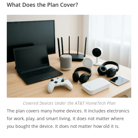
What Does the Plan Cover?
Covered Devices Under the AT&T HomeTech Plan
The plan covers many home devices. It includes electronics
for work, play, and smart living. It does not matter where
you bought the device. It does not matter how old it is.