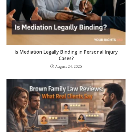
Is Mediation Legally Binding in Personal Injury
Cases?
August 24, 2025