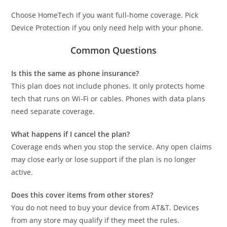
Choose HomeTech if you want full-home coverage. Pick
Device Protection if you only need help with your phone.
Common Questions
Is this the same as phone insurance?
This plan does not include phones. It only protects home
tech that runs on Wi-Fi or cables. Phones with data plans
need separate coverage.
What happens if I cancel the plan?
Coverage ends when you stop the service. Any open claims
may close early or lose support if the plan is no longer
active.
Does this cover items from other stores?
You do not need to buy your device from AT&T. Devices
from any store may qualify if they meet the rules.