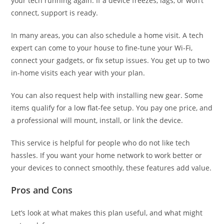
your tech running again. If a device freezes, lags, or won’t
connect, support is ready.
In many areas, you can also schedule a home visit. A tech
expert can come to your house to fine-tune your Wi-Fi,
connect your gadgets, or fix setup issues. You get up to two
in-home visits each year with your plan.
You can also request help with installing new gear. Some
items qualify for a low flat-fee setup. You pay one price, and
a professional will mount, install, or link the device.
This service is helpful for people who do not like tech
hassles. If you want your home network to work better or
your devices to connect smoothly, these features add value.
Pros and Cons
Let’s look at what makes this plan useful, and what might