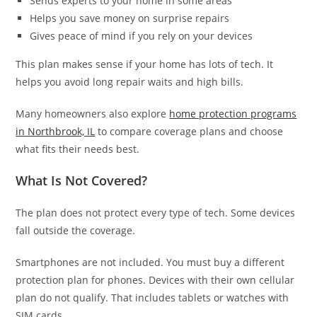
Sends experts to your home in some areas
Helps you save money on surprise repairs
Gives peace of mind if you rely on your devices
This plan makes sense if your home has lots of tech. It
helps you avoid long repair waits and high bills.
Many homeowners also explore
home protection programs
in Northbrook, IL
to compare coverage plans and choose
what fits their needs best.
What Is Not Covered?
The plan does not protect every type of tech. Some devices
fall outside the coverage.
Smartphones are not included. You must buy a different
protection plan for phones. Devices with their own cellular
plan do not qualify. That includes tablets or watches with
SIM cards.