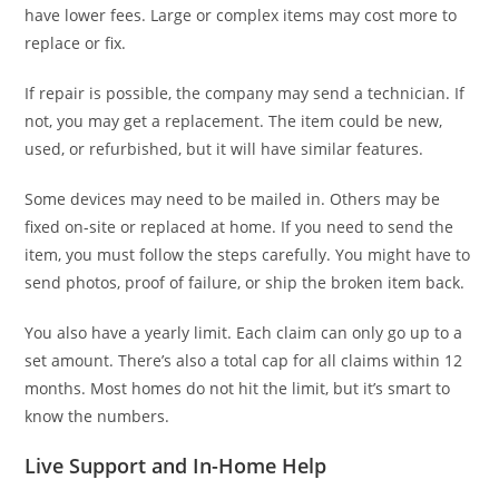
have lower fees. Large or complex items may cost more to
replace or fix.
If repair is possible, the company may send a technician. If
not, you may get a replacement. The item could be new,
used, or refurbished, but it will have similar features.
Some devices may need to be mailed in. Others may be
fixed on-site or replaced at home. If you need to send the
item, you must follow the steps carefully. You might have to
send photos, proof of failure, or ship the broken item back.
You also have a yearly limit. Each claim can only go up to a
set amount. There’s also a total cap for all claims within 12
months. Most homes do not hit the limit, but it’s smart to
know the numbers.
Live Support and In-Home Help