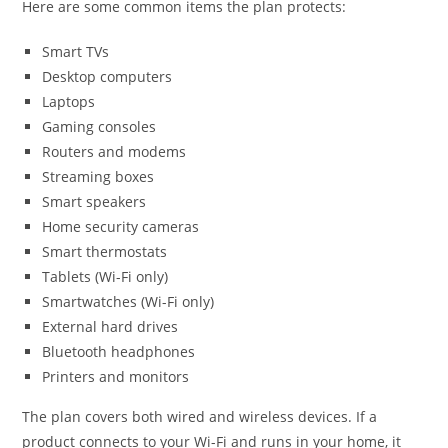
Here are some common items the plan protects:
Smart TVs
Desktop computers
Laptops
Gaming consoles
Routers and modems
Streaming boxes
Smart speakers
Home security cameras
Smart thermostats
Tablets (Wi-Fi only)
Smartwatches (Wi-Fi only)
External hard drives
Bluetooth headphones
Printers and monitors
The plan covers both wired and wireless devices. If a
product connects to your Wi-Fi and runs in your home, it