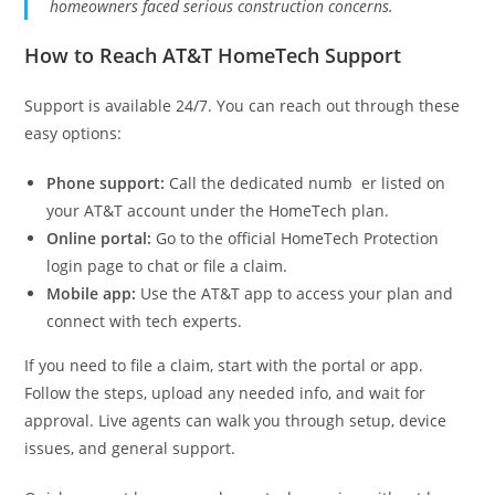
homeowners faced serious construction concerns.
How to Reach AT&T HomeTech Support
Support is available 24/7. You can reach out through these
easy options:
Phone support:
Call the dedicated numb er listed on
your AT&T account under the HomeTech plan.
Online portal:
Go to the official HomeTech Protection
login page to chat or file a claim.
Mobile app:
Use the AT&T app to access your plan and
connect with tech experts.
If you need to file a claim, start with the portal or app.
Follow the steps, upload any needed info, and wait for
approval. Live agents can walk you through setup, device
issues, and general support.