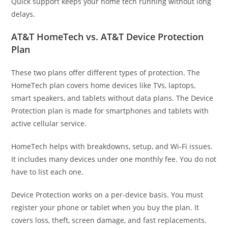
Quick support keeps your home tech running without long
delays.
AT&T HomeTech vs. AT&T Device Protection
Plan
These two plans offer different types of protection. The
HomeTech plan covers home devices like TVs, laptops,
smart speakers, and tablets without data plans. The Device
Protection plan is made for smartphones and tablets with
active cellular service.
HomeTech helps with breakdowns, setup, and Wi-Fi issues.
It includes many devices under one monthly fee. You do not
have to list each one.
Device Protection works on a per-device basis. You must
register your phone or tablet when you buy the plan. It
covers loss, theft, screen damage, and fast replacements.