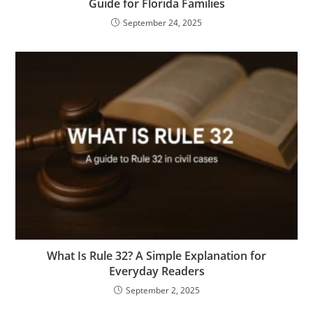
Guide for Florida Families
September 24, 2025
What Is Rule 32? A Simple Explanation for
Everyday Readers
September 2, 2025