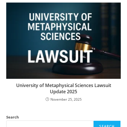
University of Metaphysical Sciences Lawsuit
Update 2025
November 25, 2025
Search
SEARCH