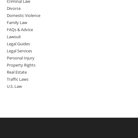
Criminal Law
Divorce
Domestic Violence
Family Law
FAQs & Advice
Lawsuit
Legal Guides
Legal Services
Personal Injury
Property Rights
Real Estate
Traffic Laws
U.S. Law