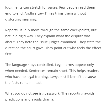
Judgments can stretch for pages. Few people read them
end to end. Andhra Law Times trims them without
distorting meaning.
Reports usually move through the same checkpoints, but
not in a rigid way. They explain what the dispute was
about. They note the issue judges examined. They state the
direction the court gave. They point out who feels the effect
first.
The language stays controlled. Legal terms appear only
when needed. Sentences remain short. This helps readers
who have no legal training. Lawyers still benefit because
the facts remain intact.
What you do not see is guesswork. The reporting avoids
predictions and avoids drama.