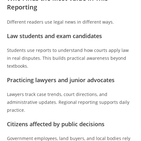
Reporting
Different readers use legal news in different ways.
Law students and exam candidates
Students use reports to understand how courts apply law
in real disputes. This builds practical awareness beyond
textbooks.
Practicing lawyers and junior advocates
Lawyers track case trends, court directions, and
administrative updates. Regional reporting supports daily
practice.
Citizens affected by public decisions
Government employees, land buyers, and local bodies rely