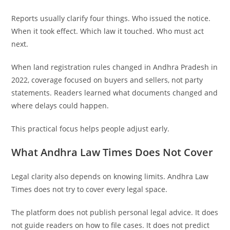
Reports usually clarify four things. Who issued the notice.
When it took effect. Which law it touched. Who must act
next.
When land registration rules changed in Andhra Pradesh in
2022, coverage focused on buyers and sellers, not party
statements. Readers learned what documents changed and
where delays could happen.
This practical focus helps people adjust early.
What Andhra Law Times Does Not Cover
Legal clarity also depends on knowing limits. Andhra Law
Times does not try to cover every legal space.
The platform does not publish personal legal advice. It does
not guide readers on how to file cases. It does not predict