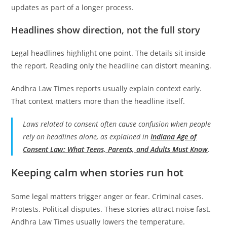
updates as part of a longer process.
Headlines show direction, not the full story
Legal headlines highlight one point. The details sit inside
the report. Reading only the headline can distort meaning.
Andhra Law Times reports usually explain context early.
That context matters more than the headline itself.
Laws related to consent often cause confusion when people
rely on headlines alone, as explained in
Indiana Age of
Consent Law: What Teens, Parents, and Adults Must Know
.
Keeping calm when stories run hot
Some legal matters trigger anger or fear. Criminal cases.
Protests. Political disputes. These stories attract noise fast.
Andhra Law Times usually lowers the temperature.