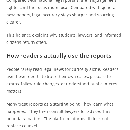
Compared with national legal portals, the language feels
lighter and the focus more local. Compared with general
newspapers, legal accuracy stays sharper and sourcing
clearer.
This balance explains why students, lawyers, and informed
citizens return often.
How readers actually use the reports
People rarely read legal news for curiosity alone. Readers
use these reports to track their own cases, prepare for
exams, follow rule changes, or understand public interest
matters.
Many treat reports as a starting point. They learn what
happened. They then consult lawyers for advice. This
boundary matters. The platform informs. It does not
replace counsel.