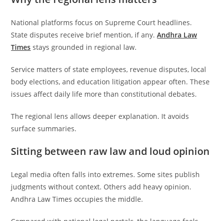
National platforms focus on Supreme Court headlines.
State disputes receive brief mention, if any.
Andhra Law
Times
stays grounded in regional law.
Service matters of state employees, revenue disputes, local
body elections, and education litigation appear often. These
issues affect daily life more than constitutional debates.
The regional lens allows deeper explanation. It avoids
surface summaries.
Sitting between raw law and loud opinion
Legal media often falls into extremes. Some sites publish
judgments without context. Others add heavy opinion.
Andhra Law Times occupies the middle.