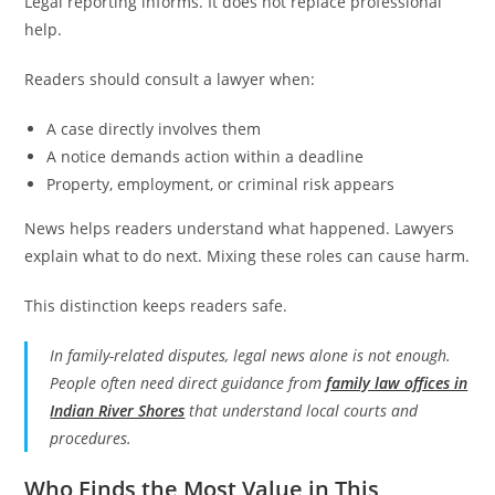
Legal reporting informs. It does not replace professional
help.
Readers should consult a lawyer when:
A case directly involves them
A notice demands action within a deadline
Property, employment, or criminal risk appears
News helps readers understand what happened. Lawyers
explain what to do next. Mixing these roles can cause harm.
This distinction keeps readers safe.
In family-related disputes, legal news alone is not enough.
People often need direct guidance from
family law offices in
Indian River Shores
that understand local courts and
procedures.
Who Finds the Most Value in This