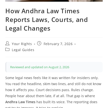
How Andhra Law Times
Reports Laws, Courts, and
Legal Changes
Post
Post
Your Rights
February 7, 2026
author:
published:
Post
Legal Guides
category:
Reviewed and updated on August 2, 2026
Some legal news feels like it was written for insiders only.
You read the headline, skim two lines, and still do not know
how it affects you. Court decisions pass. Rules change.
People hear about them late, if at all. That gap is where
Andhra Law Times
has built its voice. The reporting does
not try to impress. It tries to explain.