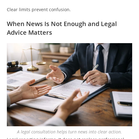
Clear limits prevent confusion.
When News Is Not Enough and Legal
Advice Matters
A legal consultation helps turn news into clear action.