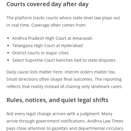
Courts covered day after day
The platform tracks courts where state-level law plays out
in real time. Coverage often comes from:
Andhra Pradesh High Court at Amaravati
Telangana High Court at Hyderabad
District courts in major cities
Select Supreme Court benches tied to state disputes
Daily cause lists matter here. Interim orders matter too.
Small directions often shape final outcomes. The reporting
reflects that reality instead of chasing only landmark cases.
Rules, notices, and quiet legal shifts
Not every legal change arrives with a judgment. Many
arrive through government notifications. Andhra Law Times
pays close attention to gazettes and departmental circulars.