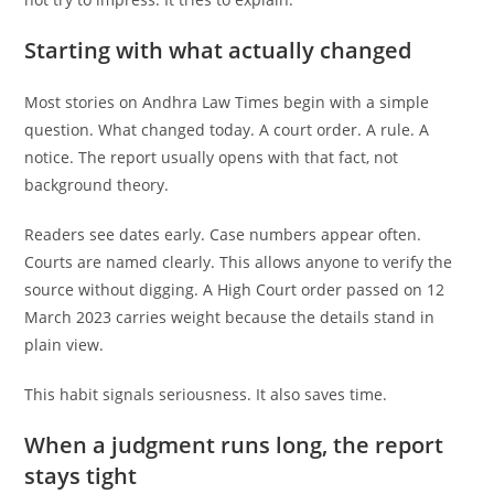
Starting with what actually changed
Most stories on Andhra Law Times begin with a simple
question. What changed today. A court order. A rule. A
notice. The report usually opens with that fact, not
background theory.
Readers see dates early. Case numbers appear often.
Courts are named clearly. This allows anyone to verify the
source without digging. A High Court order passed on 12
March 2023 carries weight because the details stand in
plain view.
This habit signals seriousness. It also saves time.
When a judgment runs long, the report
stays tight