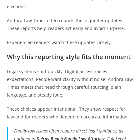
elections.
Andhra Law Times often reports these quieter updates.
These reports help readers act early and avoid surprise.
Experienced readers watch these updates closely.
Why this reporting style fits the moment
Legal systems shift quickly. Digital access raises
expectations. People want clarity without noise. Andhra Law
Times meets that need through careful sourcing, plain
language, and steady tone.
These choices appear intentional. They show respect for
law and for readers who depend on accurate information.
Family law issues often require direct legal guidance, as
outlined in
Delray Beach Family Law Attorney
: Full Legal