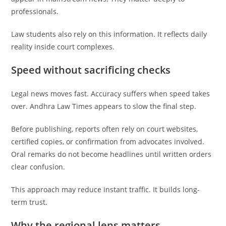
professionals.
Law students also rely on this information. It reflects daily
reality inside court complexes.
Speed without sacrificing checks
Legal news moves fast. Accuracy suffers when speed takes
over. Andhra Law Times appears to slow the final step.
Before publishing, reports often rely on court websites,
certified copies, or confirmation from advocates involved.
Oral remarks do not become headlines until written orders
clear confusion.
This approach may reduce instant traffic. It builds long-
term trust.
Why the regional lens matters