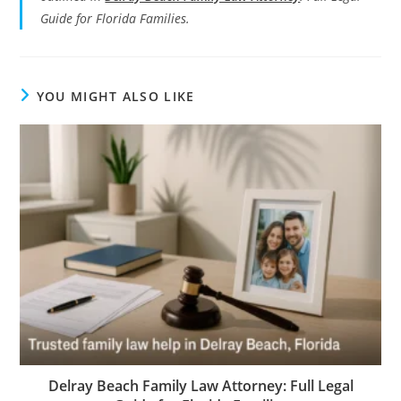
Guide for Florida Families.
YOU MIGHT ALSO LIKE
Delray Beach Family Law Attorney: Full Legal