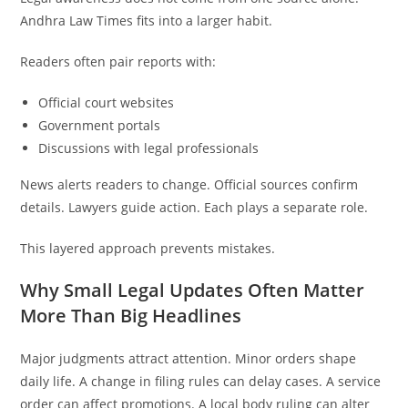
Andhra Law Times fits into a larger habit.
Readers often pair reports with:
Official court websites
Government portals
Discussions with legal professionals
News alerts readers to change. Official sources confirm
details. Lawyers guide action. Each plays a separate role.
This layered approach prevents mistakes.
Why Small Legal Updates Often Matter
More Than Big Headlines
Major judgments attract attention. Minor orders shape
daily life. A change in filing rules can delay cases. A service
order can affect promotions. A local body ruling can alter