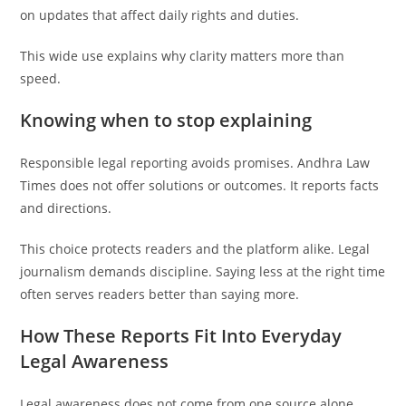
on updates that affect daily rights and duties.
This wide use explains why clarity matters more than
speed.
Knowing when to stop explaining
Responsible legal reporting avoids promises. Andhra Law
Times does not offer solutions or outcomes. It reports facts
and directions.
This choice protects readers and the platform alike. Legal
journalism demands discipline. Saying less at the right time
often serves readers better than saying more.
How These Reports Fit Into Everyday
Legal Awareness
Legal awareness does not come from one source alone.