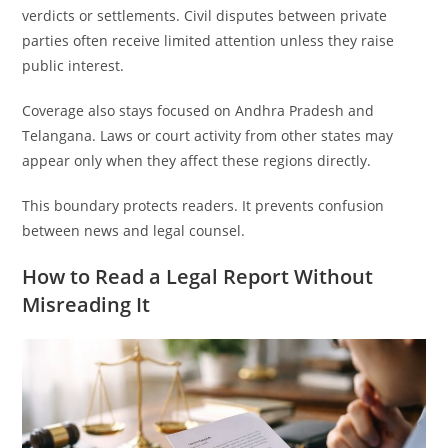
verdicts or settlements. Civil disputes between private
parties often receive limited attention unless they raise
public interest.
Coverage also stays focused on Andhra Pradesh and
Telangana. Laws or court activity from other states may
appear only when they affect these regions directly.
This boundary protects readers. It prevents confusion
between news and legal counsel.
How to Read a Legal Report Without
Misreading It