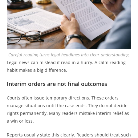
Careful reading turns legal headlines into clear understanding.
Legal news can mislead if read in a hurry. A calm reading
habit makes a big difference.
Interim orders are not final outcomes
Courts often issue temporary directions. These orders
manage situations until the case ends. They do not decide
rights permanently. Many readers mistake interim relief as
a win or loss.
Reports usually state this clearly. Readers should treat such