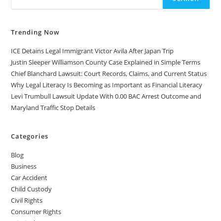
Trending Now
ICE Detains Legal Immigrant Victor Avila After Japan Trip
Justin Sleeper Williamson County Case Explained in Simple Terms
Chief Blanchard Lawsuit: Court Records, Claims, and Current Status
Why Legal Literacy Is Becoming as Important as Financial Literacy
Levi Trumbull Lawsuit Update With 0.00 BAC Arrest Outcome and
Maryland Traffic Stop Details
Categories
Blog
Business
Car Accident
Child Custody
Civil Rights
Consumer Rights