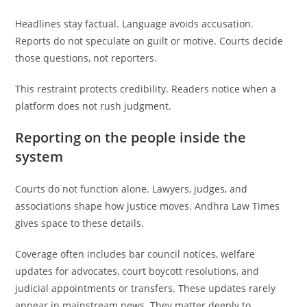
Headlines stay factual. Language avoids accusation.
Reports do not speculate on guilt or motive. Courts decide
those questions, not reporters.
This restraint protects credibility. Readers notice when a
platform does not rush judgment.
Reporting on the people inside the
system
Courts do not function alone. Lawyers, judges, and
associations shape how justice moves. Andhra Law Times
gives space to these details.
Coverage often includes bar council notices, welfare
updates for advocates, court boycott resolutions, and
judicial appointments or transfers. These updates rarely
appear in mainstream news. They matter deeply to