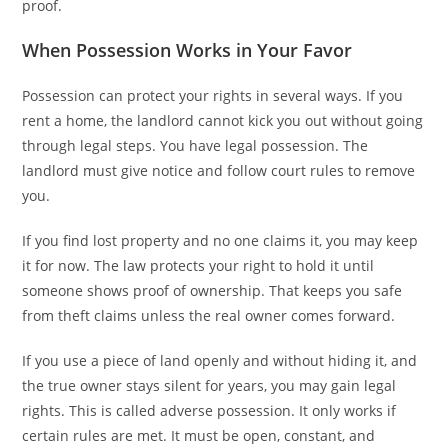
proof.
When Possession Works in Your Favor
Possession can protect your rights in several ways. If you
rent a home, the landlord cannot kick you out without going
through legal steps. You have legal possession. The
landlord must give notice and follow court rules to remove
you.
If you find lost property and no one claims it, you may keep
it for now. The law protects your right to hold it until
someone shows proof of ownership. That keeps you safe
from theft claims unless the real owner comes forward.
If you use a piece of land openly and without hiding it, and
the true owner stays silent for years, you may gain legal
rights. This is called adverse possession. It only works if
certain rules are met. It must be open, constant, and