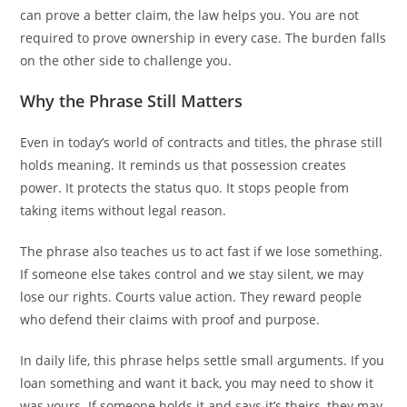
can prove a better claim, the law helps you. You are not
required to prove ownership in every case. The burden falls
on the other side to challenge you.
Why the Phrase Still Matters
Even in today’s world of contracts and titles, the phrase still
holds meaning. It reminds us that possession creates
power. It protects the status quo. It stops people from
taking items without legal reason.
The phrase also teaches us to act fast if we lose something.
If someone else takes control and we stay silent, we may
lose our rights. Courts value action. They reward people
who defend their claims with proof and purpose.
In daily life, this phrase helps settle small arguments. If you
loan something and want it back, you may need to show it
was yours. If someone holds it and says it’s theirs, they may