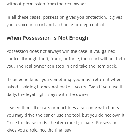
without permission from the real owner.
In all these cases, possession gives you protection. It gives
you a voice in court and a chance to keep control.
When Possession Is Not Enough
Possession does not always win the case. If you gained
control through theft, fraud, or force, the court will not help
you. The real owner can step in and take the item back.
If someone lends you something, you must return it when
asked. Holding it does not make it yours. Even if you use it
daily, the legal right stays with the owner.
Leased items like cars or machines also come with limits.
You may drive the car or use the tool, but you do not own it.
Once the lease ends, the item must go back. Possession
gives you a role, not the final say.