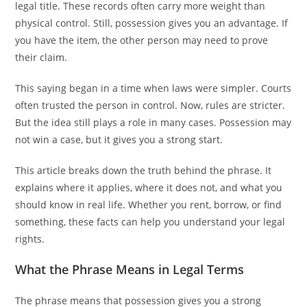
legal title. These records often carry more weight than
physical control. Still, possession gives you an advantage. If
you have the item, the other person may need to prove
their claim.
This saying began in a time when laws were simpler. Courts
often trusted the person in control. Now, rules are stricter.
But the idea still plays a role in many cases. Possession may
not win a case, but it gives you a strong start.
This article breaks down the truth behind the phrase. It
explains where it applies, where it does not, and what you
should know in real life. Whether you rent, borrow, or find
something, these facts can help you understand your legal
rights.
What the Phrase Means in Legal Terms
The phrase means that possession gives you a strong