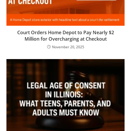
Court Orders Home Depot to Pay Nearly $2
Million for Overcharging at Checkout
November 20, 2025