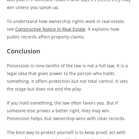
win unless you speak up.
To understand how ownership rights work in real estate,
see
Constructive Notice in Real Estate
. It explains how
public records affect property claims.
Conclusion
Possession is nine-tenths of the law is not a full law. It is a
legal idea that gives power to the person who holds
something. It offers protection but not total control. It sets
the stage but does not end the play.
If you hold something, the law often favors you. But if
someone else proves a better right, they may win.
Possession helps, but ownership wins with clear records.
The best way to protect yourself is to keep proof, act with