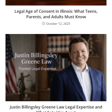
Legal Age of Consent in Illinois: What Teens,
Parents, and Adults Must Know
October 12, 2025
Justin Billingsley Greene Law Legal Expertise and