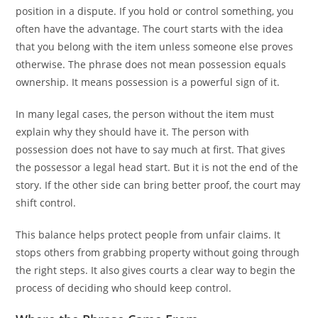
position in a dispute. If you hold or control something, you
often have the advantage. The court starts with the idea
that you belong with the item unless someone else proves
otherwise. The phrase does not mean possession equals
ownership. It means possession is a powerful sign of it.
In many legal cases, the person without the item must
explain why they should have it. The person with
possession does not have to say much at first. That gives
the possessor a legal head start. But it is not the end of the
story. If the other side can bring better proof, the court may
shift control.
This balance helps protect people from unfair claims. It
stops others from grabbing property without going through
the right steps. It also gives courts a clear way to begin the
process of deciding who should keep control.