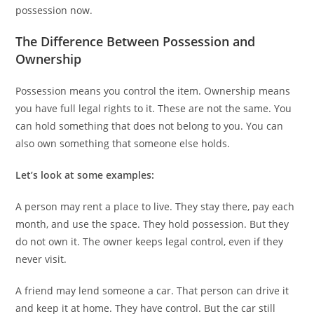
possession now.
The Difference Between Possession and
Ownership
Possession means you control the item. Ownership means
you have full legal rights to it. These are not the same. You
can hold something that does not belong to you. You can
also own something that someone else holds.
Let’s look at some examples:
A person may rent a place to live. They stay there, pay each
month, and use the space. They hold possession. But they
do not own it. The owner keeps legal control, even if they
never visit.
A friend may lend someone a car. That person can drive it
and keep it at home. They have control. But the car still