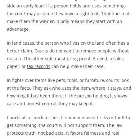
side an early lead. If a person holds and uses something,
the court may assume they have a right to it. That does not
make them the winner. It only means they start with an
advantage.
In land cases, the person who lives on the land often has a
better claim. Courts do not want to remove people without
reason. The other side must bring proof. A deed, a sales
paper, or
tax records
can help make their case.
In fights over items like pets, tools, or furniture, courts look
at the facts. They ask who uses the item, where it stays, and
how long it has been there. If the person holding it shows
care and honest control, they may keep it.
Courts also check for lies. If someone used tricks or theft to
get something, the court will not support them. The law
protects truth, not bad acts. It favors fairness and real