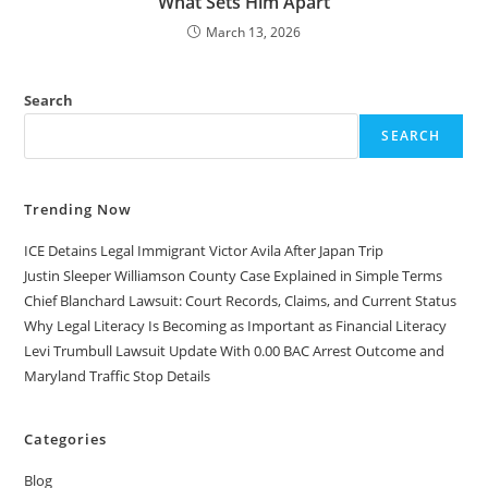
What Sets Him Apart
March 13, 2026
Search
SEARCH
Trending Now
ICE Detains Legal Immigrant Victor Avila After Japan Trip
Justin Sleeper Williamson County Case Explained in Simple Terms
Chief Blanchard Lawsuit: Court Records, Claims, and Current Status
Why Legal Literacy Is Becoming as Important as Financial Literacy
Levi Trumbull Lawsuit Update With 0.00 BAC Arrest Outcome and
Maryland Traffic Stop Details
Categories
Blog