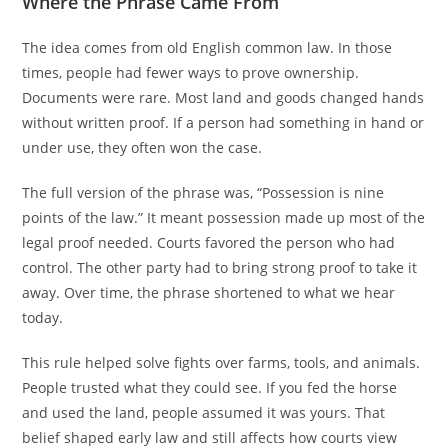
Where the Phrase Came From
The idea comes from old English common law. In those
times, people had fewer ways to prove ownership.
Documents were rare. Most land and goods changed hands
without written proof. If a person had something in hand or
under use, they often won the case.
The full version of the phrase was, “Possession is nine
points of the law.” It meant possession made up most of the
legal proof needed. Courts favored the person who had
control. The other party had to bring strong proof to take it
away. Over time, the phrase shortened to what we hear
today.
This rule helped solve fights over farms, tools, and animals.
People trusted what they could see. If you fed the horse
and used the land, people assumed it was yours. That
belief shaped early law and still affects how courts view