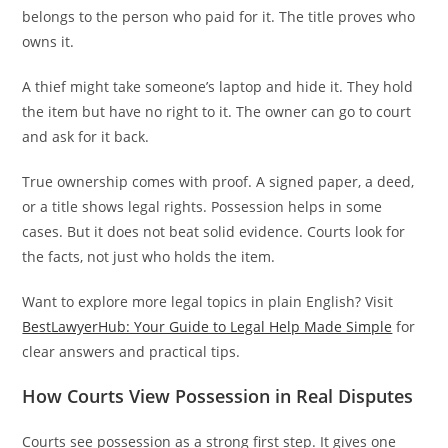
belongs to the person who paid for it. The title proves who
owns it.
A thief might take someone’s laptop and hide it. They hold
the item but have no right to it. The owner can go to court
and ask for it back.
True ownership comes with proof. A signed paper, a deed,
or a title shows legal rights. Possession helps in some
cases. But it does not beat solid evidence. Courts look for
the facts, not just who holds the item.
Want to explore more legal topics in plain English? Visit
BestLawyerHub: Your Guide to Legal Help Made Simple
for
clear answers and practical tips.
How Courts View Possession in Real Disputes
Courts see possession as a strong first step. It gives one