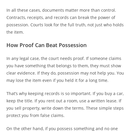
In all these cases, documents matter more than control.
Contracts, receipts, and records can break the power of
possession. Courts look for the full truth, not just who holds
the item.
How Proof Can Beat Possession
In any legal case, the court needs proof. If someone claims
you have something that belongs to them, they must show
clear evidence. If they do, possession may not help you. You
may lose the item even if you held it for a long time.
That’s why keeping records is so important. If you buy a car,
keep the title. If you rent out a room, use a written lease. If
you sell property, write down the terms. These simple steps
protect you from false claims.
On the other hand, if you possess something and no one