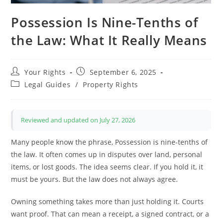
Possession Is Nine-Tenths of
the Law: What It Really Means
Post
Post
Your Rights
September 6, 2025
author:
published:
Post
Legal Guides
/
Property Rights
category:
Reviewed and updated on July 27, 2026
Many people know the phrase, Possession is nine-tenths of
the law. It often comes up in disputes over land, personal
items, or lost goods. The idea seems clear. If you hold it, it
must be yours. But the law does not always agree.
Owning something takes more than just holding it. Courts
want proof. That can mean a receipt, a signed contract, or a