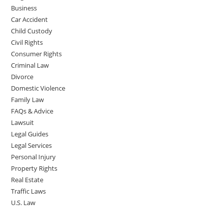
Business
Car Accident
Child Custody
Civil Rights
Consumer Rights
Criminal Law
Divorce
Domestic Violence
Family Law
FAQs & Advice
Lawsuit
Legal Guides
Legal Services
Personal Injury
Property Rights
Real Estate
Traffic Laws
U.S. Law