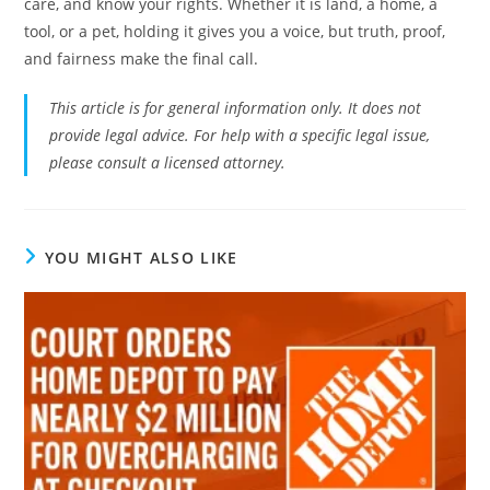
care, and know your rights. Whether it is land, a home, a
tool, or a pet, holding it gives you a voice, but truth, proof,
and fairness make the final call.
This article is for general information only. It does not
provide legal advice. For help with a specific legal issue,
please consult a licensed attorney.
YOU MIGHT ALSO LIKE