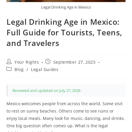
Legal Drinking Age in Mexico
Legal Drinking Age in Mexico:
Full Guide for Tourists, Teens,
and Travelers
Post
Post
Your Rights
September 27, 2025
author:
published:
Post
Blog
/
Legal Guides
category:
Reviewed and updated on July 27, 2026
Mexico welcomes people from across the world. Some visit
to rest on sunny beaches. Others come to see ruins or
enjoy local meals. Many look for music, dancing, and drinks.
One big question often comes up. What is the legal