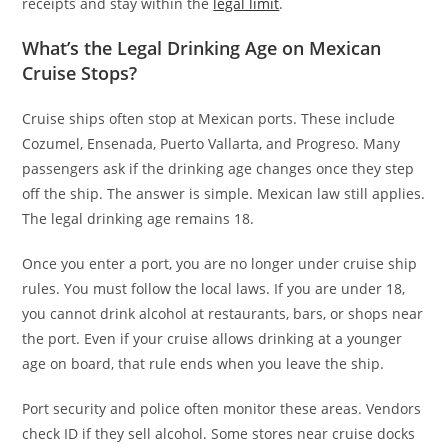
receipts and stay within the
legal limit
.
What’s the Legal Drinking Age on Mexican
Cruise Stops?
Cruise ships often stop at Mexican ports. These include
Cozumel, Ensenada, Puerto Vallarta, and Progreso. Many
passengers ask if the drinking age changes once they step
off the ship. The answer is simple. Mexican law still applies.
The legal drinking age remains 18.
Once you enter a port, you are no longer under cruise ship
rules. You must follow the local laws. If you are under 18,
you cannot drink alcohol at restaurants, bars, or shops near
the port. Even if your cruise allows drinking at a younger
age on board, that rule ends when you leave the ship.
Port security and police often monitor these areas. Vendors
check ID if they sell alcohol. Some stores near cruise docks