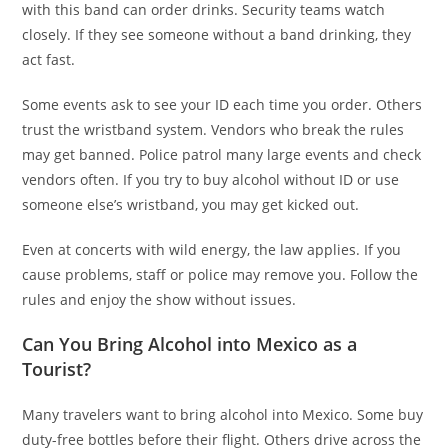
with this band can order drinks. Security teams watch
closely. If they see someone without a band drinking, they
act fast.
Some events ask to see your ID each time you order. Others
trust the wristband system. Vendors who break the rules
may get banned. Police patrol many large events and check
vendors often. If you try to buy alcohol without ID or use
someone else’s wristband, you may get kicked out.
Even at concerts with wild energy, the law applies. If you
cause problems, staff or police may remove you. Follow the
rules and enjoy the show without issues.
Can You Bring Alcohol into Mexico as a
Tourist?
Many travelers want to bring alcohol into Mexico. Some buy
duty-free bottles before their flight. Others drive across the