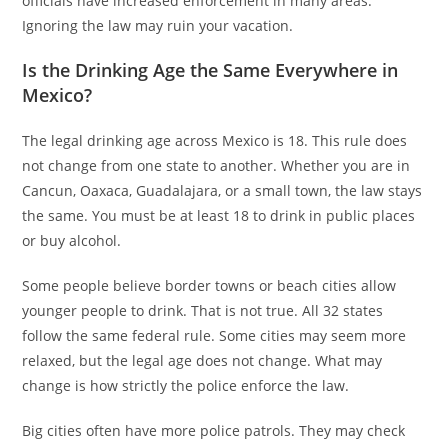
officials have increased enforcement in many areas.
Ignoring the law may ruin your vacation.
Is the Drinking Age the Same Everywhere in
Mexico?
The legal drinking age across Mexico is 18. This rule does
not change from one state to another. Whether you are in
Cancun, Oaxaca, Guadalajara, or a small town, the law stays
the same. You must be at least 18 to drink in public places
or buy alcohol.
Some people believe border towns or beach cities allow
younger people to drink. That is not true. All 32 states
follow the same federal rule. Some cities may seem more
relaxed, but the legal age does not change. What may
change is how strictly the police enforce the law.
Big cities often have more police patrols. They may check