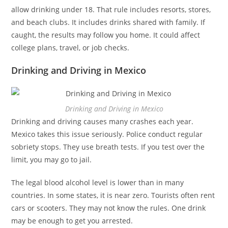
allow drinking under 18. That rule includes resorts, stores,
and beach clubs. It includes drinks shared with family. If
caught, the results may follow you home. It could affect
college plans, travel, or job checks.
Drinking and Driving in Mexico
Drinking and Driving in Mexico
Drinking and driving causes many crashes each year.
Mexico takes this issue seriously. Police conduct regular
sobriety stops. They use breath tests. If you test over the
limit, you may go to jail.
The legal blood alcohol level is lower than in many
countries. In some states, it is near zero. Tourists often rent
cars or scooters. They may not know the rules. One drink
may be enough to get you arrested.