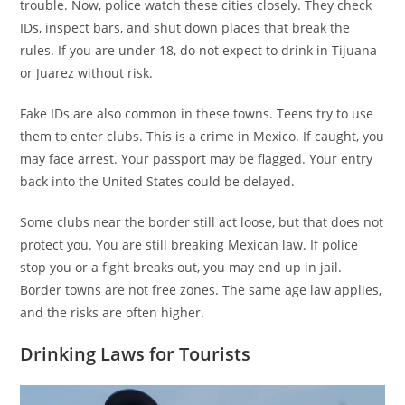
trouble. Now, police watch these cities closely. They check
IDs, inspect bars, and shut down places that break the
rules. If you are under 18, do not expect to drink in Tijuana
or Juarez without risk.
Fake IDs are also common in these towns. Teens try to use
them to enter clubs. This is a crime in Mexico. If caught, you
may face arrest. Your passport may be flagged. Your entry
back into the United States could be delayed.
Some clubs near the border still act loose, but that does not
protect you. You are still breaking Mexican law. If police
stop you or a fight breaks out, you may end up in jail.
Border towns are not free zones. The same age law applies,
and the risks are often higher.
Drinking Laws for Tourists