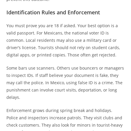
Identification Rules and Enforcement
You must prove you are 18 if asked. Your best option is a
valid passport. For Mexicans, the national voter ID is
common. Local residents may also use a military card or
driver’s license. Tourists should not rely on student cards,
digital apps, or printed copies. Those often get rejected.
Some bars use scanners. Others use bouncers or managers
to inspect IDs. If staff believe your document is fake, they
may call the police. In Mexico, using false ID is a crime. The
punishment can involve court visits, deportation, or long
delays.
Enforcement grows during spring break and holidays.
Police and inspectors increase patrols. They visit clubs and
check customers. They also look for minors in tourist-heavy