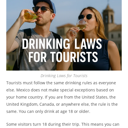
Drinking Laws for Tourists
Tourists must follow the same drinking rules as everyone
else. Mexico does not make special exceptions based on
your home country. If you are from the United States, the
United Kingdom, Canada, or anywhere else, the rule is the
same. You can only drink at age 18 or older.
Some visitors turn 18 during their trip. This means you can