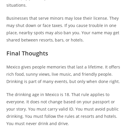
situations.
Businesses that serve minors may lose their license. They
may shut down or face taxes. If you cause trouble in one
place, nearby spots may also ban you. Your name may get
shared between resorts, bars, or hotels.
Final Thoughts
Mexico gives people memories that last a lifetime. It offers
rich food, sunny views, live music, and friendly people.
Drinking is part of many events, but only when done right.
The drinking age in Mexico is 18. That rule applies to
everyone. It does not change based on your passport or
your story. You must carry valid ID. You must avoid public
drinking. You must follow the rules at resorts and hotels.
You must never drink and drive.