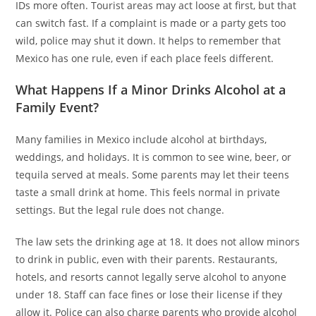
IDs more often. Tourist areas may act loose at first, but that
can switch fast. If a complaint is made or a party gets too
wild, police may shut it down. It helps to remember that
Mexico has one rule, even if each place feels different.
What Happens If a Minor Drinks Alcohol at a
Family Event?
Many families in Mexico include alcohol at birthdays,
weddings, and holidays. It is common to see wine, beer, or
tequila served at meals. Some parents may let their teens
taste a small drink at home. This feels normal in private
settings. But the legal rule does not change.
The law sets the drinking age at 18. It does not allow minors
to drink in public, even with their parents. Restaurants,
hotels, and resorts cannot legally serve alcohol to anyone
under 18. Staff can face fines or lose their license if they
allow it. Police can also charge parents who provide alcohol