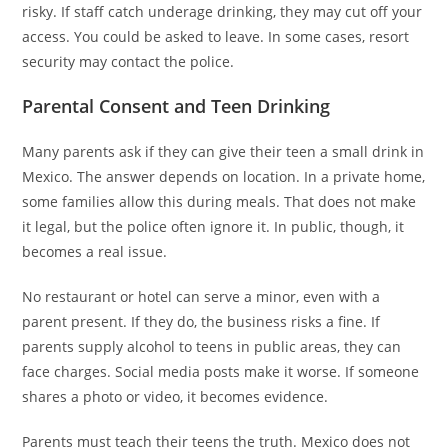
risky. If staff catch underage drinking, they may cut off your
access. You could be asked to leave. In some cases, resort
security may contact the police.
Parental Consent and Teen Drinking
Many parents ask if they can give their teen a small drink in
Mexico. The answer depends on location. In a private home,
some families allow this during meals. That does not make
it legal, but the police often ignore it. In public, though, it
becomes a real issue.
No restaurant or hotel can serve a minor, even with a
parent present. If they do, the business risks a fine. If
parents supply alcohol to teens in public areas, they can
face charges. Social media posts make it worse. If someone
shares a photo or video, it becomes evidence.
Parents must teach their teens the truth. Mexico does not