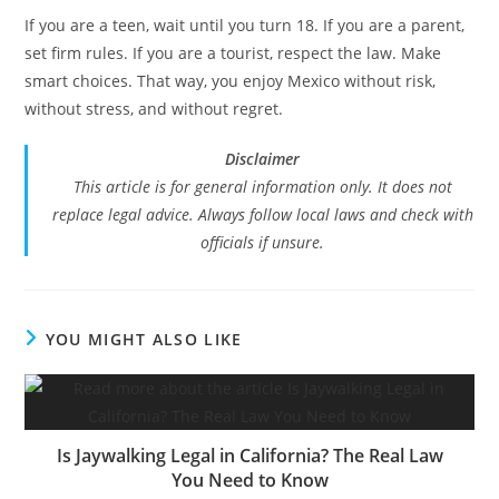
If you are a teen, wait until you turn 18. If you are a parent,
set firm rules. If you are a tourist, respect the law. Make
smart choices. That way, you enjoy Mexico without risk,
without stress, and without regret.
Disclaimer
This article is for general information only. It does not
replace legal advice. Always follow local laws and check with
officials if unsure.
YOU MIGHT ALSO LIKE
Is Jaywalking Legal in California? The Real Law
You Need to Know