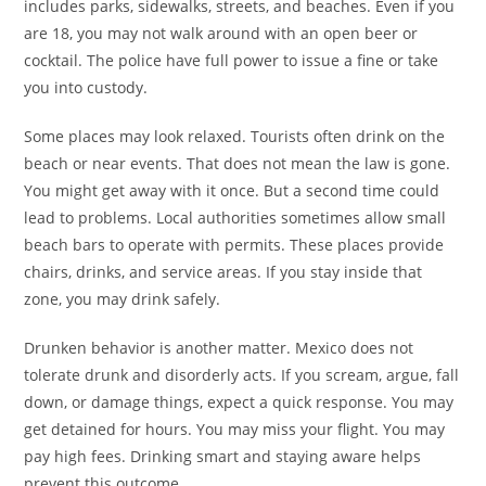
includes parks, sidewalks, streets, and beaches. Even if you
are 18, you may not walk around with an open beer or
cocktail. The police have full power to issue a fine or take
you into custody.
Some places may look relaxed. Tourists often drink on the
beach or near events. That does not mean the law is gone.
You might get away with it once. But a second time could
lead to problems. Local authorities sometimes allow small
beach bars to operate with permits. These places provide
chairs, drinks, and service areas. If you stay inside that
zone, you may drink safely.
Drunken behavior is another matter. Mexico does not
tolerate drunk and disorderly acts. If you scream, argue, fall
down, or damage things, expect a quick response. You may
get detained for hours. You may miss your flight. You may
pay high fees. Drinking smart and staying aware helps
prevent this outcome.