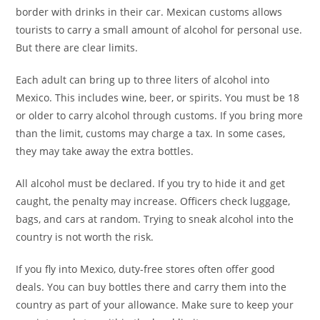
border with drinks in their car. Mexican customs allows
tourists to carry a small amount of alcohol for personal use.
But there are clear limits.
Each adult can bring up to three liters of alcohol into
Mexico. This includes wine, beer, or spirits. You must be 18
or older to carry alcohol through customs. If you bring more
than the limit, customs may charge a tax. In some cases,
they may take away the extra bottles.
All alcohol must be declared. If you try to hide it and get
caught, the penalty may increase. Officers check luggage,
bags, and cars at random. Trying to sneak alcohol into the
country is not worth the risk.
If you fly into Mexico, duty-free stores often offer good
deals. You can buy bottles there and carry them into the
country as part of your allowance. Make sure to keep your