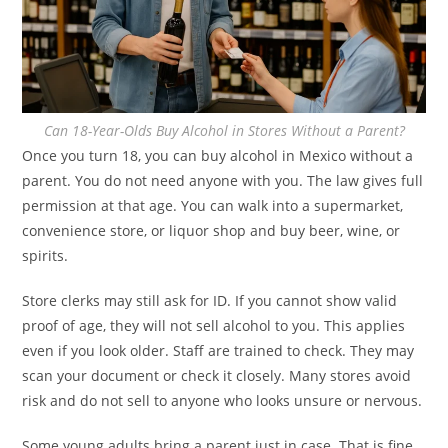
Can 18-Year-Olds Buy Alcohol in Stores Without a Parent?
Once you turn 18, you can buy alcohol in Mexico without a
parent. You do not need anyone with you. The law gives full
permission at that age. You can walk into a supermarket,
convenience store, or liquor shop and buy beer, wine, or
spirits.
Store clerks may still ask for ID. If you cannot show valid
proof of age, they will not sell alcohol to you. This applies
even if you look older. Staff are trained to check. They may
scan your document or check it closely. Many stores avoid
risk and do not sell to anyone who looks unsure or nervous.
Some young adults bring a parent just in case. That is fine