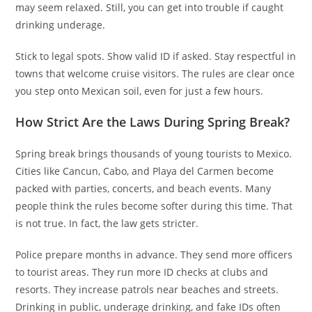
may seem relaxed. Still, you can get into trouble if caught
drinking underage.
Stick to legal spots. Show valid ID if asked. Stay respectful in
towns that welcome cruise visitors. The rules are clear once
you step onto Mexican soil, even for just a few hours.
How Strict Are the Laws During Spring Break?
Spring break brings thousands of young tourists to Mexico.
Cities like Cancun, Cabo, and Playa del Carmen become
packed with parties, concerts, and beach events. Many
people think the rules become softer during this time. That
is not true. In fact, the law gets stricter.
Police prepare months in advance. They send more officers
to tourist areas. They run more ID checks at clubs and
resorts. They increase patrols near beaches and streets.
Drinking in public, underage drinking, and fake IDs often