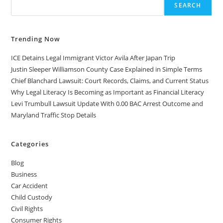
SEARCH
Trending Now
ICE Detains Legal Immigrant Victor Avila After Japan Trip
Justin Sleeper Williamson County Case Explained in Simple Terms
Chief Blanchard Lawsuit: Court Records, Claims, and Current Status
Why Legal Literacy Is Becoming as Important as Financial Literacy
Levi Trumbull Lawsuit Update With 0.00 BAC Arrest Outcome and
Maryland Traffic Stop Details
Categories
Blog
Business
Car Accident
Child Custody
Civil Rights
Consumer Rights