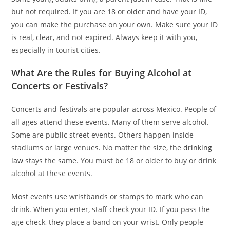
but not required. If you are 18 or older and have your ID,
you can make the purchase on your own. Make sure your ID
is real, clear, and not expired. Always keep it with you,
especially in tourist cities.
What Are the Rules for Buying Alcohol at
Concerts or Festivals?
Concerts and festivals are popular across Mexico. People of
all ages attend these events. Many of them serve alcohol.
Some are public street events. Others happen inside
stadiums or large venues. No matter the size, the
drinking
law
stays the same. You must be 18 or older to buy or drink
alcohol at these events.
Most events use wristbands or stamps to mark who can
drink. When you enter, staff check your ID. If you pass the
age check, they place a band on your wrist. Only people