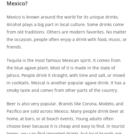
Mexico?
Mexico is known around the world for its unique drinks.
Alcohol plays a big part in local culture. Some drinks come
from old traditions. Others are modern favorites. No matter
the occasion, people often enjoy a drink with food, music, or
friends.
Tequila is the most famous Mexican spirit. It comes from
the blue agave plant. Most of it is made in the state of
Jalisco. People drink it straight, with lime and salt, or mixed
in cocktails. Mezcal is another popular agave drink. It has a
smoky taste and comes from other parts of the country.
Beer is also very popular. Brands like Corona, Modelo, and
Pacifico are sold across Mexico. Many people drink beer at
home, at bars, or at beach events. Young adults often
choose beer because it is cheap and easy to find. In tourist
towns, you can find imported drinks, but local brands are