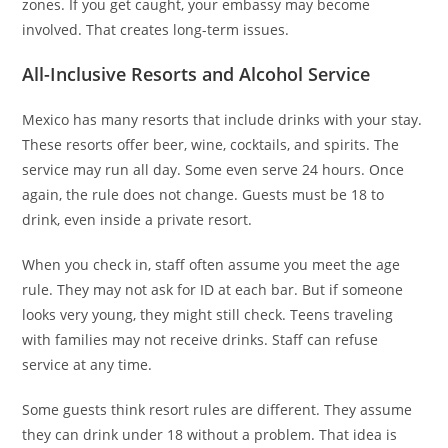
zones. If you get caught, your embassy may become
involved. That creates long-term issues.
All-Inclusive Resorts and Alcohol Service
Mexico has many resorts that include drinks with your stay.
These resorts offer beer, wine, cocktails, and spirits. The
service may run all day. Some even serve 24 hours. Once
again, the rule does not change. Guests must be 18 to
drink, even inside a private resort.
When you check in, staff often assume you meet the age
rule. They may not ask for ID at each bar. But if someone
looks very young, they might still check. Teens traveling
with families may not receive drinks. Staff can refuse
service at any time.
Some guests think resort rules are different. They assume
they can drink under 18 without a problem. That idea is