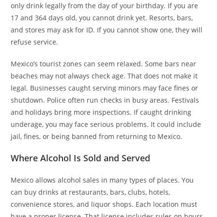
only drink legally from the day of your birthday. If you are
17 and 364 days old, you cannot drink yet. Resorts, bars,
and stores may ask for ID. If you cannot show one, they will
refuse service.
Mexico’s tourist zones can seem relaxed. Some bars near
beaches may not always check age. That does not make it
legal. Businesses caught serving minors may face fines or
shutdown. Police often run checks in busy areas. Festivals
and holidays bring more inspections. If caught drinking
underage, you may face serious problems. It could include
jail, fines, or being banned from returning to Mexico.
Where Alcohol Is Sold and Served
Mexico allows alcohol sales in many types of places. You
can buy drinks at restaurants, bars, clubs, hotels,
convenience stores, and liquor shops. Each location must
have a proper license. That license includes rules on hours