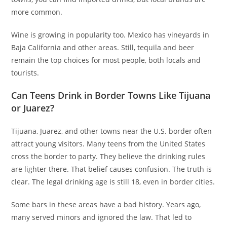
more common.
Wine is growing in popularity too. Mexico has vineyards in
Baja California and other areas. Still, tequila and beer
remain the top choices for most people, both locals and
tourists.
Can Teens Drink in Border Towns Like Tijuana
or Juarez?
Tijuana, Juarez, and other towns near the U.S. border often
attract young visitors. Many teens from the United States
cross the border to party. They believe the drinking rules
are lighter there. That belief causes confusion. The truth is
clear. The legal drinking age is still 18, even in border cities.
Some bars in these areas have a bad history. Years ago,
many served minors and ignored the law. That led to