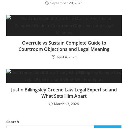
September 29, 2025
Overrule vs Sustain Complete Guide to
Courtroom Objections and Legal Meaning
April 4, 2026
Justin Billingsley Greene Law Legal Expertise and
What Sets Him Apart
March 13, 2026
Search