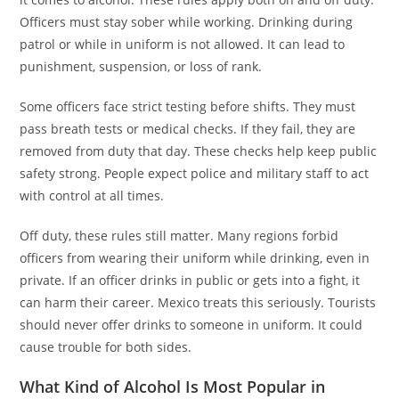
Officers must stay sober while working. Drinking during
patrol or while in uniform is not allowed. It can lead to
punishment, suspension, or loss of rank.
Some officers face strict testing before shifts. They must
pass breath tests or medical checks. If they fail, they are
removed from duty that day. These checks help keep public
safety strong. People expect police and military staff to act
with control at all times.
Off duty, these rules still matter. Many regions forbid
officers from wearing their uniform while drinking, even in
private. If an officer drinks in public or gets into a fight, it
can harm their career. Mexico treats this seriously. Tourists
should never offer drinks to someone in uniform. It could
cause trouble for both sides.
What Kind of Alcohol Is Most Popular in