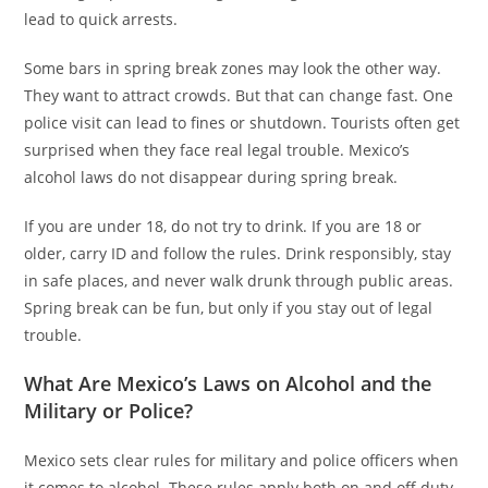
lead to quick arrests.
Some bars in spring break zones may look the other way.
They want to attract crowds. But that can change fast. One
police visit can lead to fines or shutdown. Tourists often get
surprised when they face real legal trouble. Mexico’s
alcohol laws do not disappear during spring break.
If you are under 18, do not try to drink. If you are 18 or
older, carry ID and follow the rules. Drink responsibly, stay
in safe places, and never walk drunk through public areas.
Spring break can be fun, but only if you stay out of legal
trouble.
What Are Mexico’s Laws on Alcohol and the
Military or Police?
Mexico sets clear rules for military and police officers when
it comes to alcohol. These rules apply both on and off duty.