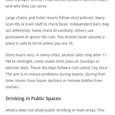
and who they can serve.
Large chains and hotel resorts follow strict policies. Many
scan IDs or train staff to check faces. Independent bars may
act differently. Some check ID carefully. Others use
guesswork or ignore the rule. You should never assume a
place is safe to drink unless you are 18.
Store hours vary. In many cities, alcohol sales stop after 11
PM or midnight. Some states limit sales on Sundays or
election days. These dry days follow a rule called “Ley Seca.”
The aim is to reduce problems during events. During that
time, stores close liquor sections or remove bottles from
shelves.
Drinking in Public Spaces
Mexico does not allow public drinking in most areas. This