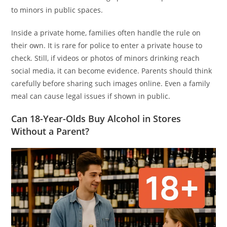
to minors in public spaces.
Inside a private home, families often handle the rule on
their own. It is rare for police to enter a private house to
check. Still, if videos or photos of minors drinking reach
social media, it can become evidence. Parents should think
carefully before sharing such images online. Even a family
meal can cause legal issues if shown in public.
Can 18-Year-Olds Buy Alcohol in Stores
Without a Parent?