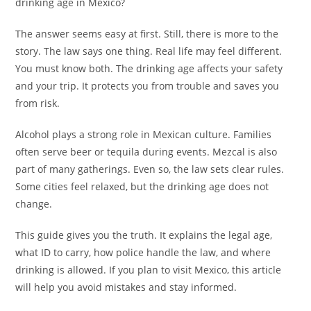
drinking age in Mexico?
The answer seems easy at first. Still, there is more to the
story. The law says one thing. Real life may feel different.
You must know both. The drinking age affects your safety
and your trip. It protects you from trouble and saves you
from risk.
Alcohol plays a strong role in Mexican culture. Families
often serve beer or tequila during events. Mezcal is also
part of many gatherings. Even so, the law sets clear rules.
Some cities feel relaxed, but the drinking age does not
change.
This guide gives you the truth. It explains the legal age,
what ID to carry, how police handle the law, and where
drinking is allowed. If you plan to visit Mexico, this article
will help you avoid mistakes and stay informed.