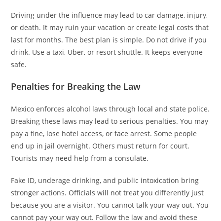
Driving under the influence may lead to car damage, injury,
or death. It may ruin your vacation or create legal costs that
last for months. The best plan is simple. Do not drive if you
drink. Use a taxi, Uber, or resort shuttle. It keeps everyone
safe.
Penalties for Breaking the Law
Mexico enforces alcohol laws through local and state police.
Breaking these laws may lead to serious penalties. You may
pay a fine, lose hotel access, or face arrest. Some people
end up in jail overnight. Others must return for court.
Tourists may need help from a consulate.
Fake ID, underage drinking, and public intoxication bring
stronger actions. Officials will not treat you differently just
because you are a visitor. You cannot talk your way out. You
cannot pay your way out. Follow the law and avoid these