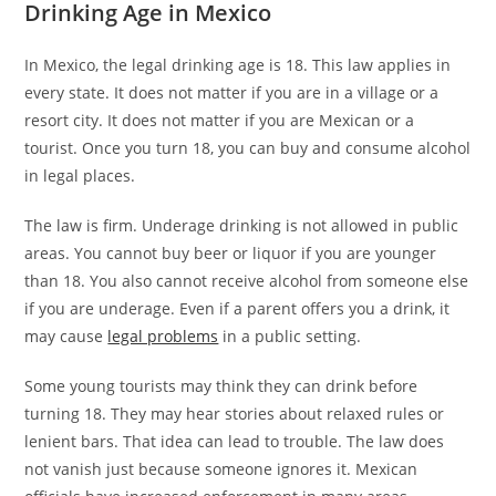
Drinking Age in Mexico
In Mexico, the legal drinking age is 18. This law applies in
every state. It does not matter if you are in a village or a
resort city. It does not matter if you are Mexican or a
tourist. Once you turn 18, you can buy and consume alcohol
in legal places.
The law is firm. Underage drinking is not allowed in public
areas. You cannot buy beer or liquor if you are younger
than 18. You also cannot receive alcohol from someone else
if you are underage. Even if a parent offers you a drink, it
may cause
legal problems
in a public setting.
Some young tourists may think they can drink before
turning 18. They may hear stories about relaxed rules or
lenient bars. That idea can lead to trouble. The law does
not vanish just because someone ignores it. Mexican