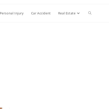
Toggle
Personal Injury
Car Accident
Real Estate
website
search