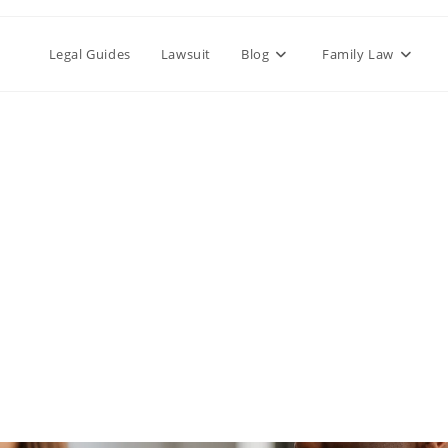
Legal Guides
Lawsuit
Blog
Family Law