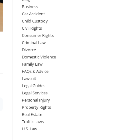
Business
Car Accident
Child Custody
Civil Rights
Consumer Rights
Criminal Law
Divorce
Domestic Violence
Family Law
FAQs & Advice
Lawsuit
Legal Guides
Legal Services
Personal Injury
Property Rights
Real Estate
Traffic Laws
U.S. Law