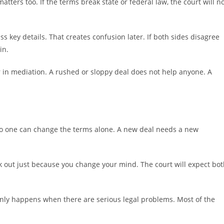
atters too. If the terms break state or federal law, the court will n
 key details. That creates confusion later. If both sides disagree
in.
in mediation. A rushed or sloppy deal does not help anyone. A
 No one can change the terms alone. A new deal needs a new
k out just because you change your mind. The court will expect bo
only happens when there are serious legal problems. Most of the