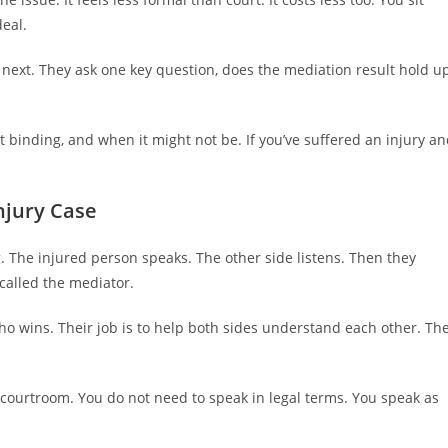
deal.
ext. They ask one key question, does the mediation result hold u
 binding, and when it might not be. If you’ve suffered an injury a
njury Case
. The injured person speaks. The other side listens. Then they
 called the mediator.
o wins. Their job is to help both sides understand each other. Th
 a courtroom. You do not need to speak in legal terms. You speak as