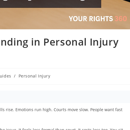
inding in Personal Injury
Guides
/
Personal Injury
lls rise. Emotions run high. Courts move slow. People want fast
issue. It feels less formal than court. It costs less too. You sit