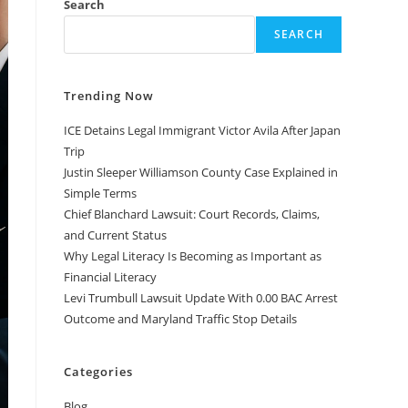
Search
SEARCH
Trending Now
ICE Detains Legal Immigrant Victor Avila After Japan
Trip
Justin Sleeper Williamson County Case Explained in
Simple Terms
Chief Blanchard Lawsuit: Court Records, Claims,
and Current Status
Why Legal Literacy Is Becoming as Important as
Financial Literacy
Levi Trumbull Lawsuit Update With 0.00 BAC Arrest
Outcome and Maryland Traffic Stop Details
Categories
Blog