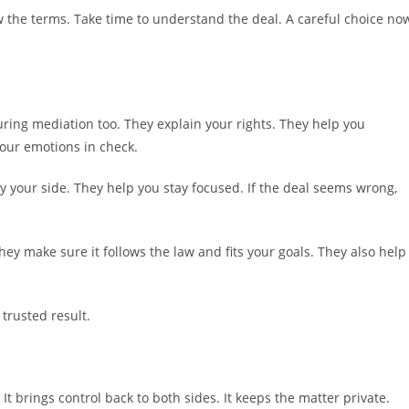
w the terms. Take time to understand the deal. A careful choice no
ring mediation too. They explain your rights. They help you
your emotions in check.
y your side. They help you stay focused. If the deal seems wrong,
hey make sure it follows the law and fits your goals. They also help
 trusted result.
It brings control back to both sides. It keeps the matter private.