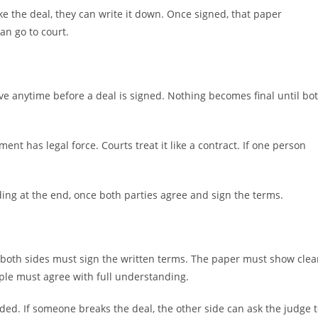
ike the deal, they can write it down. Once signed, that paper
an go to court.
ve anytime before a deal is signed. Nothing becomes final until bo
nt has legal force. Courts treat it like a contract. If one person
ding at the end, once both parties agree and sign the terms.
, both sides must sign the written terms. The paper must show clea
ple must agree with full understanding.
eded. If someone breaks the deal, the other side can ask the judge 