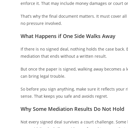
enforce it. That may include money damages or court o
That’s why the final document matters. It must cover all
no pressure involved.
What Happens if One Side Walks Away
If there is no signed deal, nothing holds the case back. 
mediation that ends without a written result.
But once the paper is signed, walking away becomes a le
can bring legal trouble.
So before you sign anything, make sure it reflects your 
sense. That keeps you safe and avoids regret.
Why Some Mediation Results Do Not Hold
Not every signed deal survives a court challenge. Some b