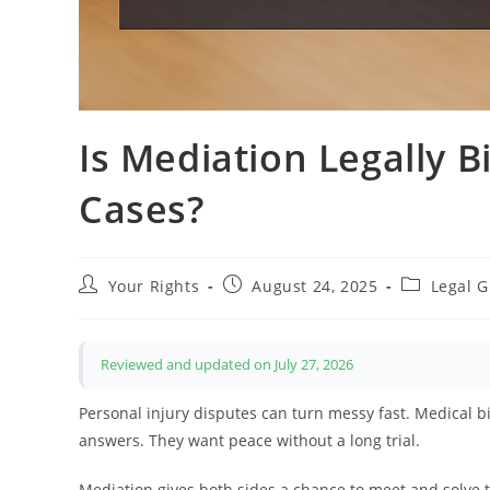
Is Mediation Legally B
Cases?
Post
Post
Post
Your Rights
August 24, 2025
Legal 
author:
published:
category:
Reviewed and updated on July 27, 2026
Personal injury disputes can turn messy fast. Medical bi
answers. They want peace without a long trial.
Mediation gives both sides a chance to meet and solve the 