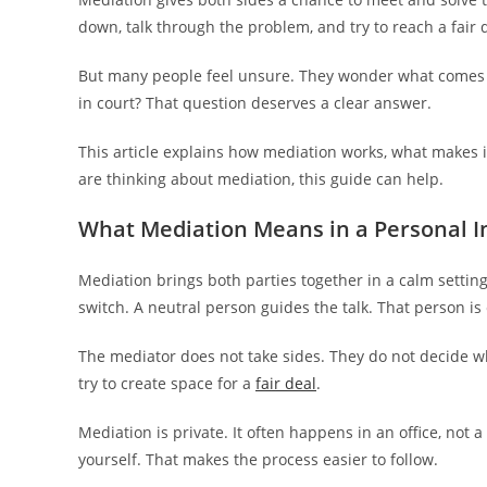
down, talk through the problem, and try to reach a fair 
But many people feel unsure. They wonder what comes n
in court? That question deserves a clear answer.
This article explains how mediation works, what makes it
are thinking about mediation, this guide can help.
What Mediation Means in a Personal I
Mediation brings both parties together in a calm setting
switch. A neutral person guides the talk. That person is
The mediator does not take sides. They do not decide wh
try to create space for a
fair deal
.
Mediation is private. It often happens in an office, not
yourself. That makes the process easier to follow.