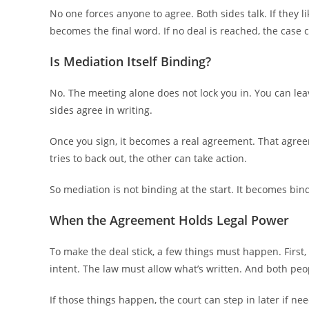
No one forces anyone to agree. Both sides talk. If they l
becomes the final word. If no deal is reached, the case c
Is Mediation Itself Binding?
No. The meeting alone does not lock you in. You can lea
sides agree in writing.
Once you sign, it becomes a real agreement. That agreeme
tries to back out, the other can take action.
So mediation is not binding at the start. It becomes bin
When the Agreement Holds Legal Power
To make the deal stick, a few things must happen. First
intent. The law must allow what’s written. And both peo
If those things happen, the court can step in later if ne