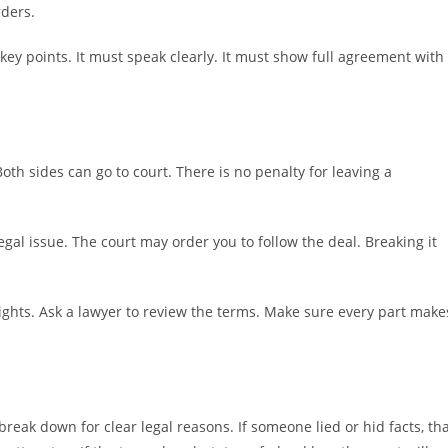
rders.
 key points. It must speak clearly. It must show full agreement with
Both sides can go to court. There is no penalty for leaving a
gal issue. The court may order you to follow the deal. Breaking it
rights. Ask a lawyer to review the terms. Make sure every part make
reak down for clear legal reasons. If someone lied or hid facts, th