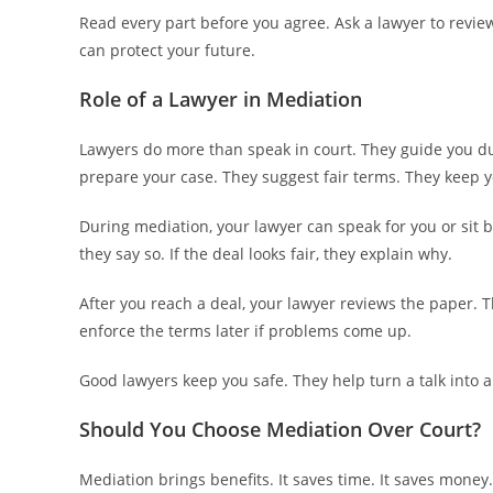
Read every part before you agree. Ask a lawyer to revie
can protect your future.
Role of a Lawyer in Mediation
Lawyers do more than speak in court. They guide you du
prepare your case. They suggest fair terms. They keep 
During mediation, your lawyer can speak for you or sit b
they say so. If the deal looks fair, they explain why.
After you reach a deal, your lawyer reviews the paper. T
enforce the terms later if problems come up.
Good lawyers keep you safe. They help turn a talk into a
Should You Choose Mediation Over Court?
Mediation brings benefits. It saves time. It saves money. 