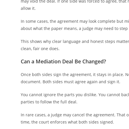
may void the deal. If one side was forced to agree, that m
allow it.
In some cases, the agreement may look complete but miss
about what the paper means, a judge may need to step 
This shows why clear language and honest steps matter 
clean, fair one does.
Can a Mediation Deal Be Changed?
Once both sides sign the agreement, it stays in place.
document. Both sides must agree again and sign it.
You cannot ignore the parts you dislike. You cannot bac
parties to follow the full deal.
In rare cases, a judge may cancel the agreement. That 
time, the court enforces what both sides signed.