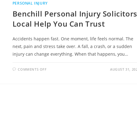
PERSONAL INJURY
Benchill Personal Injury Solicitors
Local Help You Can Trust
Accidents happen fast. One moment, life feels normal. The
next, pain and stress take over. A fall, a crash, or a sudden
injury can change everything. When that happens, you…
ON
COMMENTS OFF
AUGUST 31, 20
BENCHILL
PERSONAL
INJURY
SOLICITORS:
LOCAL
HELP
YOU
CAN
TRUST