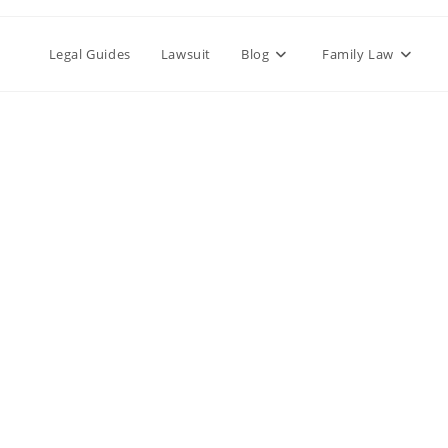
Legal Guides
Lawsuit
Blog
Family Law