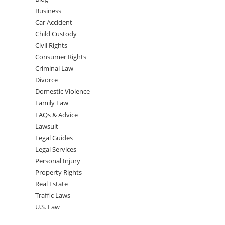
Business
Car Accident
Child Custody
Civil Rights
Consumer Rights
Criminal Law
Divorce
Domestic Violence
Family Law
FAQs & Advice
Lawsuit
Legal Guides
Legal Services
Personal Injury
Property Rights
Real Estate
Traffic Laws
U.S. Law