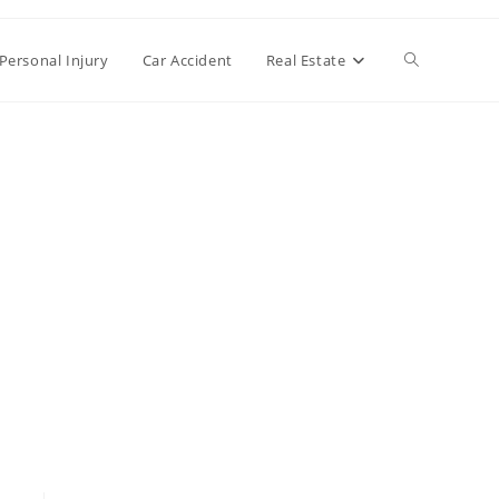
Toggle
Personal Injury
Car Accident
Real Estate
website
search