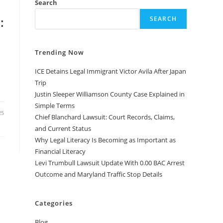
Search
:
SEARCH
Trending Now
ICE Detains Legal Immigrant Victor Avila After Japan
Trip
Justin Sleeper Williamson County Case Explained in
Simple Terms
25
Chief Blanchard Lawsuit: Court Records, Claims,
and Current Status
Why Legal Literacy Is Becoming as Important as
Financial Literacy
Levi Trumbull Lawsuit Update With 0.00 BAC Arrest
Outcome and Maryland Traffic Stop Details
Categories
Blog