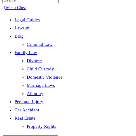
search
Menu
Close
Legal Guides
Lawsuit
Blog
Criminal Law
Family Law
Divorce
Child Custody
Domestic Violence
Marriage Laws
Alimony
Personal Injury
Car Accident
Real Estate
Property Rights