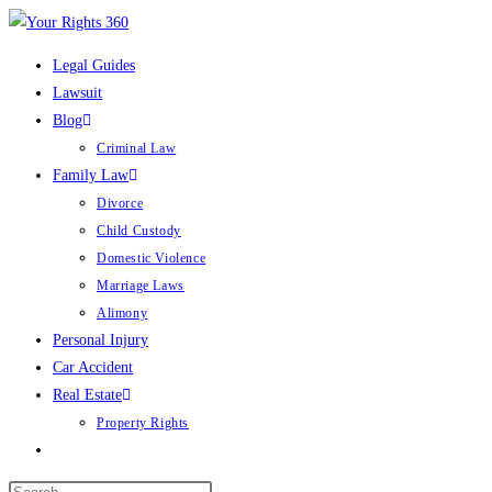
Skip
to
Legal Guides
content
Lawsuit
Blog
Criminal Law
Family Law
Divorce
Child Custody
Domestic Violence
Marriage Laws
Alimony
Personal Injury
Car Accident
Real Estate
Property Rights
Toggle
website