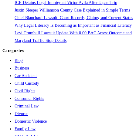
ICE Detains Legal Immigrant Victor Avila After Japan Trip
You
Justin Sleeper Williamson County Case Explained in Simple Terms
Need
Chief Blanchard Lawsuit: Court Records, Claims, and Current Status
To
Why Legal Literacy Is Becoming as Important as Financial Literacy
Know
Levi Trumbull Lawsuit Update With 0.00 BAC Arrest Outcome and
Maryland Traffic Stop Details
Categories
Blog
Business
Car Accident
Child Custody
Civil Rights
Consumer Rights
Criminal Law
Divorce
Domestic Violence
Family Law