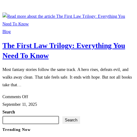
Blog
The First Law Trilogy: Everything You
Need To Know
Most fantasy stories follow the same track. A hero rises, defeats evil, and
walks away clean. That tale feels safe. It ends with hope. But not all books
take that…
on
Comments Off
The
September 11, 2025
First
Search
Law
Search
Trilogy:
Trending Now
Everything