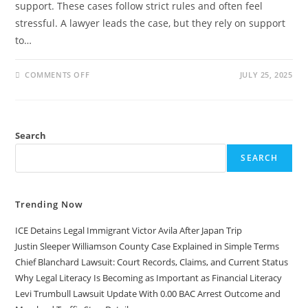
support. These cases follow strict rules and often feel
stressful. A lawyer leads the case, but they rely on support
to…
ON
COMMENTS OFF
JULY 25, 2025
WHAT
DOES
A
FAMILY
LAW
PARALEGAL
Search
DO?
A
SIMPLE
SEARCH
GUIDE
Trending Now
ICE Detains Legal Immigrant Victor Avila After Japan Trip
Justin Sleeper Williamson County Case Explained in Simple Terms
Chief Blanchard Lawsuit: Court Records, Claims, and Current Status
Why Legal Literacy Is Becoming as Important as Financial Literacy
Levi Trumbull Lawsuit Update With 0.00 BAC Arrest Outcome and