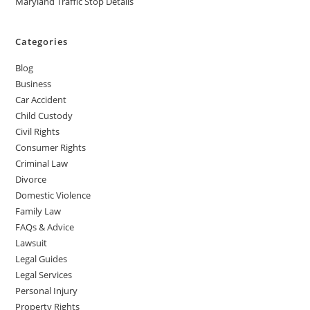
Maryland Traffic Stop Details
Categories
Blog
Business
Car Accident
Child Custody
Civil Rights
Consumer Rights
Criminal Law
Divorce
Domestic Violence
Family Law
FAQs & Advice
Lawsuit
Legal Guides
Legal Services
Personal Injury
Property Rights