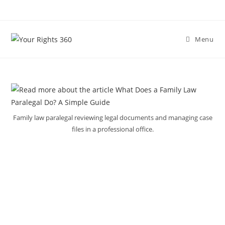
Skip
to
content
Menu
Family law paralegal reviewing legal documents and managing case
files in a professional office.