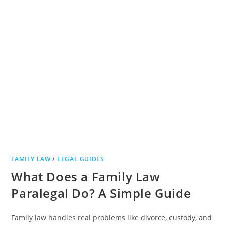
FAMILY LAW
/
LEGAL GUIDES
What Does a Family Law
Paralegal Do? A Simple Guide
Family law handles real problems like divorce, custody, and