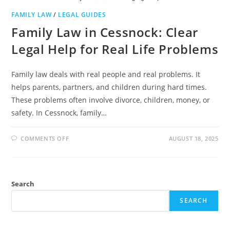
FAMILY LAW
/
LEGAL GUIDES
Family Law in Cessnock: Clear
Legal Help for Real Life Problems
Family law deals with real people and real problems. It
helps parents, partners, and children during hard times.
These problems often involve divorce, children, money, or
safety. In Cessnock, family…
ON
COMMENTS OFF
AUGUST 18, 2025
FAMILY
LAW
IN
CESSNOCK:
CLEAR
LEGAL
Search
HELP
FOR
REAL
SEARCH
LIFE
PROBLEMS