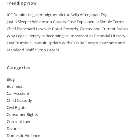
Trending Now
ICE Detains Legal Immigrant Victor Avila After Japan Trip
Justin Sleeper Williamson County Case Explained in Simple Terms
Chief Blanchard Lawsuit: Court Records, Claims, and Current Status
Why Legal Literacy Is Becoming as Important as Financial Literacy
Levi Trumbull Lawsuit Update With 0.00 BAC Arrest Outcome and
Maryland Traffic Stop Details
Categories
Blog
Business
Car Accident
Child Custody
Civil Rights
Consumer Rights
Criminal Law
Divorce
Domestic Violence