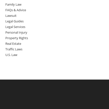
Family Law
FAQs & Advice
Lawsuit
Legal Guides
Legal Services
Personal Injury
Property Rights
Real Estate
Traffic Laws
U.S. Law