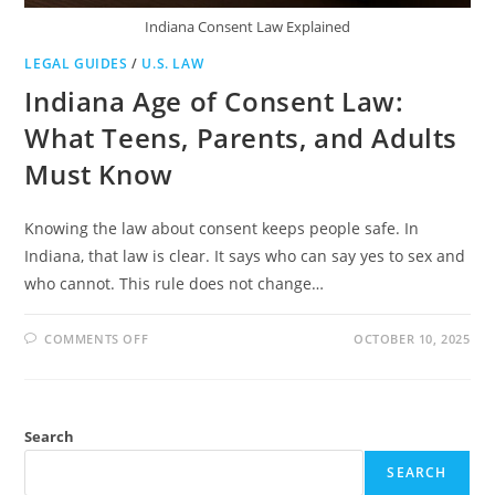
Indiana Consent Law Explained
LEGAL GUIDES
/
U.S. LAW
Indiana Age of Consent Law:
What Teens, Parents, and Adults
Must Know
Knowing the law about consent keeps people safe. In
Indiana, that law is clear. It says who can say yes to sex and
who cannot. This rule does not change…
ON
COMMENTS OFF
OCTOBER 10, 2025
INDIANA
AGE
OF
CONSENT
LAW:
WHAT
Search
TEENS,
PARENTS,
AND
SEARCH
ADULTS