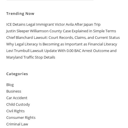
MUST
KNOW
Trending Now
ICE Detains Legal Immigrant Victor Avila After Japan Trip
Justin Sleeper Williamson County Case Explained in Simple Terms
Chief Blanchard Lawsuit: Court Records, Claims, and Current Status
Why Legal Literacy Is Becoming as Important as Financial Literacy
Levi Trumbull Lawsuit Update With 0.00 BAC Arrest Outcome and
Maryland Traffic Stop Details
Categories
Blog
Business
Car Accident
Child Custody
Civil Rights
Consumer Rights
Criminal Law