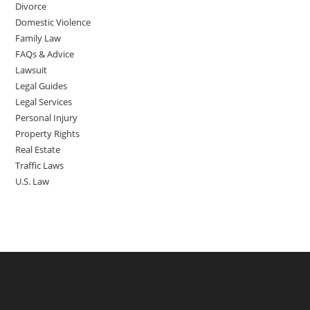
Divorce
Domestic Violence
Family Law
FAQs & Advice
Lawsuit
Legal Guides
Legal Services
Personal Injury
Property Rights
Real Estate
Traffic Laws
U.S. Law