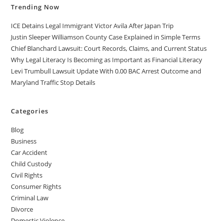
Trending Now
ICE Detains Legal Immigrant Victor Avila After Japan Trip
Justin Sleeper Williamson County Case Explained in Simple Terms
Chief Blanchard Lawsuit: Court Records, Claims, and Current Status
Why Legal Literacy Is Becoming as Important as Financial Literacy
Levi Trumbull Lawsuit Update With 0.00 BAC Arrest Outcome and
Maryland Traffic Stop Details
Categories
Blog
Business
Car Accident
Child Custody
Civil Rights
Consumer Rights
Criminal Law
Divorce
Domestic Violence