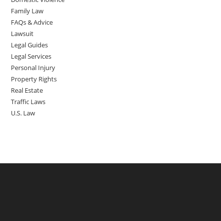
Family Law
FAQs & Advice
Lawsuit
Legal Guides
Legal Services
Personal Injury
Property Rights
Real Estate
Traffic Laws
U.S. Law