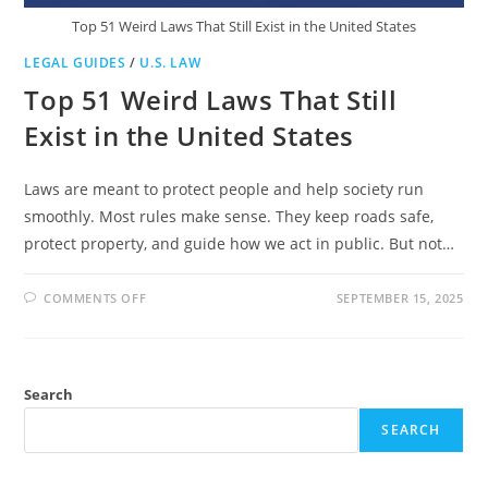
Top 51 Weird Laws That Still Exist in the United States
LEGAL GUIDES
/
U.S. LAW
Top 51 Weird Laws That Still
Exist in the United States
Laws are meant to protect people and help society run
smoothly. Most rules make sense. They keep roads safe,
protect property, and guide how we act in public. But not…
ON
COMMENTS OFF
SEPTEMBER 15, 2025
TOP
51
WEIRD
LAWS
THAT
STILL
Search
EXIST
IN
THE
SEARCH
UNITED
STATES